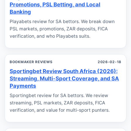
Promotions, PSL Betting, and Local
Banking
Playabets review for SA bettors. We break down
PSL markets, promotions, ZAR deposits, FICA
verification, and who Playabets suits.
BOOKMAKER REVIEWS
2026-02-18
Sportingbet Review South Africa (2026):
Streaming, Multi-Sport Coverage, and SA
Payments
Sportingbet review for SA bettors. We review
streaming, PSL markets, ZAR deposits, FICA
verification, and value for multi-sport punters.