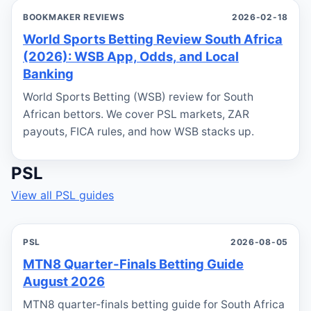
BOOKMAKER REVIEWS
2026-02-18
World Sports Betting Review South Africa
(2026): WSB App, Odds, and Local
Banking
World Sports Betting (WSB) review for South
African bettors. We cover PSL markets, ZAR
payouts, FICA rules, and how WSB stacks up.
PSL
View all PSL guides
PSL
2026-08-05
MTN8 Quarter-Finals Betting Guide
August 2026
MTN8 quarter-finals betting guide for South Africa