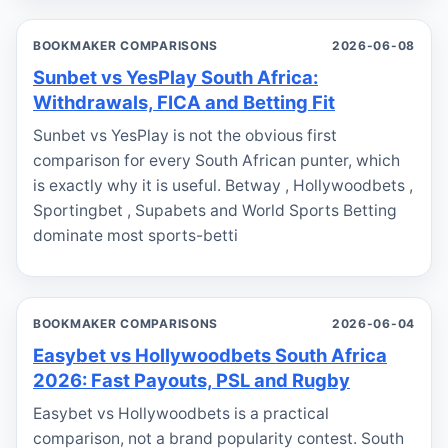
BOOKMAKER COMPARISONS
2026-06-08
Sunbet vs YesPlay South Africa:
Withdrawals, FICA and Betting Fit
Sunbet vs YesPlay is not the obvious first
comparison for every South African punter, which
is exactly why it is useful. Betway , Hollywoodbets ,
Sportingbet , Supabets and World Sports Betting
dominate most sports-betti
BOOKMAKER COMPARISONS
2026-06-04
Easybet vs Hollywoodbets South Africa
2026: Fast Payouts, PSL and Rugby
Easybet vs Hollywoodbets is a practical
comparison, not a brand popularity contest. South