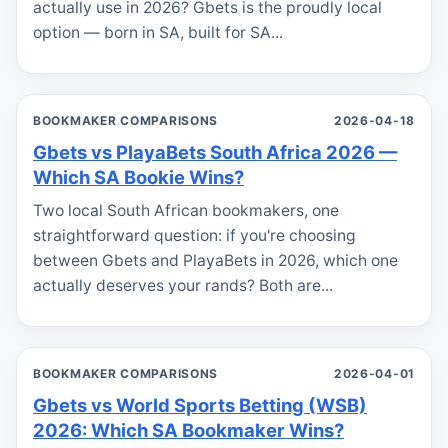
actually use in 2026? Gbets is the proudly local
option — born in SA, built for SA...
BOOKMAKER COMPARISONS
2026-04-18
Gbets vs PlayaBets South Africa 2026 —
Which SA Bookie Wins?
Two local South African bookmakers, one
straightforward question: if you're choosing
between Gbets and PlayaBets in 2026, which one
actually deserves your rands? Both are...
BOOKMAKER COMPARISONS
2026-04-01
Gbets vs World Sports Betting (WSB)
2026: Which SA Bookmaker Wins?