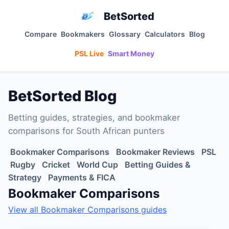
BetSorted
Compare
Bookmakers
Glossary
Calculators
Blog
PSL Live
Smart Money
BetSorted Blog
Betting guides, strategies, and bookmaker
comparisons for South African punters
Bookmaker Comparisons
Bookmaker Reviews
PSL
Rugby
Cricket
World Cup
Betting Guides &
Strategy
Payments & FICA
Bookmaker Comparisons
View all Bookmaker Comparisons guides