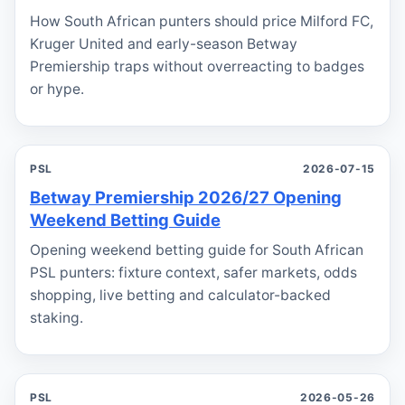
How South African punters should price Milford FC,
Kruger United and early-season Betway
Premiership traps without overreacting to badges
or hype.
PSL
2026-07-15
Betway Premiership 2026/27 Opening
Weekend Betting Guide
Opening weekend betting guide for South African
PSL punters: fixture context, safer markets, odds
shopping, live betting and calculator-backed
staking.
PSL
2026-05-26