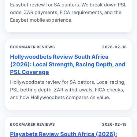
Easybet review for SA punters. We break down PSL
odds, ZAR payments, FICA requirements, and the
Easybet mobile experience.
BOOKMAKER REVIEWS
2026-02-18
Hollywoodbets Review South Africa
(2026): Local Strength, Racing Depth, and
PSL Coverage
Hollywoodbets review for SA bettors. Local racing,
PSL betting depth, ZAR withdrawals, FICA checks,
and how Hollywoodbets compares on value.
BOOKMAKER REVIEWS
2026-02-18
Playabets Review South Africa (2026):