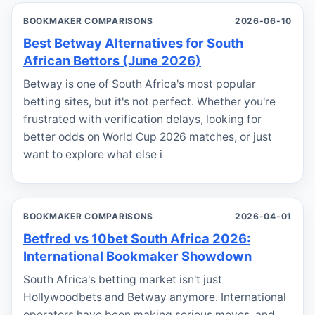
BOOKMAKER COMPARISONS
2026-06-10
Best Betway Alternatives for South
African Bettors (June 2026)
Betway is one of South Africa's most popular
betting sites, but it's not perfect. Whether you're
frustrated with verification delays, looking for
better odds on World Cup 2026 matches, or just
want to explore what else i
BOOKMAKER COMPARISONS
2026-04-01
Betfred vs 10bet South Africa 2026:
International Bookmaker Showdown
South Africa's betting market isn't just
Hollywoodbets and Betway anymore. International
operators have been making serious moves, and