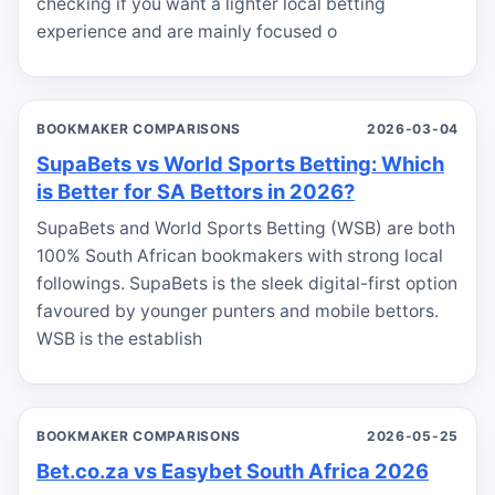
checking if you want a lighter local betting
experience and are mainly focused o
BOOKMAKER COMPARISONS
2026-03-04
SupaBets vs World Sports Betting: Which
is Better for SA Bettors in 2026?
SupaBets and World Sports Betting (WSB) are both
100% South African bookmakers with strong local
followings. SupaBets is the sleek digital-first option
favoured by younger punters and mobile bettors.
WSB is the establish
BOOKMAKER COMPARISONS
2026-05-25
Bet.co.za vs Easybet South Africa 2026