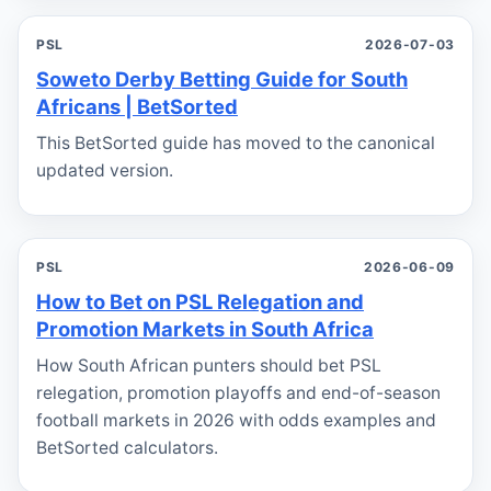
PSL
2026-07-03
Soweto Derby Betting Guide for South
Africans | BetSorted
This BetSorted guide has moved to the canonical
updated version.
PSL
2026-06-09
How to Bet on PSL Relegation and
Promotion Markets in South Africa
How South African punters should bet PSL
relegation, promotion playoffs and end-of-season
football markets in 2026 with odds examples and
BetSorted calculators.