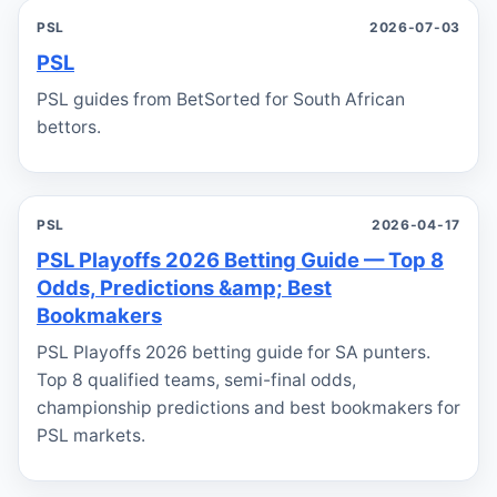
PSL
2026-07-03
PSL
PSL guides from BetSorted for South African
bettors.
PSL
2026-04-17
PSL Playoffs 2026 Betting Guide — Top 8
Odds, Predictions &amp; Best
Bookmakers
PSL Playoffs 2026 betting guide for SA punters.
Top 8 qualified teams, semi-final odds,
championship predictions and best bookmakers for
PSL markets.