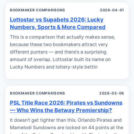
BOOKMAKER COMPARISONS
2026-04-01
Lottostar vs Supabets 2026: Lucky
Numbers, Sports & More Compared
This is a comparison that actually makes sense,
because these two bookmakers attract very
different punters — and there's a surprising
amount of overlap. Lottostar built its name on
Lucky Numbers and lottery-style bettin
BOOKMAKER COMPARISONS
2026-03-06
PSL Title Race 2026: Pirates vs Sundowns
— Who Wins the Betway Premiership?
It doesn't get tighter than this. Orlando Pirates and
Mamelodi Sundowns are locked on 44 points at the