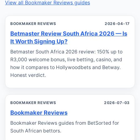
View all Bookmaker Reviews guides
BOOKMAKER REVIEWS
2026-04-17
Betmaster Review South Africa 2026 — Is
It Worth Signing Up?
Betmaster South Africa 2026 review: 150% up to
R3,000 welcome bonus, live betting, casino, and
how it compares to Hollywoodbets and Betway.
Honest verdict.
BOOKMAKER REVIEWS
2026-07-03
Bookmaker Reviews
Bookmaker Reviews guides from BetSorted for
South African bettors.