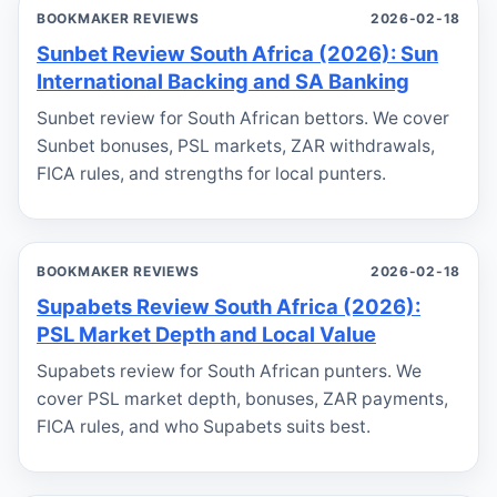
BOOKMAKER REVIEWS
2026-02-18
Sunbet Review South Africa (2026): Sun
International Backing and SA Banking
Sunbet review for South African bettors. We cover
Sunbet bonuses, PSL markets, ZAR withdrawals,
FICA rules, and strengths for local punters.
BOOKMAKER REVIEWS
2026-02-18
Supabets Review South Africa (2026):
PSL Market Depth and Local Value
Supabets review for South African punters. We
cover PSL market depth, bonuses, ZAR payments,
FICA rules, and who Supabets suits best.