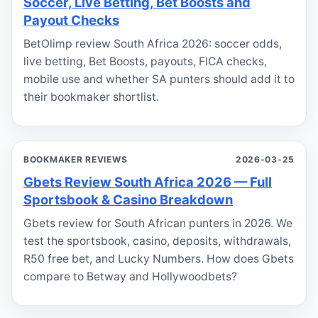
Soccer, Live Betting, Bet Boosts and
Payout Checks
BetOlimp review South Africa 2026: soccer odds,
live betting, Bet Boosts, payouts, FICA checks,
mobile use and whether SA punters should add it to
their bookmaker shortlist.
BOOKMAKER REVIEWS
2026-03-25
Gbets Review South Africa 2026 — Full
Sportsbook & Casino Breakdown
Gbets review for South African punters in 2026. We
test the sportsbook, casino, deposits, withdrawals,
R50 free bet, and Lucky Numbers. How does Gbets
compare to Betway and Hollywoodbets?