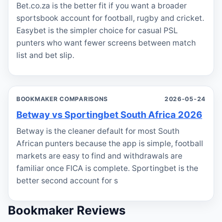
Bet.co.za is the better fit if you want a broader
sportsbook account for football, rugby and cricket.
Easybet is the simpler choice for casual PSL
punters who want fewer screens between match
list and bet slip.
BOOKMAKER COMPARISONS
2026-05-24
Betway vs Sportingbet South Africa 2026
Betway is the cleaner default for most South
African punters because the app is simple, football
markets are easy to find and withdrawals are
familiar once FICA is complete. Sportingbet is the
better second account for s
Bookmaker Reviews