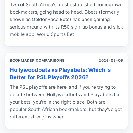
Two of South Africa's most established homegrown
bookmakers, going head to head. Gbets (formerly
known as GoldenRace Bets) has been gaining
serious ground with its R50 sign-up bonus and slick
mobile app. World Sports Bet
BOOKMAKER COMPARISONS
2026-05-06
Hollywoodbets vs Playabets: Which is
Better for PSL Playoffs 2026?
The PSL playoffs are here, and if you're trying to
decide between Hollywoodbets and Playabets for
your bets, you're in the right place. Both are
popular South African bookmakers, but they've got
different strengths when