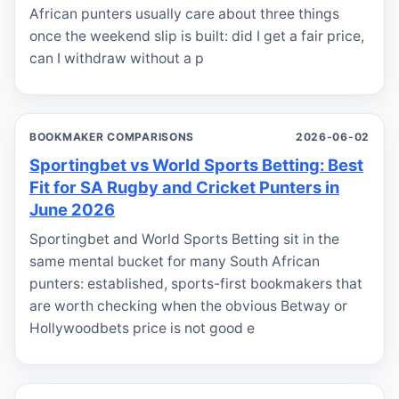
African punters usually care about three things
once the weekend slip is built: did I get a fair price,
can I withdraw without a p
BOOKMAKER COMPARISONS
2026-06-02
Sportingbet vs World Sports Betting: Best
Fit for SA Rugby and Cricket Punters in
June 2026
Sportingbet and World Sports Betting sit in the
same mental bucket for many South African
punters: established, sports-first bookmakers that
are worth checking when the obvious Betway or
Hollywoodbets price is not good e