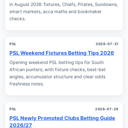
in August 2026: fixtures, Chiefs, Pirates, Sundowns,
smart markets, acca maths and bookmaker
checks.
PSL
2026-07-31
PSL Weekend Fixtures Betting Tips 2026
Opening weekend PSL betting tips for South
African punters, with fixture checks, best-bet
angles, accumulator structure and clear odds
freshness notes.
PSL
2026-07-29
PSL Newly Promoted Clubs Betting Guide
2026/27