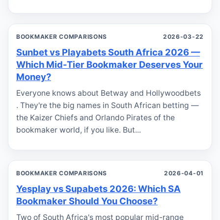
BOOKMAKER COMPARISONS
2026-03-22
Sunbet vs Playabets South Africa 2026 —
Which Mid-Tier Bookmaker Deserves Your
Money?
Everyone knows about Betway and Hollywoodbets
. They're the big names in South African betting —
the Kaizer Chiefs and Orlando Pirates of the
bookmaker world, if you like. But...
BOOKMAKER COMPARISONS
2026-04-01
Yesplay vs Supabets 2026: Which SA
Bookmaker Should You Choose?
Two of South Africa's most popular mid-range