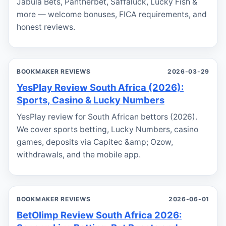
Jabula Bets, Pantherbet, Saffaluck, Lucky Fish &
more — welcome bonuses, FICA requirements, and
honest reviews.
BOOKMAKER REVIEWS
2026-03-29
YesPlay Review South Africa (2026):
Sports, Casino & Lucky Numbers
YesPlay review for South African bettors (2026).
We cover sports betting, Lucky Numbers, casino
games, deposits via Capitec &amp; Ozow,
withdrawals, and the mobile app.
BOOKMAKER REVIEWS
2026-06-01
BetOlimp Review South Africa 2026: