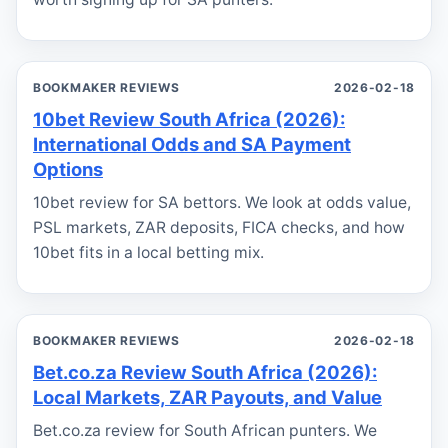
BOOKMAKER REVIEWS
2026-02-18
10bet Review South Africa (2026):
International Odds and SA Payment
Options
10bet review for SA bettors. We look at odds value,
PSL markets, ZAR deposits, FICA checks, and how
10bet fits in a local betting mix.
BOOKMAKER REVIEWS
2026-02-18
Bet.co.za Review South Africa (2026):
Local Markets, ZAR Payouts, and Value
Bet.co.za review for South African punters. We