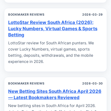
BOOKMAKER REVIEWS
2026-03-29
LottoStar Review South Africa (2026):
Lucky Numbers, Virtual Games & Sports
Betting
LottoStar review for South African punters. We
cover Lucky Numbers, virtual games, sports
betting, deposits, withdrawals, and the mobile
experience in 2026.
BOOKMAKER REVIEWS
2026-03-30
New Betting Sites South Africa April 2026
— Latest Bookmakers Reviewed
New betting sites in South Africa for April 2026.