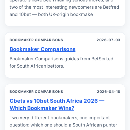
two of the most interesting newcomers are Betfred
and 10bet — both UK-origin bookmake
BOOKMAKER COMPARISONS
2026-07-03
Bookmaker Comparisons
Bookmaker Comparisons guides from BetSorted
for South African bettors.
BOOKMAKER COMPARISONS
2026-04-18
Gbets vs 10bet South Africa 2026 —
Which Bookmaker Wins?
Two very different bookmakers, one important
question: which one should a South African punter