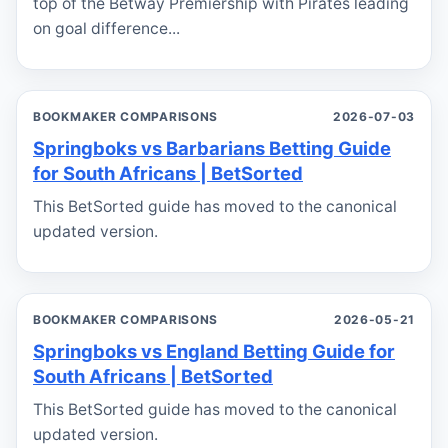
top of the Betway Premiership with Pirates leading
on goal difference...
BOOKMAKER COMPARISONS
2026-07-03
Springboks vs Barbarians Betting Guide
for South Africans | BetSorted
This BetSorted guide has moved to the canonical
updated version.
BOOKMAKER COMPARISONS
2026-05-21
Springboks vs England Betting Guide for
South Africans | BetSorted
This BetSorted guide has moved to the canonical
updated version.