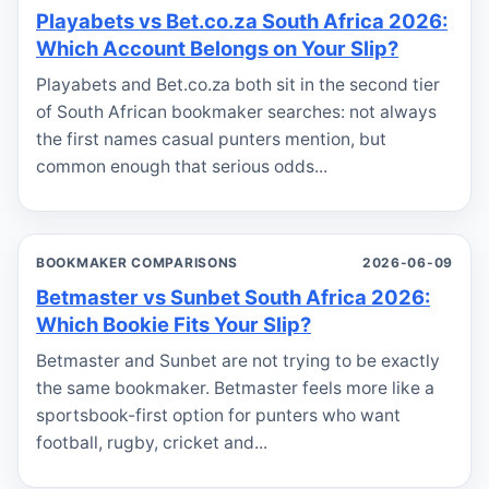
Playabets vs Bet.co.za South Africa 2026:
Which Account Belongs on Your Slip?
Playabets and Bet.co.za both sit in the second tier
of South African bookmaker searches: not always
the first names casual punters mention, but
common enough that serious odds...
BOOKMAKER COMPARISONS
2026-06-09
Betmaster vs Sunbet South Africa 2026:
Which Bookie Fits Your Slip?
Betmaster and Sunbet are not trying to be exactly
the same bookmaker. Betmaster feels more like a
sportsbook-first option for punters who want
football, rugby, cricket and...