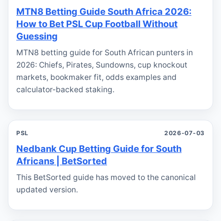
MTN8 Betting Guide South Africa 2026:
How to Bet PSL Cup Football Without
Guessing
MTN8 betting guide for South African punters in
2026: Chiefs, Pirates, Sundowns, cup knockout
markets, bookmaker fit, odds examples and
calculator-backed staking.
PSL
2026-07-03
Nedbank Cup Betting Guide for South
Africans | BetSorted
This BetSorted guide has moved to the canonical
updated version.