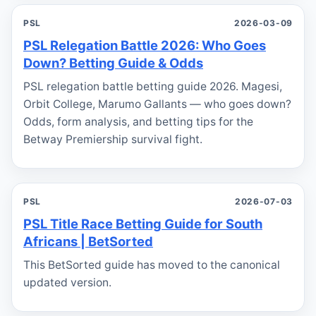
PSL
2026-03-09
PSL Relegation Battle 2026: Who Goes
Down? Betting Guide & Odds
PSL relegation battle betting guide 2026. Magesi,
Orbit College, Marumo Gallants — who goes down?
Odds, form analysis, and betting tips for the
Betway Premiership survival fight.
PSL
2026-07-03
PSL Title Race Betting Guide for South
Africans | BetSorted
This BetSorted guide has moved to the canonical
updated version.