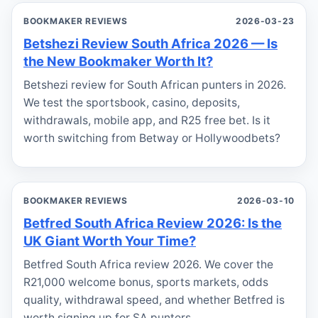
BOOKMAKER REVIEWS
2026-03-23
Betshezi Review South Africa 2026 — Is
the New Bookmaker Worth It?
Betshezi review for South African punters in 2026.
We test the sportsbook, casino, deposits,
withdrawals, mobile app, and R25 free bet. Is it
worth switching from Betway or Hollywoodbets?
BOOKMAKER REVIEWS
2026-03-10
Betfred South Africa Review 2026: Is the
UK Giant Worth Your Time?
Betfred South Africa review 2026. We cover the
R21,000 welcome bonus, sports markets, odds
quality, withdrawal speed, and whether Betfred is
worth signing up for SA punters.