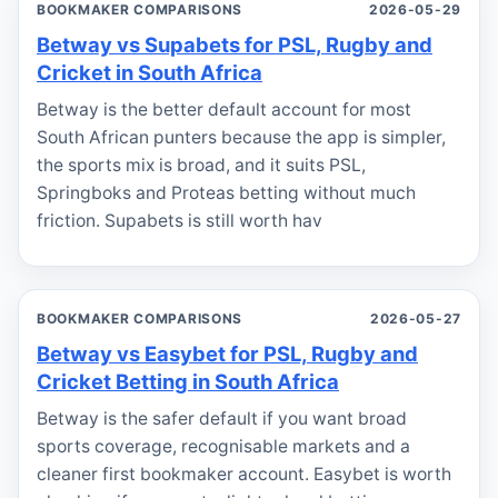
BOOKMAKER COMPARISONS
2026-05-29
Betway vs Supabets for PSL, Rugby and
Cricket in South Africa
Betway is the better default account for most
South African punters because the app is simpler,
the sports mix is broad, and it suits PSL,
Springboks and Proteas betting without much
friction. Supabets is still worth hav
BOOKMAKER COMPARISONS
2026-05-27
Betway vs Easybet for PSL, Rugby and
Cricket Betting in South Africa
Betway is the safer default if you want broad
sports coverage, recognisable markets and a
cleaner first bookmaker account. Easybet is worth