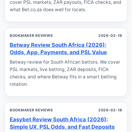
cover PSL markets, ZAR payouts, FICA checks, and
what Bet.co.za does well for locals.
BOOKMAKER REVIEWS
2026-02-18
Betway Review South Africa (2026):
Odds, App, Payments, and PSL Value
Betway review for South African bettors. We cover
PSL markets, live betting, ZAR deposits, FICA
checks, and where Betway fits in a smart betting
rotation.
BOOKMAKER REVIEWS
2026-02-18
Easybet Review South Africa (2026):
Simple UX, PSL Odds, and Fast Deposits