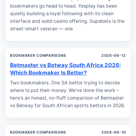
bookmakers go head to head. Yesplay has been
quietly building a loyal following with its clean
interface and solid casino offering. Supabets is the
street-smart veteran — one
BOOKMAKER COMPARISONS
2026-06-12
Betmaster vs Betway South Africa 2026:
Which Bookmaker Is Better?
Two bookmakers. One SA bettor trying to decide
where to put their money. We've done the work –
here's an honest, no-fluff comparison of Betmaster
vs Betway for South African sports bettors in 2026.
BOOKMAKER COMPARISONS
2026-06-10