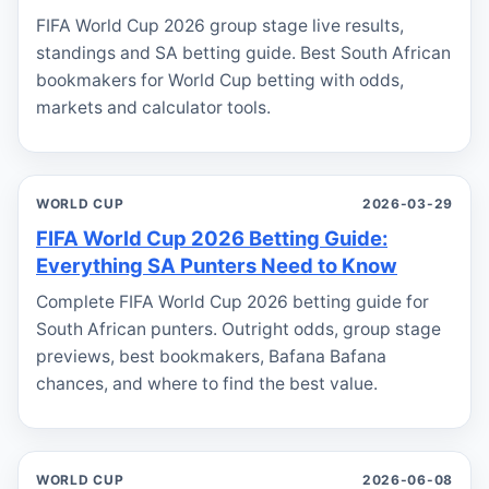
FIFA World Cup 2026 group stage live results,
standings and SA betting guide. Best South African
bookmakers for World Cup betting with odds,
markets and calculator tools.
WORLD CUP
2026-03-29
FIFA World Cup 2026 Betting Guide:
Everything SA Punters Need to Know
Complete FIFA World Cup 2026 betting guide for
South African punters. Outright odds, group stage
previews, best bookmakers, Bafana Bafana
chances, and where to find the best value.
WORLD CUP
2026-06-08