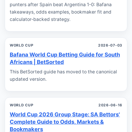
punters after Spain beat Argentina 1-0: Bafana
takeaways, odds examples, bookmaker fit and
calculator-backed strategy.
WORLD CUP
2026-07-03
Bafana World Cup Betting Guide for South
Africans | BetSorted
This BetSorted guide has moved to the canonical
updated version.
WORLD CUP
2026-06-16
World Cup 2026 Group Stage: SA Bettors'
Complete Guide to Odds, Markets &
Bookmakers