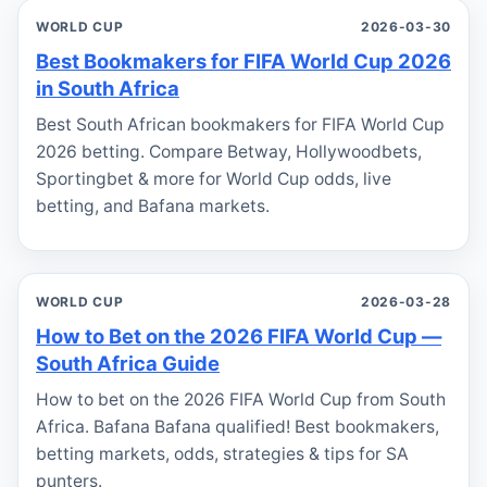
WORLD CUP
2026-03-30
Best Bookmakers for FIFA World Cup 2026
in South Africa
Best South African bookmakers for FIFA World Cup
2026 betting. Compare Betway, Hollywoodbets,
Sportingbet & more for World Cup odds, live
betting, and Bafana markets.
WORLD CUP
2026-03-28
How to Bet on the 2026 FIFA World Cup —
South Africa Guide
How to bet on the 2026 FIFA World Cup from South
Africa. Bafana Bafana qualified! Best bookmakers,
betting markets, odds, strategies & tips for SA
punters.