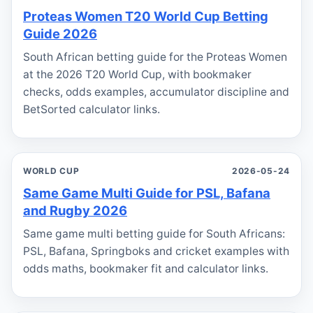
Proteas Women T20 World Cup Betting
Guide 2026
South African betting guide for the Proteas Women
at the 2026 T20 World Cup, with bookmaker
checks, odds examples, accumulator discipline and
BetSorted calculator links.
WORLD CUP
2026-05-24
Same Game Multi Guide for PSL, Bafana
and Rugby 2026
Same game multi betting guide for South Africans:
PSL, Bafana, Springboks and cricket examples with
odds maths, bookmaker fit and calculator links.