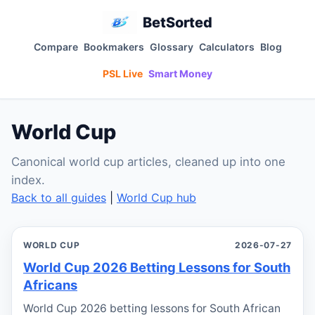
BetSorted
Compare
Bookmakers
Glossary
Calculators
Blog
PSL Live
Smart Money
World Cup
Canonical world cup articles, cleaned up into one
index.
Back to all guides
|
World Cup hub
WORLD CUP
2026-07-27
World Cup 2026 Betting Lessons for South
Africans
World Cup 2026 betting lessons for South African