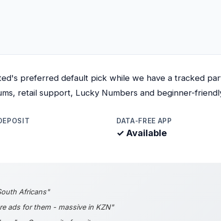
ed's preferred default pick while we have a tracked par
ms, retail support, Lucky Numbers and beginner-friendly
DEPOSIT
DATA-FREE APP
✓ Available
South Africans"
re ads for them - massive in KZN"