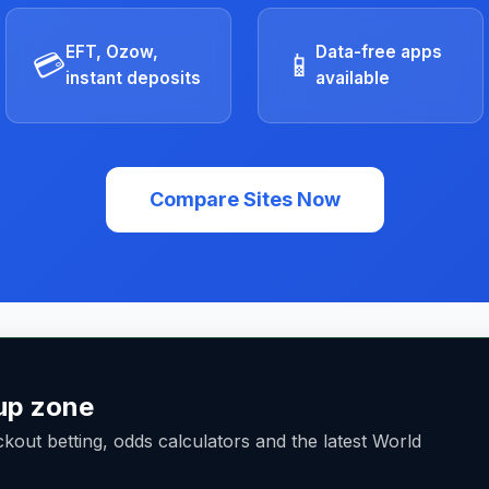
EFT, Ozow,
Data-free apps
💳
📱
instant deposits
available
Compare Sites Now
up zone
ut betting, odds calculators and the latest World