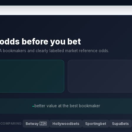
dds before you bet
 SA bookmakers and clearly labelled market reference odds.
-
better value at the best bookmaker
COMPARING:
Betway 🇿🇦
Hollywoodbets
Sportingbet
SupaBets