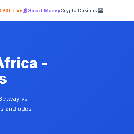
 PSL Live
💰 Smart Money
Crypto Casinos 🎰
frica -
s
 Betway vs
ws and odds