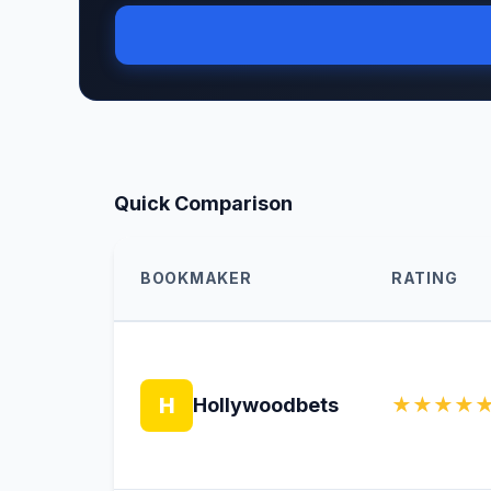
Quick Comparison
BOOKMAKER
RATING
H
Hollywoodbets
★
★
★
★