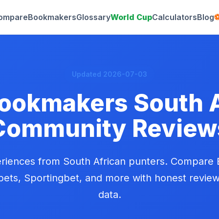
ompare
Bookmakers
Glossary
World Cup
Calculators
Blog
⚽
Updated 2026-07-03
ookmakers South A
Community Review
riences from South African punters. Compare
ets, Sportingbet, and more with honest revie
data.