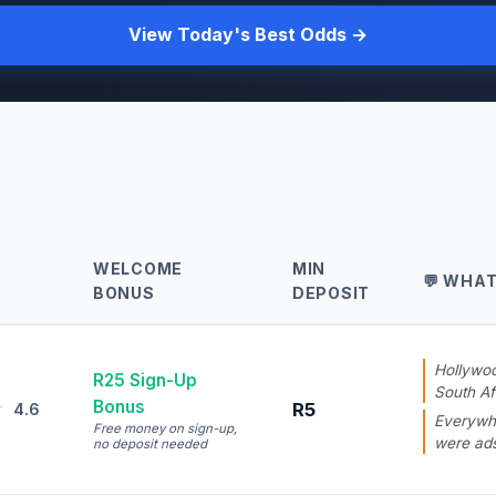
View Today's Best Odds →
WELCOME
MIN
💬 WHA
BONUS
DEPOSIT
Hollywood
R25 Sign-Up
South Af
Bonus
★
R5
4.6
Everywhe
Free money on sign-up,
were ads
no deposit needed