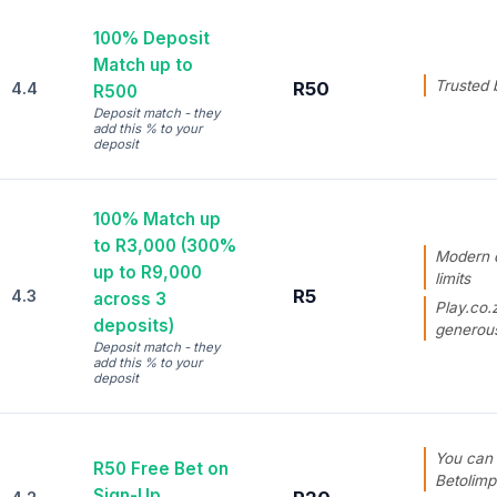
100% Deposit
Match up to
Trusted 
★
R50
4.4
R500
Deposit match - they
add this % to your
deposit
100% Match up
to R3,000 (300%
Modern 
up to R9,000
limits
★
R5
4.3
across 3
Play.co.z
deposits)
generou
Deposit match - they
add this % to your
deposit
You can 
R50 Free Bet on
Betolimp 
Sign-Up