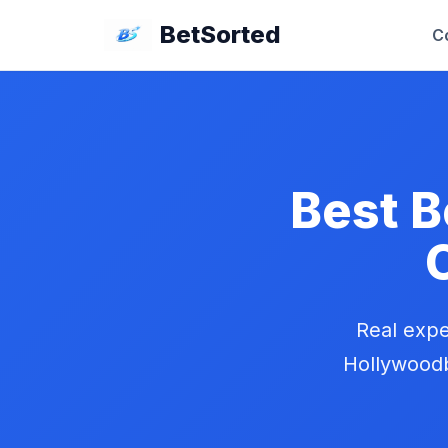
BetSorted
C
Best B
Real expe
Hollywoodb