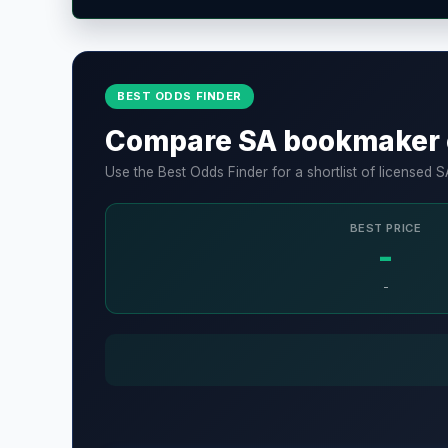
BEST ODDS FINDER
Compare SA bookmaker o
Use the Best Odds Finder for a shortlist of licensed
BEST PRICE
-
-