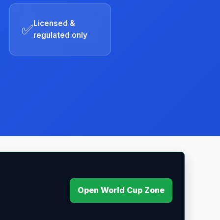
Licensed &
✅
regulated only
Open World Cup Zone