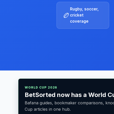
Rugby, soccer,
🏉
cricket
coverage
WORLD CUP 2026
BetSorted now has a World C
Bafana guides, bookmaker comparisons, knocko
Cup articles in one hub.