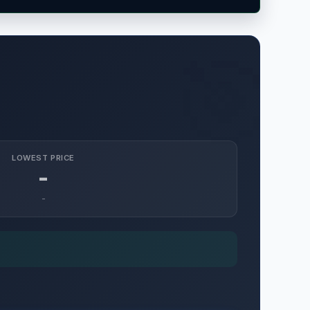
🎯
LOWEST PRICE
-
-