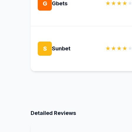
G
Gbets
★
★
★
★
S
Sunbet
★
★
★
★
Detailed Reviews