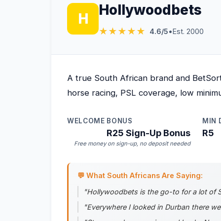
Hollywoodbets
H
★
★
★
★
★
4.6/5
•
Est. 2000
A true South African brand and BetSort
horse racing, PSL coverage, low minimu
WELCOME BONUS
MIN 
R25 Sign-Up Bonus
R5
Free money on sign-up, no deposit needed
💬 What South Africans Are Saying:
"Hollywoodbets is the go-to for a lot of 
"Everywhere I looked in Durban there we