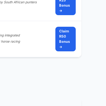
R25
by South African punters
Bonus
→
Claim
ing integrated
R50
 horse racing
Bonus
→