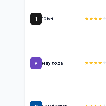
1
10bet
★
★
★
★
P
Play.co.za
★
★
★
★