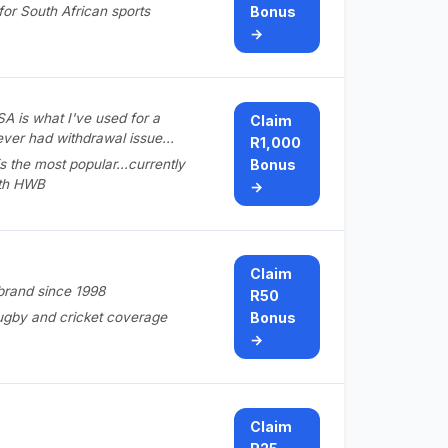
 for South African sports
Bonus
→
A is what I've used for a
Claim
ever had withdrawal issue...
R1,000
s the most popular...currently
Bonus
ith HWB
→
Claim
brand since 1998
R50
ugby and cricket coverage
Bonus
→
Claim