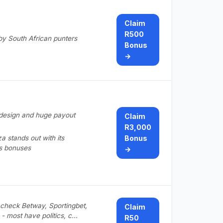
Claim
R500
by South African punters
Bonus
→
design and huge payout
Claim
R3,000
a stands out with its
Bonus
s bonuses
→
check Betway, Sportingbet,
Claim
- most have politics, c...
R50