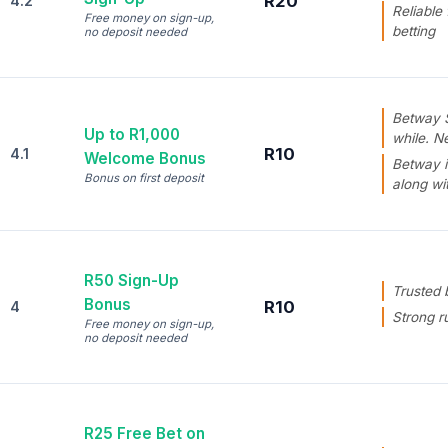
★
R20
4.2
Reliable
Free money on sign-up,
betting
no deposit needed
Betway S
Up to R1,000
while. N
★
R10
4.1
Welcome Bonus
Betway i
Bonus on first deposit
along w
R50 Sign-Up
Trusted 
Bonus
★
R10
4
Strong r
Free money on sign-up,
no deposit needed
R25 Free Bet on