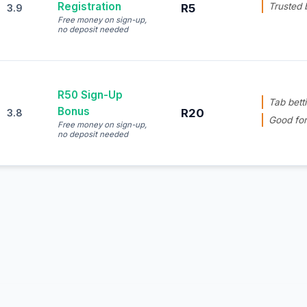
Registration
Trusted 
★
R5
3.9
Free money on sign-up,
no deposit needed
R50 Sign-Up
Tab bett
Bonus
★
R20
3.8
Good for
Free money on sign-up,
no deposit needed