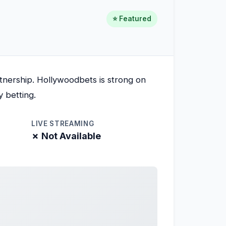
⭐ Featured
tnership. Hollywoodbets is strong on
 betting.
LIVE STREAMING
✗ Not Available