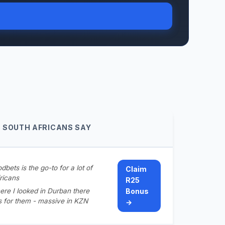
T SOUTH AFRICANS SAY
bets is the go-to for a lot of
Claim
ricans
R25
re I looked in Durban there
Bonus
 for them - massive in KZN
→