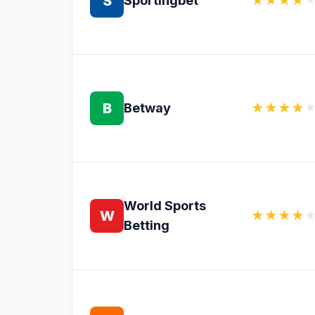
S
Sportingbet
★
★
★
★
B
Betway
★
★
★
★
World Sports
W
★
★
★
★
Betting