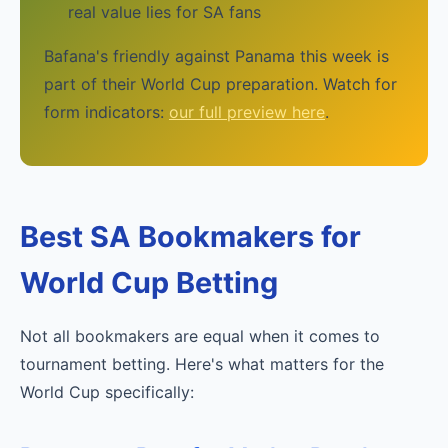
real value lies for SA fans
Bafana's friendly against Panama this week is
part of their World Cup preparation. Watch for
form indicators:
our full preview here
.
Best SA Bookmakers for
World Cup Betting
Not all bookmakers are equal when it comes to
tournament betting. Here's what matters for the
World Cup specifically: