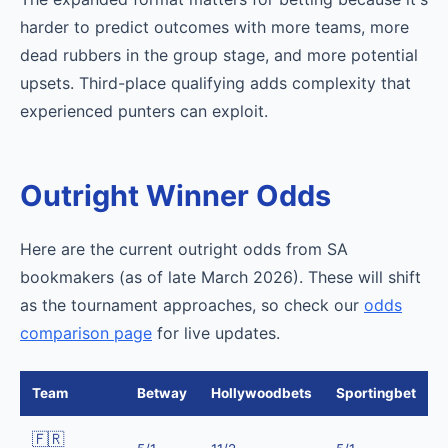
harder to predict outcomes with more teams, more
dead rubbers in the group stage, and more potential
upsets. Third-place qualifying adds complexity that
experienced punters can exploit.
Outright Winner Odds
Here are the current outright odds from SA
bookmakers (as of late March 2026). These will shift
as the tournament approaches, so check our
odds
comparison page
for live updates.
Team
Betway
Hollywoodbets
Sportingbet
🇫🇷