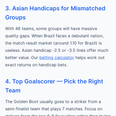
3. Asian Handicaps for Mismatched
Groups
With 48 teams, some groups will have massive
quality gaps. When Brazil faces a debutant nation,
the match result market (around 1.10 for Brazil) is
useless. Asian handicap -2.5 or -3.5 lines offer much
better value. Our
betting calculator
helps work out
exact returns on handicap bets.
4. Top Goalscorer — Pick the Right
Team
The Golden Boot usually goes to a striker from a
semi-finalist team that plays 7 matches. Focus on