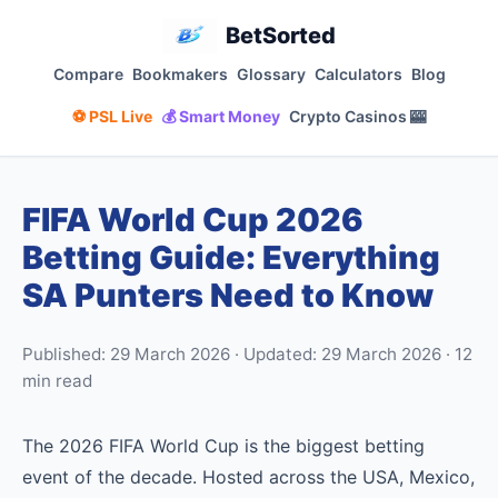
BetSorted
Compare
Bookmakers
Glossary
Calculators
Blog
⚽ PSL Live
💰 Smart Money
Crypto Casinos 🎰
FIFA World Cup 2026
Betting Guide: Everything
SA Punters Need to Know
Published: 29 March 2026 · Updated: 29 March 2026 · 12
min read
The 2026 FIFA World Cup is the biggest betting
event of the decade. Hosted across the USA, Mexico,