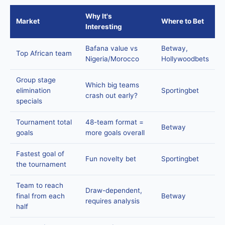
Why It's
Market
Where to Bet
Interesting
Bafana value vs
Betway,
Top African team
Nigeria/Morocco
Hollywoodbets
Group stage
Which big teams
elimination
Sportingbet
crash out early?
specials
Tournament total
48-team format =
Betway
goals
more goals overall
Fastest goal of
Fun novelty bet
Sportingbet
the tournament
Team to reach
Draw-dependent,
final from each
Betway
requires analysis
half