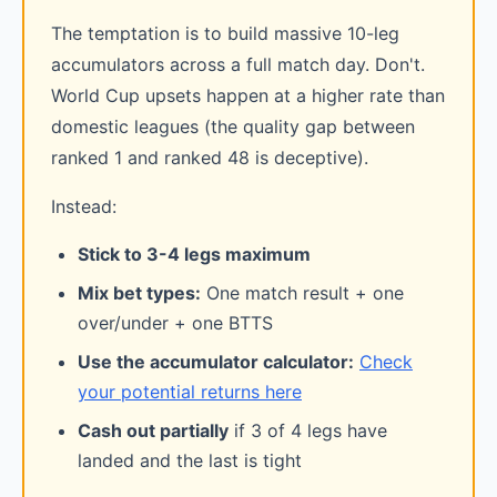
The temptation is to build massive 10-leg
accumulators across a full match day. Don't.
World Cup upsets happen at a higher rate than
domestic leagues (the quality gap between
ranked 1 and ranked 48 is deceptive).
Instead:
Stick to 3-4 legs maximum
Mix bet types:
One match result + one
over/under + one BTTS
Use the accumulator calculator:
Check
your potential returns here
Cash out partially
if 3 of 4 legs have
landed and the last is tight