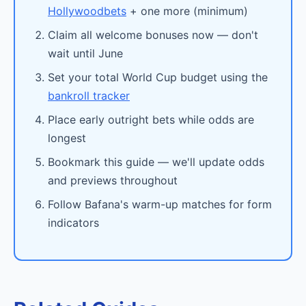
Hollywoodbets
+ one more (minimum)
Claim all welcome bonuses now — don't
wait until June
Set your total World Cup budget using the
bankroll tracker
Place early outright bets while odds are
longest
Bookmark this guide — we'll update odds
and previews throughout
Follow Bafana's warm-up matches for form
indicators