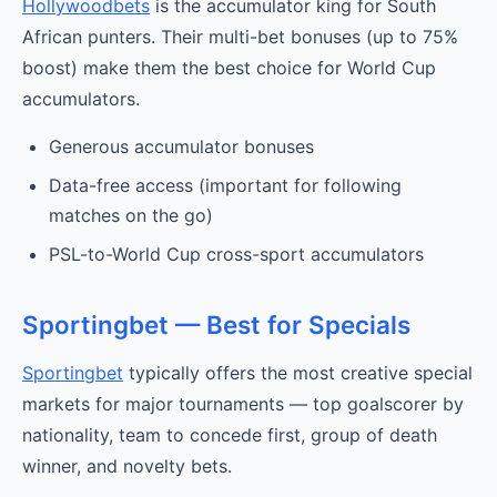
Hollywoodbets
is the accumulator king for South
African punters. Their multi-bet bonuses (up to 75%
boost) make them the best choice for World Cup
accumulators.
Generous accumulator bonuses
Data-free access (important for following
matches on the go)
PSL-to-World Cup cross-sport accumulators
Sportingbet — Best for Specials
Sportingbet
typically offers the most creative special
markets for major tournaments — top goalscorer by
nationality, team to concede first, group of death
winner, and novelty bets.