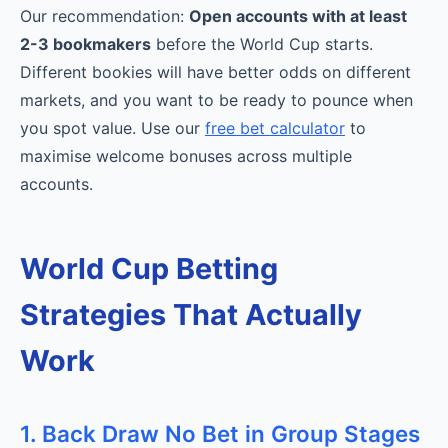
Our recommendation:
Open accounts with at least
2-3 bookmakers
before the World Cup starts.
Different bookies will have better odds on different
markets, and you want to be ready to pounce when
you spot value. Use our
free bet calculator
to
maximise welcome bonuses across multiple
accounts.
World Cup Betting
Strategies That Actually
Work
1. Back Draw No Bet in Group Stages