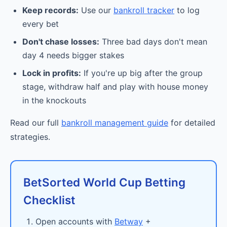
Keep records:
Use our
bankroll tracker
to log
every bet
Don't chase losses:
Three bad days don't mean
day 4 needs bigger stakes
Lock in profits:
If you're up big after the group
stage, withdraw half and play with house money
in the knockouts
Read our full
bankroll management guide
for detailed
strategies.
BetSorted World Cup Betting
Checklist
Open accounts with
Betway
+