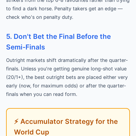
strikers from the top 6-8 favourites rather than trying
to find a dark horse. Penalty takers get an edge —
check who's on penalty duty.
5. Don't Bet the Final Before the
Semi-Finals
Outright markets shift dramatically after the quarter-
finals. Unless you're getting genuine long-shot value
(20/1+), the best outright bets are placed either very
early (now, for maximum odds) or after the quarter-
finals when you can read form.
⚡ Accumulator Strategy for the
World Cup