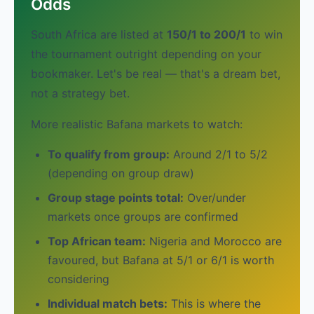
Odds
South Africa are listed at
150/1 to 200/1
to win
the tournament outright depending on your
bookmaker. Let's be real — that's a dream bet,
not a strategy bet.
More realistic Bafana markets to watch:
To qualify from group:
Around 2/1 to 5/2
(depending on group draw)
Group stage points total:
Over/under
markets once groups are confirmed
Top African team:
Nigeria and Morocco are
favoured, but Bafana at 5/1 or 6/1 is worth
considering
Individual match bets:
This is where the