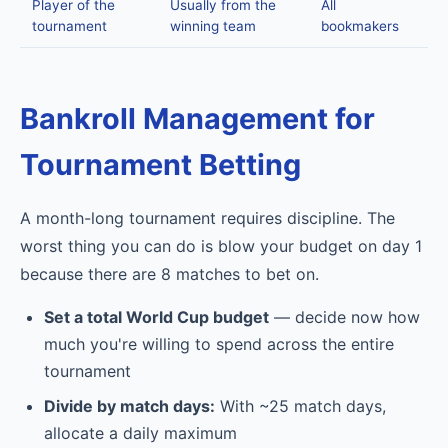
Player of the
Usually from the
All
tournament
winning team
bookmakers
Bankroll Management for
Tournament Betting
A month-long tournament requires discipline. The
worst thing you can do is blow your budget on day 1
because there are 8 matches to bet on.
Set a total World Cup budget
— decide now how
much you're willing to spend across the entire
tournament
Divide by match days:
With ~25 match days,
allocate a daily maximum