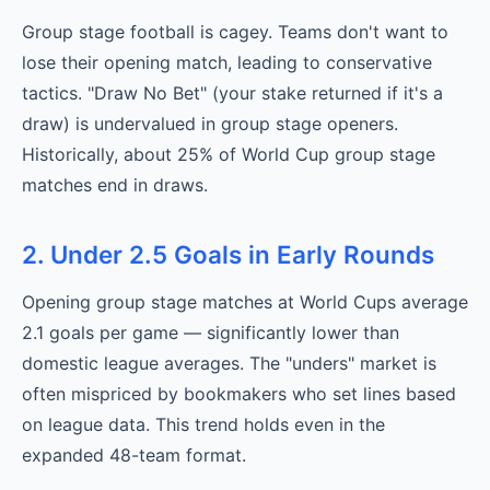
Group stage football is cagey. Teams don't want to
lose their opening match, leading to conservative
tactics. "Draw No Bet" (your stake returned if it's a
draw) is undervalued in group stage openers.
Historically, about 25% of World Cup group stage
matches end in draws.
2. Under 2.5 Goals in Early Rounds
Opening group stage matches at World Cups average
2.1 goals per game — significantly lower than
domestic league averages. The "unders" market is
often mispriced by bookmakers who set lines based
on league data. This trend holds even in the
expanded 48-team format.