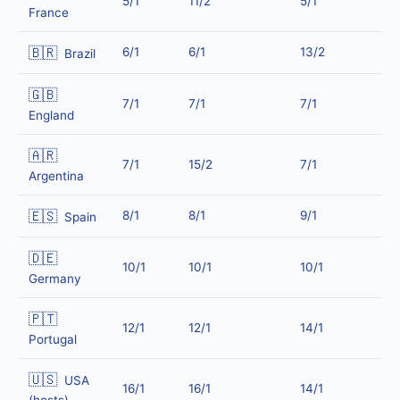
5/1
11/2
5/1
France
🇧🇷
6/1
6/1
13/2
Brazil
🇬🇧
7/1
7/1
7/1
England
🇦🇷
7/1
15/2
7/1
Argentina
🇪🇸
8/1
8/1
9/1
Spain
🇩🇪
10/1
10/1
10/1
Germany
🇵🇹
12/1
12/1
14/1
Portugal
🇺🇸
USA
16/1
16/1
14/1