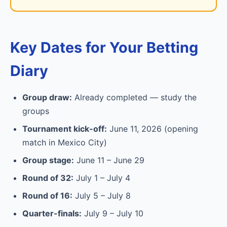
Key Dates for Your Betting
Diary
Group draw:
Already completed — study the
groups
Tournament kick-off:
June 11, 2026 (opening
match in Mexico City)
Group stage:
June 11 – June 29
Round of 32:
July 1 – July 4
Round of 16:
July 5 – July 8
Quarter-finals:
July 9 – July 10