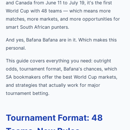
and Canada from June 11 to July 19, it's the first
World Cup with 48 teams — which means more
matches, more markets, and more opportunities for
smart South African punters.
And yes, Bafana Bafana are in it. Which makes this
personal.
This guide covers everything you need: outright
odds, tournament format, Bafana's chances, which
SA bookmakers offer the best World Cup markets,
and strategies that actually work for major
tournament betting.
Tournament Format: 48