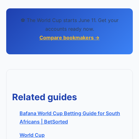
⚽ The World Cup starts June 11. Get your
accounts ready now.
Compare bookmakers →
Related guides
Bafana World Cup Betting Guide for South
Africans | BetSorted
World Cup