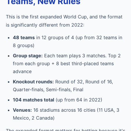
Teams, New Rules
This is the first expanded World Cup, and the format
is significantly different from 2022:
48 teams
in 12 groups of 4 (up from 32 teams in
8 groups)
Group stage:
Each team plays 3 matches. Top 2
from each group + 8 best third-placed teams
advance
Knockout rounds:
Round of 32, Round of 16,
Quarter-finals, Semi-finals, Final
104 matches total
(up from 64 in 2022)
Venues:
16 stadiums across 16 cities (11 USA, 3
Mexico, 2 Canada)
The expanded format matters for betting because it's