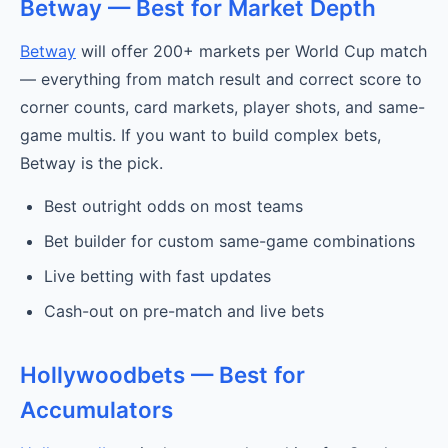
Betway — Best for Market Depth
Betway
will offer 200+ markets per World Cup match
— everything from match result and correct score to
corner counts, card markets, player shots, and same-
game multis. If you want to build complex bets,
Betway is the pick.
Best outright odds on most teams
Bet builder for custom same-game combinations
Live betting with fast updates
Cash-out on pre-match and live bets
Hollywoodbets — Best for
Accumulators