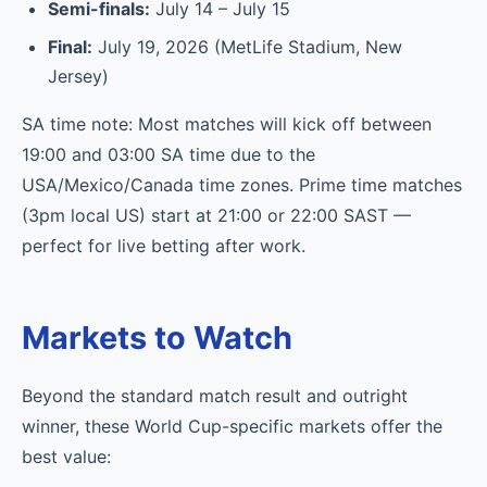
Semi-finals:
July 14 – July 15
Final:
July 19, 2026 (MetLife Stadium, New
Jersey)
SA time note: Most matches will kick off between
19:00 and 03:00 SA time due to the
USA/Mexico/Canada time zones. Prime time matches
(3pm local US) start at 21:00 or 22:00 SAST —
perfect for live betting after work.
Markets to Watch
Beyond the standard match result and outright
winner, these World Cup-specific markets offer the
best value: