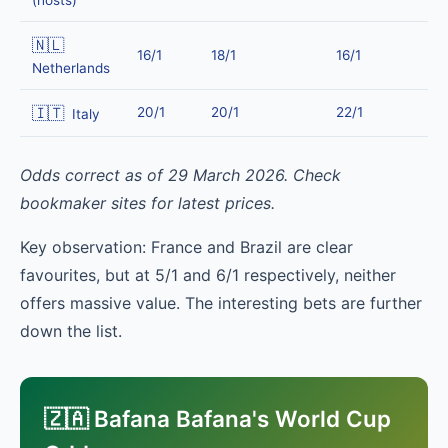
(hosts)
🇳🇱
16/1
18/1
16/1
Netherlands
🇮🇹
20/1
20/1
22/1
Italy
Odds correct as of 29 March 2026. Check
bookmaker sites for latest prices.
Key observation: France and Brazil are clear
favourites, but at 5/1 and 6/1 respectively, neither
offers massive value. The interesting bets are further
down the list.
🇿🇦 Bafana Bafana's World Cup