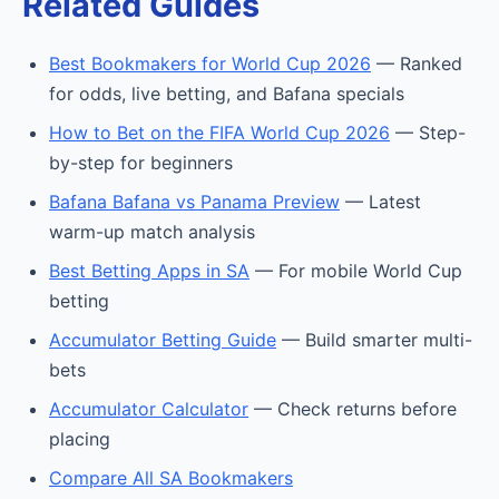
Related Guides
Best Bookmakers for World Cup 2026
— Ranked
for odds, live betting, and Bafana specials
How to Bet on the FIFA World Cup 2026
— Step-
by-step for beginners
Bafana Bafana vs Panama Preview
— Latest
warm-up match analysis
Best Betting Apps in SA
— For mobile World Cup
betting
Accumulator Betting Guide
— Build smarter multi-
bets
Accumulator Calculator
— Check returns before
placing
Compare All SA Bookmakers