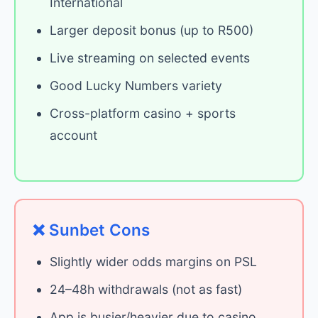
International
Larger deposit bonus (up to R500)
Live streaming on selected events
Good Lucky Numbers variety
Cross-platform casino + sports
account
❌ Sunbet Cons
Slightly wider odds margins on PSL
24–48h withdrawals (not as fast)
App is busier/heavier due to casino