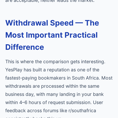
are acceptable, neither leads the market.
Withdrawal Speed — The
Most Important Practical
Difference
This is where the comparison gets interesting.
YesPlay has built a reputation as one of the
fastest-paying bookmakers in South Africa. Most
withdrawals are processed within the same
business day, with many landing in your bank
within 4–6 hours of request submission. User
feedback across forums like r/southafrica