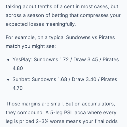
talking about tenths of a cent in most cases, but
across a season of betting that compresses your
expected losses meaningfully.
For example, on a typical Sundowns vs Pirates
match you might see:
YesPlay: Sundowns 1.72 / Draw 3.45 / Pirates
4.80
Sunbet: Sundowns 1.68 / Draw 3.40 / Pirates
4.70
Those margins are small. But on accumulators,
they compound. A 5-leg PSL acca where every
leg is priced 2–3% worse means your final odds