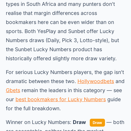
types in South Africa and many punters don't
realise that margin differences across
bookmakers here can be even wider than on
sports. Both YesPlay and Sunbet offer Lucky
Numbers draws (Daily, Pick 3, Lotto-style), but
the Sunbet Lucky Numbers product has
historically offered slightly more draw variety.
For serious Lucky Numbers players, the gap isn't
dramatic between these two.
Hollywoodbets
and
Gbets
remain the leaders in this category — see
our
best bookmakers for Lucky Numbers
guide
for the full breakdown.
Winner on Lucky Numbers:
Draw
— both
Draw