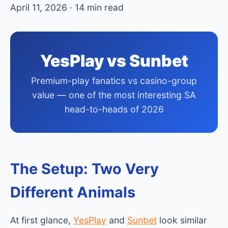
April 11, 2026 · 14 min read
YesPlay vs Sunbet
Premium-play fanatics vs casino-group
value — one of the most interesting SA
head-to-heads of 2026
The Setup: Two Very
Different Animals
At first glance,
YesPlay
and
Sunbet
look similar