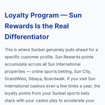
Loyalty Program — Sun
Rewards Is the Real
Differentiator
This is where Sunbet genuinely pulls ahead for a
specific customer profile. Sun Rewards points
accumulate across all Sun International
properties — online sports betting, Sun City,
GrandWest, Sibaya, Boardwalk. If you visit Sun
International casinos even a few times a year, the
loyalty points from your Sunbet sports bets
stack with your casino play to accelerate your