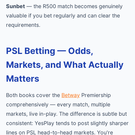
Sunbet
— the R500 match becomes genuinely
valuable if you bet regularly and can clear the
requirements.
PSL Betting — Odds,
Markets, and What Actually
Matters
Both books cover the
Betway
Premiership
comprehensively — every match, multiple
markets, live in-play. The difference is subtle but
consistent: YesPlay tends to post slightly sharper
lines on PSL head-to-head markets. You're