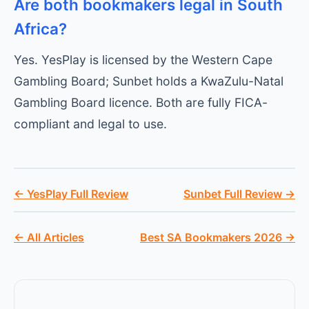
Are both bookmakers legal in South
Africa?
Yes. YesPlay is licensed by the Western Cape
Gambling Board; Sunbet holds a KwaZulu-Natal
Gambling Board licence. Both are fully FICA-
compliant and legal to use.
← YesPlay Full Review
Sunbet Full Review →
← All Articles
Best SA Bookmakers 2026 →