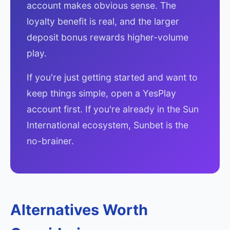
account makes obvious sense. The
loyalty benefit is real, and the larger
deposit bonus rewards higher-volume
play.
If you're just getting started and want to
keep things simple, open a YesPlay
account first. If you're already in the Sun
International ecosystem, Sunbet is the
no-brainer.
Alternatives Worth