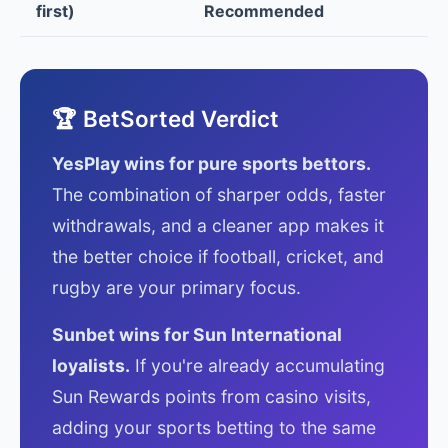
first)
Recommended
🏆 BetSorted Verdict
YesPlay wins for pure sports bettors.
The combination of sharper odds, faster
withdrawals, and a cleaner app makes it
the better choice if football, cricket, and
rugby are your primary focus.
Sunbet wins for Sun International
loyalists.
If you're already accumulating
Sun Rewards points from casino visits,
adding your sports betting to the same