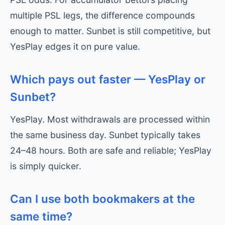
multiple PSL legs, the difference compounds
enough to matter. Sunbet is still competitive, but
YesPlay edges it on pure value.
Which pays out faster — YesPlay or
Sunbet?
YesPlay. Most withdrawals are processed within
the same business day. Sunbet typically takes
24–48 hours. Both are safe and reliable; YesPlay
is simply quicker.
Can I use both bookmakers at the
same time?