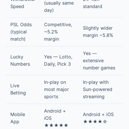
(usually same
Speed
standard
day)
PSL Odds
Competitive,
Slightly wider
(typical
~5.2%
margin ~5.8%
match)
margin
Yes —
Lucky
Yes — Lotto,
extensive
Numbers
Daily, Pick 3
number games
In-play on
In-play with
Live
most major
Sun-powered
Betting
sports
streaming
Android +
Mobile
Android + iOS
iOS
App
★★★★☆
★★★★★