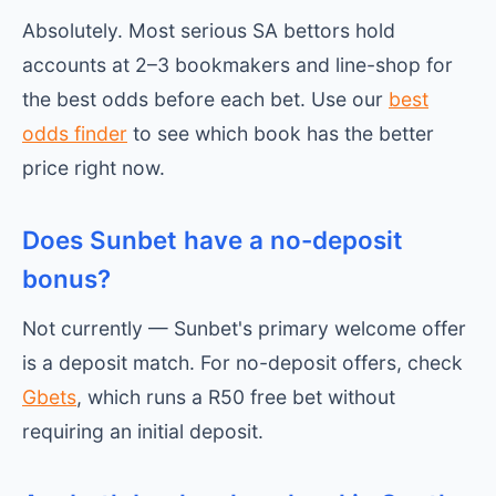
Absolutely. Most serious SA bettors hold
accounts at 2–3 bookmakers and line-shop for
the best odds before each bet. Use our
best
odds finder
to see which book has the better
price right now.
Does Sunbet have a no-deposit
bonus?
Not currently — Sunbet's primary welcome offer
is a deposit match. For no-deposit offers, check
Gbets
, which runs a R50 free bet without
requiring an initial deposit.