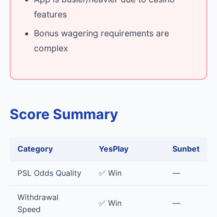
features
Bonus wagering requirements are
complex
Score Summary
Category
YesPlay
Sunbet
PSL Odds Quality
✅ Win
—
Withdrawal
✅ Win
—
Speed