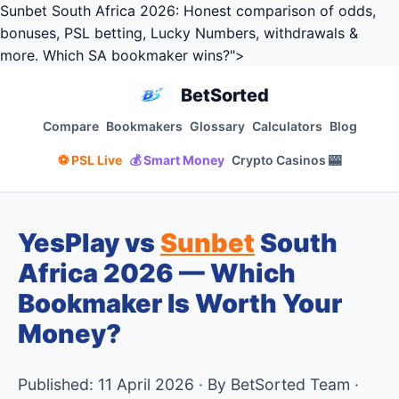
Sunbet South Africa 2026: Honest comparison of odds,
bonuses, PSL betting, Lucky Numbers, withdrawals &
more. Which SA bookmaker wins?">
BetSorted
Compare
Bookmakers
Glossary
Calculators
Blog
⚽ PSL Live
💰 Smart Money
Crypto Casinos 🎰
YesPlay vs
Sunbet
South
Africa 2026 — Which
Bookmaker Is Worth Your
Money?
Published: 11 April 2026 · By BetSorted Team ·