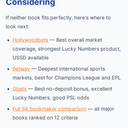
Considering
If neither book fits perfectly, here's where to
look next:
Hollywoodbets
— Best overall market
coverage, strongest Lucky Numbers product,
USSD available
Betway
— Deepest international sports
markets, best for Champions League and EPL
Gbets
— Best no-deposit bonus, excellent
Lucky Numbers, good PSL odds
Full SA bookmaker comparison
— all major
books ranked on 12 criteria