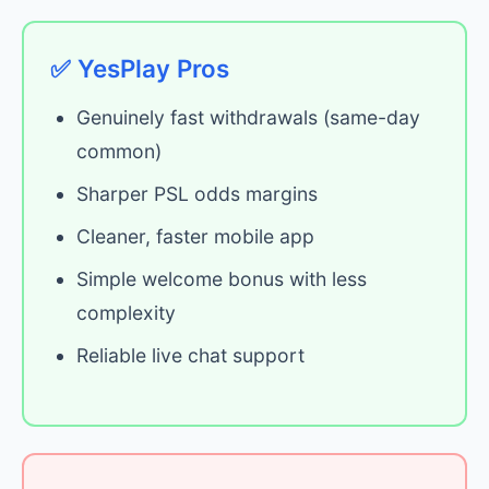
✅ YesPlay Pros
Genuinely fast withdrawals (same-day
common)
Sharper PSL odds margins
Cleaner, faster mobile app
Simple welcome bonus with less
complexity
Reliable live chat support