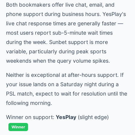
Both bookmakers offer live chat, email, and
phone support during business hours. YesPlay's
live chat response times are generally faster —
most users report sub-5-minute wait times
during the week. Sunbet support is more
variable, particularly during peak sports
weekends when the query volume spikes.
Neither is exceptional at after-hours support. If
your issue lands on a Saturday night during a
PSL match, expect to wait for resolution until the
following morning.
Winner on support:
YesPlay
(slight edge)
Winner