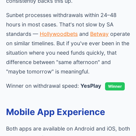
consistently backs this up.
Sunbet processes withdrawals within 24–48
hours in most cases. That's not slow by SA
standards —
Hollywoodbets
and
Betway
operate
on similar timelines. But if you've ever been in the
situation where you need funds quickly, that
difference between "same afternoon" and
"maybe tomorrow" is meaningful.
Winner on withdrawal speed:
YesPlay
Winner
Mobile App Experience
Both apps are available on Android and iOS, both