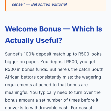
sense." — BetSorted editorial
Welcome Bonus — Which Is
Actually Useful?
Sunbet's 100% deposit match up to R500 looks
bigger on paper. You deposit R500, you get
R500 in bonus funds. But here's the catch South
African bettors consistently miss: the wagering
requirements attached to that bonus are
meaningful. You typically need to turn over the
bonus amount a set number of times before it
converts to withdrawable cash. For casual