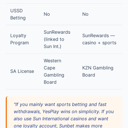
USSD
No
No
Betting
SunRewards
Loyalty
SunRewards —
(linked to
Program
casino + sports
Sun Int.)
Western
Cape
KZN Gambling
SA License
Gambling
Board
Board
"If you mainly want sports betting and fast
withdrawals, YesPlay wins on simplicity. If you
also use Sun International casinos and want
one loyalty account, Sunbet makes more