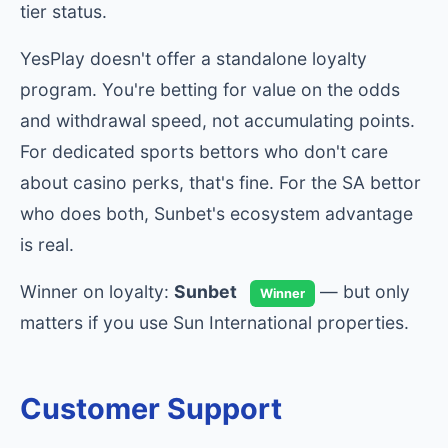
tier status.
YesPlay doesn't offer a standalone loyalty
program. You're betting for value on the odds
and withdrawal speed, not accumulating points.
For dedicated sports bettors who don't care
about casino perks, that's fine. For the SA bettor
who does both, Sunbet's ecosystem advantage
is real.
Winner on loyalty:
Sunbet
— but only
Winner
matters if you use Sun International properties.
Customer Support