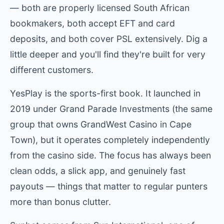
— both are properly licensed South African
bookmakers, both accept EFT and card
deposits, and both cover PSL extensively. Dig a
little deeper and you'll find they're built for very
different customers.
YesPlay is the sports-first book. It launched in
2019 under Grand Parade Investments (the same
group that owns GrandWest Casino in Cape
Town), but it operates completely independently
from the casino side. The focus has always been
clean odds, a slick app, and genuinely fast
payouts — things that matter to regular punters
more than bonus clutter.