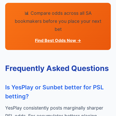
📊 Compare odds across all SA
bookmakers before you place your next
bet
Find Best Odds Now →
Frequently Asked Questions
Is YesPlay or Sunbet better for PSL
betting?
YesPlay consistently posts marginally sharper
PSL odds. For accumulator bettors placing