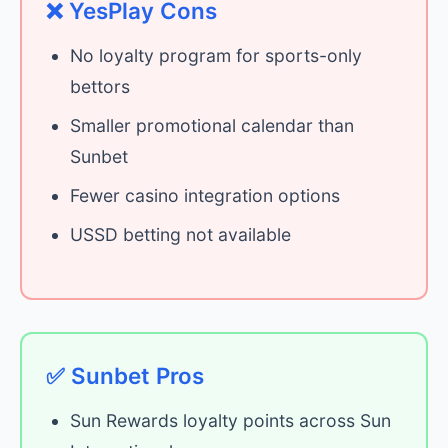
❌ YesPlay Cons
No loyalty program for sports-only
bettors
Smaller promotional calendar than
Sunbet
Fewer casino integration options
USSD betting not available
✅ Sunbet Pros
Sun Rewards loyalty points across Sun