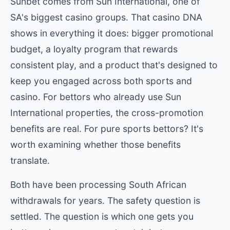
Sunbet comes from Sun International, one of
SA's biggest casino groups. That casino DNA
shows in everything it does: bigger promotional
budget, a loyalty program that rewards
consistent play, and a product that's designed to
keep you engaged across both sports and
casino. For bettors who already use Sun
International properties, the cross-promotion
benefits are real. For pure sports bettors? It's
worth examining whether those benefits
translate.
Both have been processing South African
withdrawals for years. The safety question is
settled. The question is which one gets you