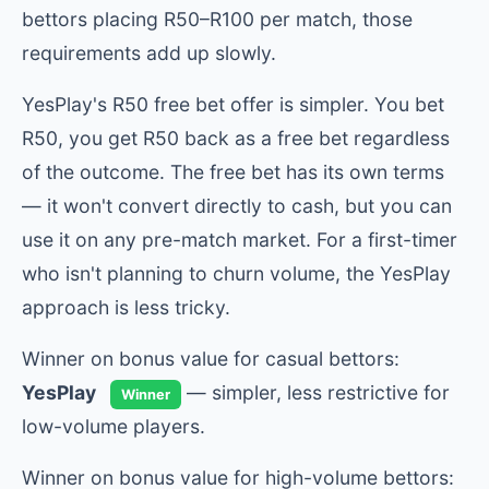
bettors placing R50–R100 per match, those
requirements add up slowly.
YesPlay's R50 free bet offer is simpler. You bet
R50, you get R50 back as a free bet regardless
of the outcome. The free bet has its own terms
— it won't convert directly to cash, but you can
use it on any pre-match market. For a first-timer
who isn't planning to churn volume, the YesPlay
approach is less tricky.
Winner on bonus value for casual bettors:
YesPlay
— simpler, less restrictive for
Winner
low-volume players.
Winner on bonus value for high-volume bettors: