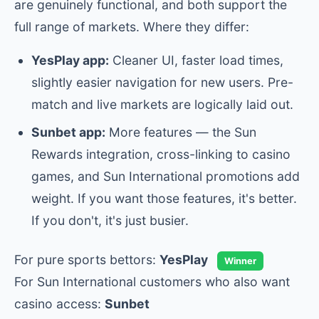
are genuinely functional, and both support the
full range of markets. Where they differ:
YesPlay app:
Cleaner UI, faster load times,
slightly easier navigation for new users. Pre-
match and live markets are logically laid out.
Sunbet app:
More features — the Sun
Rewards integration, cross-linking to casino
games, and Sun International promotions add
weight. If you want those features, it's better.
If you don't, it's just busier.
For pure sports bettors:
YesPlay
Winner
For Sun International customers who also want
casino access:
Sunbet