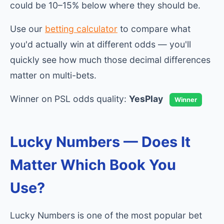
could be 10–15% below where they should be.
Use our
betting calculator
to compare what
you'd actually win at different odds — you'll
quickly see how much those decimal differences
matter on multi-bets.
Winner on PSL odds quality:
YesPlay
Winner
Lucky Numbers — Does It
Matter Which Book You
Use?
Lucky Numbers is one of the most popular bet