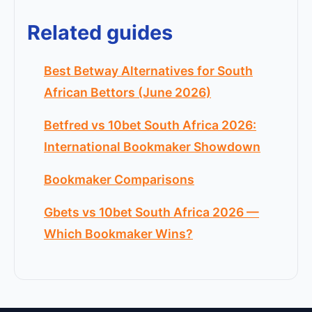
Related guides
Best Betway Alternatives for South
African Bettors (June 2026)
Betfred vs 10bet South Africa 2026:
International Bookmaker Showdown
Bookmaker Comparisons
Gbets vs 10bet South Africa 2026 —
Which Bookmaker Wins?