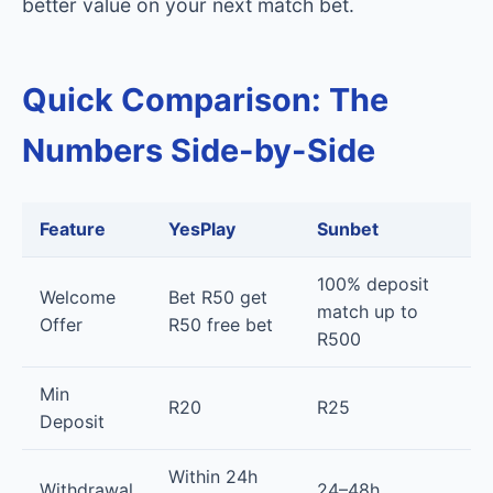
better value on your next match bet.
Quick Comparison: The
Numbers Side-by-Side
Feature
YesPlay
Sunbet
100% deposit
Welcome
Bet R50 get
match up to
Offer
R50 free bet
R500
Min
R20
R25
Deposit
Within 24h
Withdrawal
24–48h