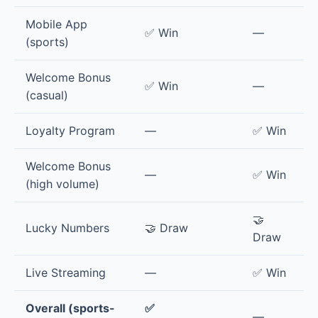
Mobile App
✅ Win
—
(sports)
Welcome Bonus
✅ Win
—
(casual)
Loyalty Program
—
✅ Win
Welcome Bonus
—
✅ Win
(high volume)
🤝
Lucky Numbers
🤝 Draw
Draw
Live Streaming
—
✅ Win
Overall (sports-
✅
—