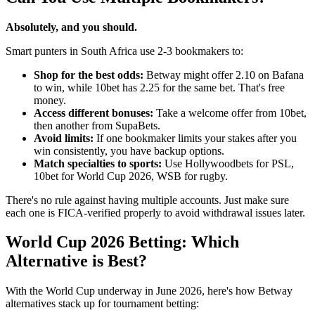
Absolutely, and you should.
Smart punters in South Africa use 2-3 bookmakers to:
Shop for the best odds:
Betway might offer 2.10 on Bafana
to win, while 10bet has 2.25 for the same bet. That's free
money.
Access different bonuses:
Take a welcome offer from 10bet,
then another from SupaBets.
Avoid limits:
If one bookmaker limits your stakes after you
win consistently, you have backup options.
Match specialties to sports:
Use Hollywoodbets for PSL,
10bet for World Cup 2026, WSB for rugby.
There's no rule against having multiple accounts. Just make sure
each one is FICA-verified properly to avoid withdrawal issues later.
World Cup 2026 Betting: Which
Alternative is Best?
With the World Cup underway in June 2026, here's how Betway
alternatives stack up for tournament betting: