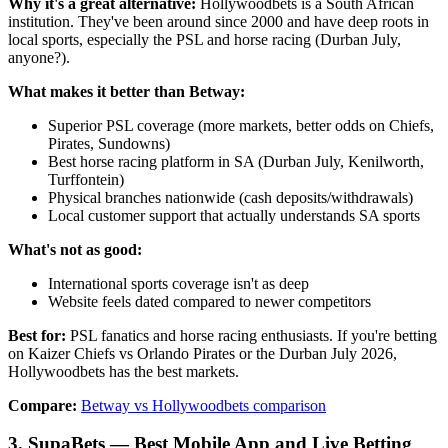
Why it's a great alternative:
Hollywoodbets is a South African
institution. They've been around since 2000 and have deep roots in
local sports, especially the PSL and horse racing (Durban July,
anyone?).
What makes it better than Betway:
Superior PSL coverage (more markets, better odds on Chiefs,
Pirates, Sundowns)
Best horse racing platform in SA (Durban July, Kenilworth,
Turffontein)
Physical branches nationwide (cash deposits/withdrawals)
Local customer support that actually understands SA sports
What's not as good:
International sports coverage isn't as deep
Website feels dated compared to newer competitors
Best for:
PSL fanatics and horse racing enthusiasts. If you're betting
on Kaizer Chiefs vs Orlando Pirates or the Durban July 2026,
Hollywoodbets has the best markets.
Compare:
Betway vs Hollywoodbets comparison
3. SupaBets — Best Mobile App and Live Betting