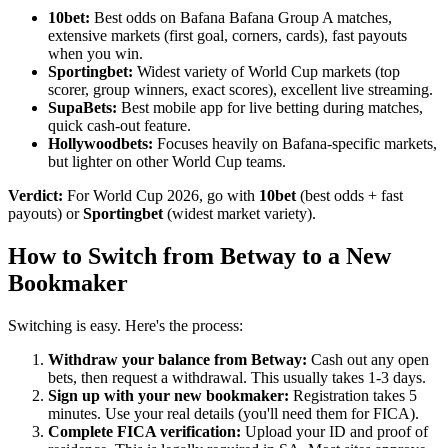
10bet:
Best odds on Bafana Bafana Group A matches,
extensive markets (first goal, corners, cards), fast payouts
when you win.
Sportingbet:
Widest variety of World Cup markets (top
scorer, group winners, exact scores), excellent live streaming.
SupaBets:
Best mobile app for live betting during matches,
quick cash-out feature.
Hollywoodbets:
Focuses heavily on Bafana-specific markets,
but lighter on other World Cup teams.
Verdict:
For World Cup 2026, go with
10bet
(best odds + fast
payouts) or
Sportingbet
(widest market variety).
How to Switch from Betway to a New
Bookmaker
Switching is easy. Here's the process:
Withdraw your balance from Betway:
Cash out any open
bets, then request a withdrawal. This usually takes 1-3 days.
Sign up with your new bookmaker:
Registration takes 5
minutes. Use your real details (you'll need them for FICA).
Complete FICA verification:
Upload your ID and proof of