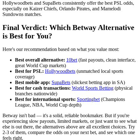
Hollywoodbets and SupaBets consistently offer the best PSL odds,
especially on Kaizer Chiefs, Orlando Pirates, and Mamelodi
Sundowns matches.
Final Verdict: Which Betway Alternative
is Best for You?
Here's our recommendation based on what you value most:
Best overall alternative:
10bet
(fast payouts, clean interface,
great World Cup markets)
Best for PSL:
Hollywoodbets
(unmatched local sports
coverage)
Best mobile app:
SupaBets
(slickest betting app in SA)
Best for cash transactions:
World Sports Betting
(physical
branches nationwide)
Best for international sports:
Sportingbet
(Champions
League, NBA, World Cup depth)
Betway isn't bad — it's a solid, reliable bookmaker. But if you're
experiencing slow payouts, limited markets, or just want to see what
else is out there, the alternatives above are all excellent choices. Try
2-3 of them, compare the odds on your next bet, and see which one
feels right.