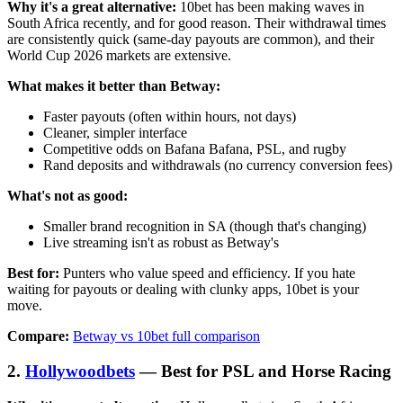
Why it's a great alternative:
10bet has been making waves in
South Africa recently, and for good reason. Their withdrawal times
are consistently quick (same-day payouts are common), and their
World Cup 2026 markets are extensive.
What makes it better than Betway:
Faster payouts (often within hours, not days)
Cleaner, simpler interface
Competitive odds on Bafana Bafana, PSL, and rugby
Rand deposits and withdrawals (no currency conversion fees)
What's not as good:
Smaller brand recognition in SA (though that's changing)
Live streaming isn't as robust as Betway's
Best for:
Punters who value speed and efficiency. If you hate
waiting for payouts or dealing with clunky apps, 10bet is your
move.
Compare:
Betway vs 10bet full comparison
2.
Hollywoodbets
— Best for PSL and Horse Racing