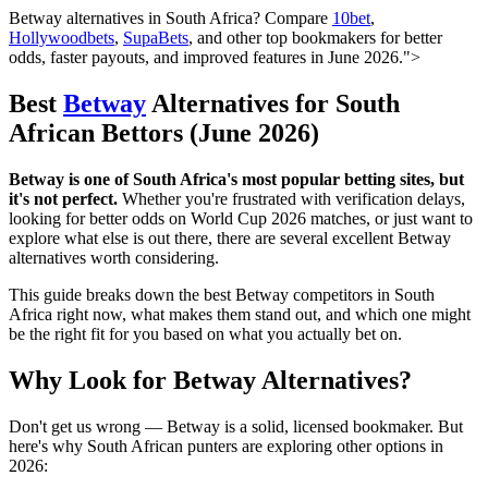
Betway alternatives in South Africa? Compare
10bet
,
Hollywoodbets
,
SupaBets
, and other top bookmakers for better
odds, faster payouts, and improved features in June 2026.">
Best
Betway
Alternatives for South
African Bettors (June 2026)
Betway is one of South Africa's most popular betting sites, but
it's not perfect.
Whether you're frustrated with verification delays,
looking for better odds on World Cup 2026 matches, or just want to
explore what else is out there, there are several excellent Betway
alternatives worth considering.
This guide breaks down the best Betway competitors in South
Africa right now, what makes them stand out, and which one might
be the right fit for you based on what you actually bet on.
Why Look for Betway Alternatives?
Don't get us wrong — Betway is a solid, licensed bookmaker. But
here's why South African punters are exploring other options in
2026: