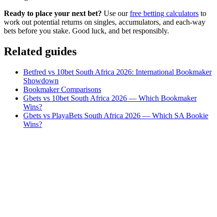
Ready to place your next bet?
Use our
free betting calculators
to
work out potential returns on singles, accumulators, and each-way
bets before you stake. Good luck, and bet responsibly.
Related guides
Betfred vs 10bet South Africa 2026: International Bookmaker
Showdown
Bookmaker Comparisons
Gbets vs 10bet South Africa 2026 — Which Bookmaker
Wins?
Gbets vs PlayaBets South Africa 2026 — Which SA Bookie
Wins?