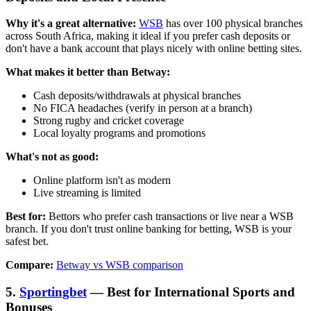
Why it's a great alternative:
WSB
has over 100 physical branches
across South Africa, making it ideal if you prefer cash deposits or
don't have a bank account that plays nicely with online betting sites.
What makes it better than Betway:
Cash deposits/withdrawals at physical branches
No FICA headaches (verify in person at a branch)
Strong rugby and cricket coverage
Local loyalty programs and promotions
What's not as good:
Online platform isn't as modern
Live streaming is limited
Best for:
Bettors who prefer cash transactions or live near a WSB
branch. If you don't trust online banking for betting, WSB is your
safest bet.
Compare:
Betway vs WSB comparison
5.
Sportingbet
— Best for International Sports and
Bonuses