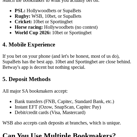
Match the bookmaker to what you actually bet on:
PSL:
Hollywoodbets or SupaBets
Rugby:
WSB, 10bet, or SupaBets
Cricket:
10bet or Sportingbet
Horse racing:
Hollywoodbets (no contest)
World Cup 2026:
10bet or Sportingbet
4. Mobile Experience
If you bet on your phone (and let's be honest, most of us do),
SupaBets has the best app. 10bet and Sportingbet are close behind.
Betway's app is decent but nothing special.
5. Deposit Methods
All major SA bookmakers accept:
Bank transfers (FNB, Capitec, Standard Bank, etc.)
Instant EFT (Ozow, SnapScan, Capitec Pay)
Debit/credit cards (Visa, Mastercard)
WSB also accepts cash deposits at branches, which is unique.
Can You Use Multiple Bookmakers?