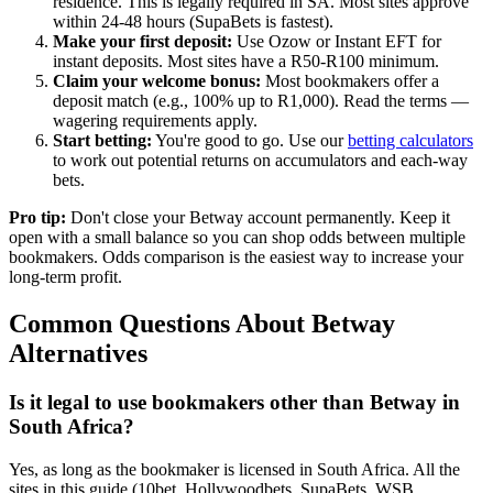
residence. This is legally required in SA. Most sites approve
within 24-48 hours (SupaBets is fastest).
Make your first deposit:
Use Ozow or Instant EFT for
instant deposits. Most sites have a R50-R100 minimum.
Claim your welcome bonus:
Most bookmakers offer a
deposit match (e.g., 100% up to R1,000). Read the terms —
wagering requirements apply.
Start betting:
You're good to go. Use our
betting calculators
to work out potential returns on accumulators and each-way
bets.
Pro tip:
Don't close your Betway account permanently. Keep it
open with a small balance so you can shop odds between multiple
bookmakers. Odds comparison is the easiest way to increase your
long-term profit.
Common Questions About Betway
Alternatives
Is it legal to use bookmakers other than Betway in
South Africa?
Yes, as long as the bookmaker is licensed in South Africa. All the
sites in this guide (10bet, Hollywoodbets, SupaBets, WSB,