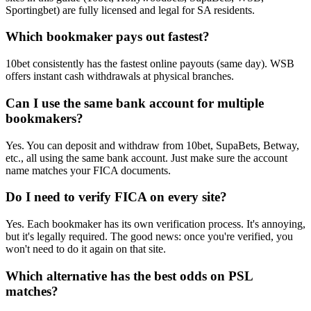
Sportingbet) are fully licensed and legal for SA residents.
Which bookmaker pays out fastest?
10bet consistently has the fastest online payouts (same day). WSB
offers instant cash withdrawals at physical branches.
Can I use the same bank account for multiple
bookmakers?
Yes. You can deposit and withdraw from 10bet, SupaBets, Betway,
etc., all using the same bank account. Just make sure the account
name matches your FICA documents.
Do I need to verify FICA on every site?
Yes. Each bookmaker has its own verification process. It's annoying,
but it's legally required. The good news: once you're verified, you
won't need to do it again on that site.
Which alternative has the best odds on PSL
matches?