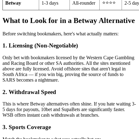
⭐⭐⭐⭐
Betway
1-3 days
All-rounder
2-5 da
What to Look for in a Betway Alternative
Before switching bookmakers, here's what actually matters:
1. Licensing (Non-Negotiable)
Only bet with bookmakers licensed by the Western Cape Gambling
and Racing Board or other SA authorities. All the sites mentioned
above are fully licensed. Avoid offshore sites that aren't legal in
South Africa — if you win big, proving the source of funds to
SARS becomes a nightmare.
2. Withdrawal Speed
This is where Betway alternatives often shine. If you hate waiting 3-
5 days for payouts, 10bet and SupaBets are significantly faster.
WSB offers instant cash withdrawals at branches.
3. Sports Coverage