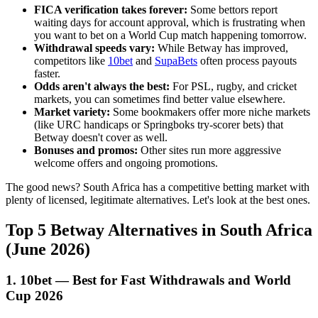
FICA verification takes forever:
Some bettors report
waiting days for account approval, which is frustrating when
you want to bet on a World Cup match happening tomorrow.
Withdrawal speeds vary:
While Betway has improved,
competitors like
10bet
and
SupaBets
often process payouts
faster.
Odds aren't always the best:
For PSL, rugby, and cricket
markets, you can sometimes find better value elsewhere.
Market variety:
Some bookmakers offer more niche markets
(like URC handicaps or Springboks try-scorer bets) that
Betway doesn't cover as well.
Bonuses and promos:
Other sites run more aggressive
welcome offers and ongoing promotions.
The good news? South Africa has a competitive betting market with
plenty of licensed, legitimate alternatives. Let's look at the best ones.
Top 5 Betway Alternatives in South Africa
(June 2026)
1. 10bet — Best for Fast Withdrawals and World
Cup 2026