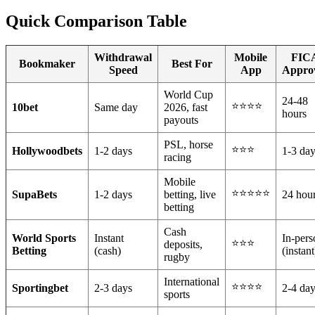
Quick Comparison Table
Withdrawal
Mobile
FIC
Bookmaker
Best For
Speed
App
Appro
World Cup
24-48
⭐⭐⭐⭐
10bet
Same day
2026, fast
hours
payouts
PSL, horse
⭐⭐⭐
Hollywoodbets
1-2 days
1-3 da
racing
Mobile
⭐⭐⭐⭐⭐
SupaBets
1-2 days
betting, live
24 hou
betting
Cash
World Sports
Instant
In-pers
⭐⭐⭐
deposits,
Betting
(cash)
(instant
rugby
International
⭐⭐⭐⭐
Sportingbet
2-3 days
2-4 da
sports