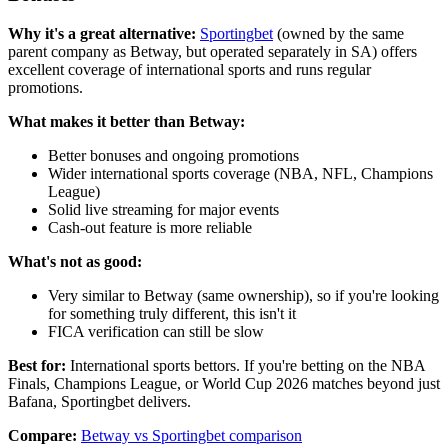
Why it's a great alternative:
Sportingbet
(owned by the same
parent company as Betway, but operated separately in SA) offers
excellent coverage of international sports and runs regular
promotions.
What makes it better than Betway:
Better bonuses and ongoing promotions
Wider international sports coverage (NBA, NFL, Champions
League)
Solid live streaming for major events
Cash-out feature is more reliable
What's not as good:
Very similar to Betway (same ownership), so if you're looking
for something truly different, this isn't it
FICA verification can still be slow
Best for:
International sports bettors. If you're betting on the NBA
Finals, Champions League, or World Cup 2026 matches beyond just
Bafana, Sportingbet delivers.
Compare:
Betway vs Sportingbet comparison