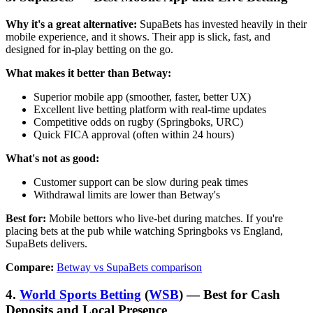
Why it's a great alternative:
SupaBets has invested heavily in their
mobile experience, and it shows. Their app is slick, fast, and
designed for in-play betting on the go.
What makes it better than Betway:
Superior mobile app (smoother, faster, better UX)
Excellent live betting platform with real-time updates
Competitive odds on rugby (Springboks, URC)
Quick FICA approval (often within 24 hours)
What's not as good:
Customer support can be slow during peak times
Withdrawal limits are lower than Betway's
Best for:
Mobile bettors who live-bet during matches. If you're
placing bets at the pub while watching Springboks vs England,
SupaBets delivers.
Compare:
Betway vs SupaBets comparison
4.
World Sports Betting
(
WSB
) — Best for Cash
Deposits and Local Presence