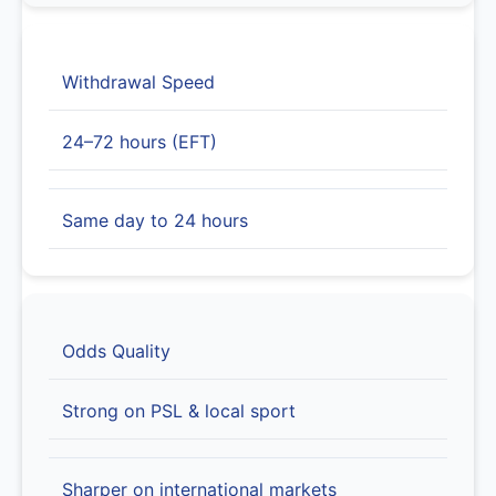
Withdrawal Speed
24–72 hours (EFT)
Same day to 24 hours
Odds Quality
Strong on PSL & local sport
Sharper on international markets