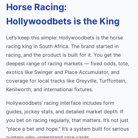
Horse Racing:
Hollywoodbets is the King
Let’s keep this simple: Hollywoodbets is the horse
racing king in South Africa. The brand started in
racing, and the product is built for it. You get the
deepest range of racing markets — fixed odds, tote,
exotics like Swinger and Place Accumulator, and
coverage for local tracks like Greyville, Turffontein,
Kenilworth, and international fixtures.
Hollywoodbets’ racing interface includes form
guides, jockey stats, and detailed market depth. If
you bet on racing regularly, that matters. It’s not just
“place a bet and hope.” It’s a system built for serious
punters who understand race cards.