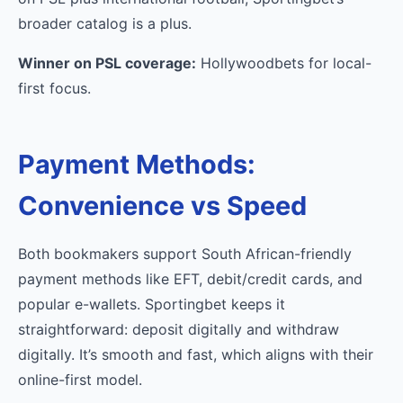
broader catalog is a plus.
Winner on PSL coverage:
Hollywoodbets for local-
first focus.
Payment Methods:
Convenience vs Speed
Both bookmakers support South African-friendly
payment methods like EFT, debit/credit cards, and
popular e-wallets. Sportingbet keeps it
straightforward: deposit digitally and withdraw
digitally. It’s smooth and fast, which aligns with their
online-first model.