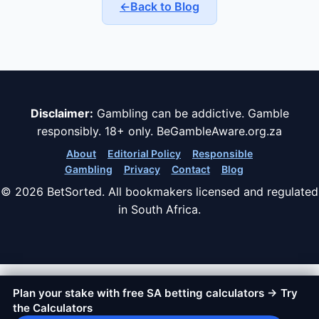
←
Back to Blog
Disclaimer:
Gambling can be addictive. Gamble
responsibly. 18+ only. BeGambleAware.org.za
About
Editorial Policy
Responsible
Gambling
Privacy
Contact
Blog
© 2026 BetSorted. All bookmakers licensed and regulated
in South Africa.
Plan your stake with free SA betting calculators → Try
the Calculators