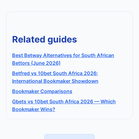
Related guides
Best Betway Alternatives for South African
Bettors (June 2026)
Betfred vs 10bet South Africa 2026:
International Bookmaker Showdown
Bookmaker Comparisons
Gbets vs 10bet South Africa 2026 — Which
Bookmaker Wins?