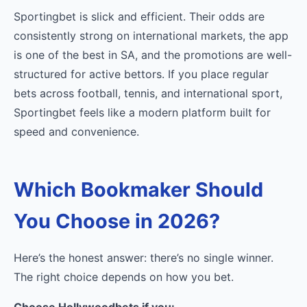
Sportingbet is slick and efficient. Their odds are
consistently strong on international markets, the app
is one of the best in SA, and the promotions are well-
structured for active bettors. If you place regular
bets across football, tennis, and international sport,
Sportingbet feels like a modern platform built for
speed and convenience.
Which Bookmaker Should
You Choose in 2026?
Here’s the honest answer: there’s no single winner.
The right choice depends on how you bet.