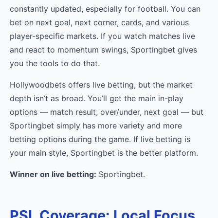
constantly updated, especially for football. You can
bet on next goal, next corner, cards, and various
player-specific markets. If you watch matches live
and react to momentum swings, Sportingbet gives
you the tools to do that.
Hollywoodbets offers live betting, but the market
depth isn’t as broad. You’ll get the main in-play
options — match result, over/under, next goal — but
Sportingbet simply has more variety and more
betting options during the game. If live betting is
your main style, Sportingbet is the better platform.
Winner on live betting:
Sportingbet.
PSL Coverage: Local Focus