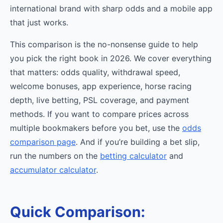
international brand with sharp odds and a mobile app
that just works.
This comparison is the no-nonsense guide to help
you pick the right book in 2026. We cover everything
that matters: odds quality, withdrawal speed,
welcome bonuses, app experience, horse racing
depth, live betting, PSL coverage, and payment
methods. If you want to compare prices across
multiple bookmakers before you bet, use the
odds
comparison page
. And if you’re building a bet slip,
run the numbers on the
betting calculator
and
accumulator calculator
.
Quick Comparison: