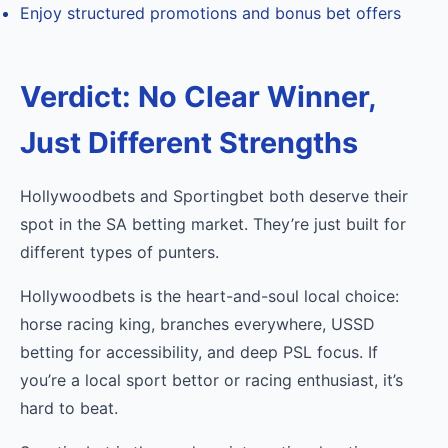
Enjoy structured promotions and bonus bet offers
Verdict: No Clear Winner,
Just Different Strengths
Hollywoodbets and Sportingbet both deserve their
spot in the SA betting market. They’re just built for
different types of punters.
Hollywoodbets is the heart-and-soul local choice:
horse racing king, branches everywhere, USSD
betting for accessibility, and deep PSL focus. If
you’re a local sport bettor or racing enthusiast, it’s
hard to beat.