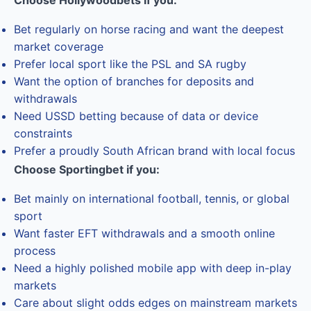
Choose Hollywoodbets if you:
Bet regularly on horse racing and want the deepest
market coverage
Prefer local sport like the PSL and SA rugby
Want the option of branches for deposits and
withdrawals
Need USSD betting because of data or device
constraints
Prefer a proudly South African brand with local focus
Choose Sportingbet if you:
Bet mainly on international football, tennis, or global
sport
Want faster EFT withdrawals and a smooth online
process
Need a highly polished mobile app with deep in-play
markets
Care about slight odds edges on mainstream markets