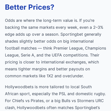
Better Prices?
Odds are where the long-term value is. If you’re
backing the same markets every week, even a 2–3%
edge adds up over a season. Sportingbet generally
shades slightly better odds on big international
football matches — think Premier League, Champions
League, Serie A, and the UEFA competitions. Their
pricing is closer to international exchanges, which
means tighter margins and better payouts on
common markets like 1X2 and over/under.
Hollywoodbets is more tailored to local South
African sport, especially the PSL and domestic rugby.
For Chiefs vs Pirates, or a big Bulls vs Stormers URC
clash, Hollywoodbets often matches Sportingbet’s