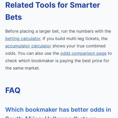
Related Tools for Smarter
Bets
Before placing a larger bet, run the numbers with the
betting calculator
. If you build multi-leg tickets, the
accumulator calculator
shows your true combined
odds. You can also use the
odds comparison page
to
check which bookmaker is paying the best price for
the same market.
FAQ
Which bookmaker has better odds in