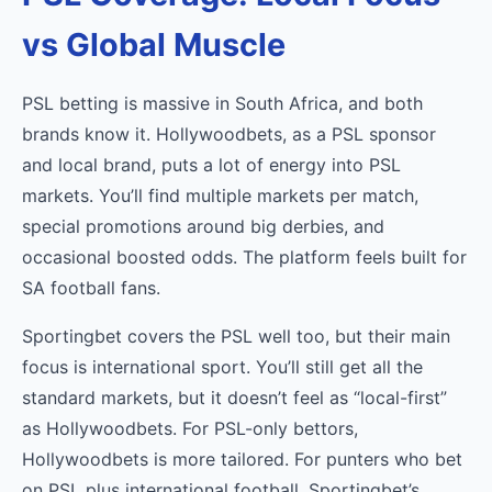
vs Global Muscle
PSL betting is massive in South Africa, and both
brands know it. Hollywoodbets, as a PSL sponsor
and local brand, puts a lot of energy into PSL
markets. You’ll find multiple markets per match,
special promotions around big derbies, and
occasional boosted odds. The platform feels built for
SA football fans.
Sportingbet covers the PSL well too, but their main
focus is international sport. You’ll still get all the
standard markets, but it doesn’t feel as “local-first”
as Hollywoodbets. For PSL-only bettors,
Hollywoodbets is more tailored. For punters who bet
on PSL plus international football, Sportingbet’s