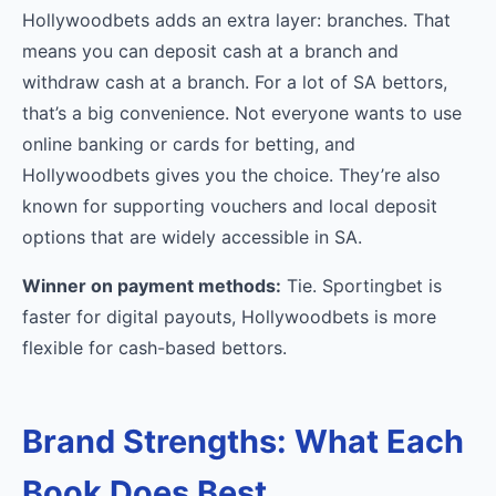
Hollywoodbets adds an extra layer: branches. That
means you can deposit cash at a branch and
withdraw cash at a branch. For a lot of SA bettors,
that’s a big convenience. Not everyone wants to use
online banking or cards for betting, and
Hollywoodbets gives you the choice. They’re also
known for supporting vouchers and local deposit
options that are widely accessible in SA.
Winner on payment methods:
Tie. Sportingbet is
faster for digital payouts, Hollywoodbets is more
flexible for cash-based bettors.
Brand Strengths: What Each
Book Does Best