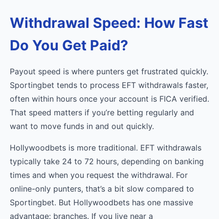
Withdrawal Speed: How Fast
Do You Get Paid?
Payout speed is where punters get frustrated quickly.
Sportingbet tends to process EFT withdrawals faster,
often within hours once your account is FICA verified.
That speed matters if you’re betting regularly and
want to move funds in and out quickly.
Hollywoodbets is more traditional. EFT withdrawals
typically take 24 to 72 hours, depending on banking
times and when you request the withdrawal. For
online-only punters, that’s a bit slow compared to
Sportingbet. But Hollywoodbets has one massive
advantage: branches. If you live near a