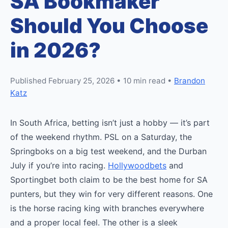
SA Bookmaker
Should You Choose
in 2026?
Published February 25, 2026 • 10 min read •
Brandon
Katz
In South Africa, betting isn’t just a hobby — it’s part
of the weekend rhythm. PSL on a Saturday, the
Springboks on a big test weekend, and the Durban
July if you’re into racing.
Hollywoodbets
and
Sportingbet both claim to be the best home for SA
punters, but they win for very different reasons. One
is the horse racing king with branches everywhere
and a proper local feel. The other is a sleek