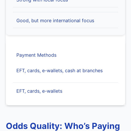
Good, but more international focus
Payment Methods
EFT, cards, e-wallets, cash at branches
EFT, cards, e-wallets
Odds Quality: Who’s Paying