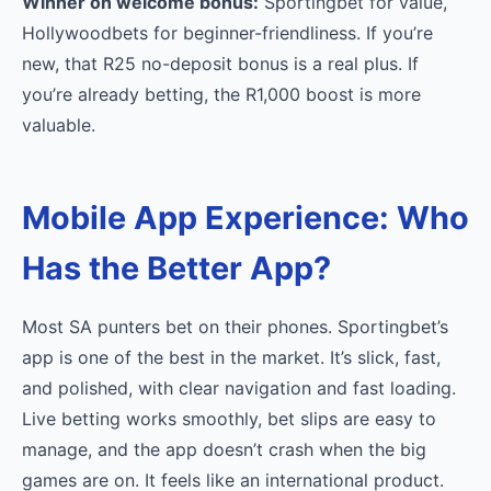
Winner on welcome bonus:
Sportingbet for value,
Hollywoodbets for beginner-friendliness. If you’re
new, that R25 no-deposit bonus is a real plus. If
you’re already betting, the R1,000 boost is more
valuable.
Mobile App Experience: Who
Has the Better App?
Most SA punters bet on their phones. Sportingbet’s
app is one of the best in the market. It’s slick, fast,
and polished, with clear navigation and fast loading.
Live betting works smoothly, bet slips are easy to
manage, and the app doesn’t crash when the big
games are on. It feels like an international product.