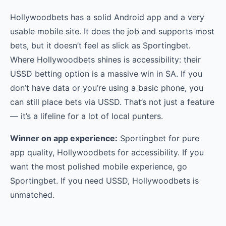
Hollywoodbets has a solid Android app and a very
usable mobile site. It does the job and supports most
bets, but it doesn’t feel as slick as Sportingbet.
Where Hollywoodbets shines is accessibility: their
USSD betting option is a massive win in SA. If you
don’t have data or you’re using a basic phone, you
can still place bets via USSD. That’s not just a feature
— it’s a lifeline for a lot of local punters.
Winner on app experience:
Sportingbet for pure
app quality, Hollywoodbets for accessibility. If you
want the most polished mobile experience, go
Sportingbet. If you need USSD, Hollywoodbets is
unmatched.