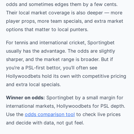
odds and sometimes edges them by a few cents.
Their local market coverage is also deeper — more
player props, more team specials, and extra market
options that matter to local punters.
For tennis and international cricket, Sportingbet
usually has the advantage. The odds are slightly
sharper, and the market range is broader. But if
you’re a PSL-first bettor, you’ll often see
Hollywoodbets hold its own with competitive pricing
and extra local specials.
Winner on odds:
Sportingbet by a small margin for
international markets, Hollywoodbets for PSL depth.
Use the
odds comparison tool
to check live prices
and decide with data, not gut feel.