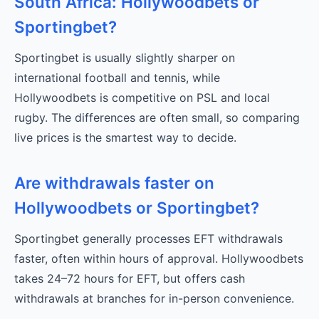
South Africa: Hollywoodbets or
Sportingbet?
Sportingbet is usually slightly sharper on
international football and tennis, while
Hollywoodbets is competitive on PSL and local
rugby. The differences are often small, so comparing
live prices is the smartest way to decide.
Are withdrawals faster on
Hollywoodbets or Sportingbet?
Sportingbet generally processes EFT withdrawals
faster, often within hours of approval. Hollywoodbets
takes 24–72 hours for EFT, but offers cash
withdrawals at branches for in-person convenience.