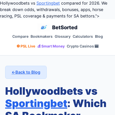
Hollywoodbets vs
Sportingbet
compared for 2026. We
break down odds, withdrawals, bonuses, apps, horse
racing, PSL coverage & payments for SA bettors.">
BetSorted
Compare
Bookmakers
Glossary
Calculators
Blog
⚽ PSL Live
💰 Smart Money
Crypto Casinos 🎰
←
Back to Blog
Hollywoodbets vs
Sportingbet
: Which