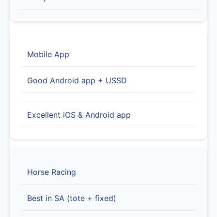
Mobile App
Good Android app + USSD
Excellent iOS & Android app
Horse Racing
Best in SA (tote + fixed)