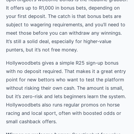
It offers up to R1,000 in bonus bets, depending on
your first deposit. The catch is that bonus bets are
subject to wagering requirements, and you’ll need to
meet those before you can withdraw any winnings.
It’s still a solid deal, especially for higher-value
punters, but it’s not free money.
Hollywoodbets gives a simple R25 sign-up bonus
with no deposit required. That makes it a great entry
point for new bettors who want to test the platform
without risking their own cash. The amount is small,
but it’s zero-risk and lets beginners learn the system.
Hollywoodbets also runs regular promos on horse
racing and local sport, often with boosted odds or
small cashback offers.