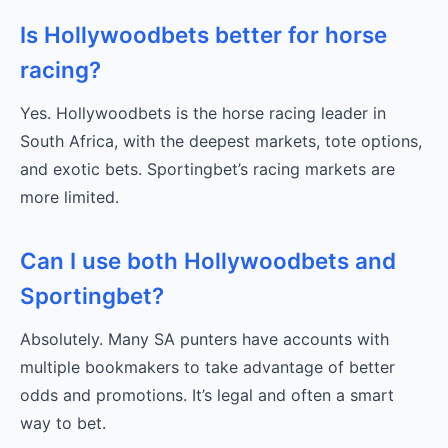
Is Hollywoodbets better for horse
racing?
Yes. Hollywoodbets is the horse racing leader in
South Africa, with the deepest markets, tote options,
and exotic bets. Sportingbet’s racing markets are
more limited.
Can I use both Hollywoodbets and
Sportingbet?
Absolutely. Many SA punters have accounts with
multiple bookmakers to take advantage of better
odds and promotions. It’s legal and often a smart
way to bet.