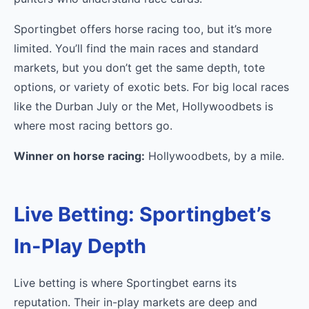
Sportingbet offers horse racing too, but it’s more
limited. You’ll find the main races and standard
markets, but you don’t get the same depth, tote
options, or variety of exotic bets. For big local races
like the Durban July or the Met, Hollywoodbets is
where most racing bettors go.
Winner on horse racing:
Hollywoodbets, by a mile.
Live Betting: Sportingbet’s
In-Play Depth
Live betting is where Sportingbet earns its
reputation. Their in-play markets are deep and