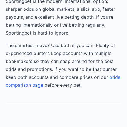
Sportingbet is the modern, international option:
sharper odds on global markets, a slick app, faster
payouts, and excellent live betting depth. If you’re
betting internationally or live betting regularly,
Sportingbet is hard to ignore.
The smartest move? Use both if you can. Plenty of
experienced punters keep accounts with multiple
bookmakers so they can shop around for the best
odds and promotions. If you want to be that punter,
keep both accounts and compare prices on our
odds
comparison page
before every bet.