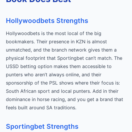
Hollywoodbets Strengths
Hollywoodbets is the most local of the big
bookmakers. Their presence in KZN is almost
unmatched, and the branch network gives them a
physical footprint that Sportingbet can’t match. The
USSD betting option makes them accessible to
punters who aren’t always online, and their
sponsorship of the PSL shows where their focus is:
South African sport and local punters. Add in their
dominance in horse racing, and you get a brand that
feels built around SA traditions.
Sportingbet Strengths