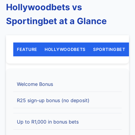
Hollywoodbets vs
Sportingbet at a Glance
FEATURE
HOLLYWOODBETS
SPORTINGBET
Welcome Bonus
R25 sign-up bonus (no deposit)
Up to R1,000 in bonus bets