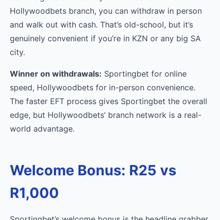
Hollywoodbets branch, you can withdraw in person
and walk out with cash. That’s old-school, but it’s
genuinely convenient if you’re in KZN or any big SA
city.
Winner on withdrawals:
Sportingbet for online
speed, Hollywoodbets for in-person convenience.
The faster EFT process gives Sportingbet the overall
edge, but Hollywoodbets’ branch network is a real-
world advantage.
Welcome Bonus: R25 vs
R1,000
Sportingbet’s welcome bonus is the headline grabber.