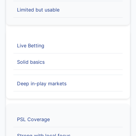
Limited but usable
Live Betting
Solid basics
Deep in-play markets
PSL Coverage
Strong with local focus