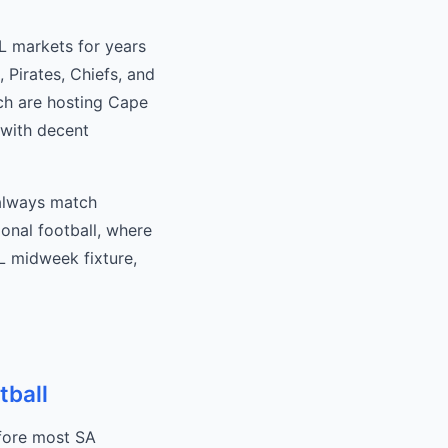
L markets for years
 Pirates, Chiefs, and
sch are hosting Cape
 with decent
 always match
ional football, where
L midweek fixture,
tball
efore most SA