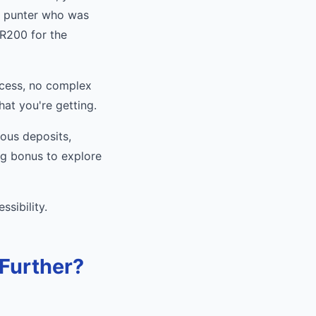
ed punter who was
 R200 for the
ocess, no complex
hat you're getting.
ious deposits,
ng bonus to explore
ssibility.
Further?