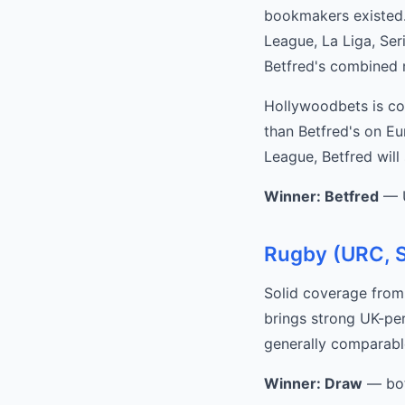
bookmakers existed.
League, La Liga, Ser
Betfred's combined m
Hollywoodbets is com
than Betfred's on Eu
League, Betfred wil
Winner: Betfred
— U
Rugby (URC, 
Solid coverage from
brings strong UK-pe
generally comparable
Winner: Draw
— bot