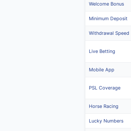
Welcome Bonus
Minimum Deposit
Withdrawal Speed
Live Betting
Mobile App
PSL Coverage
Horse Racing
Lucky Numbers