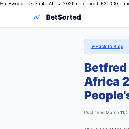
Hollywoodbets South Africa 2026 compared. R21,000 bonus 
BetSorted
←
Back to Blog
Betfred
Africa 
People
Published March 11, 