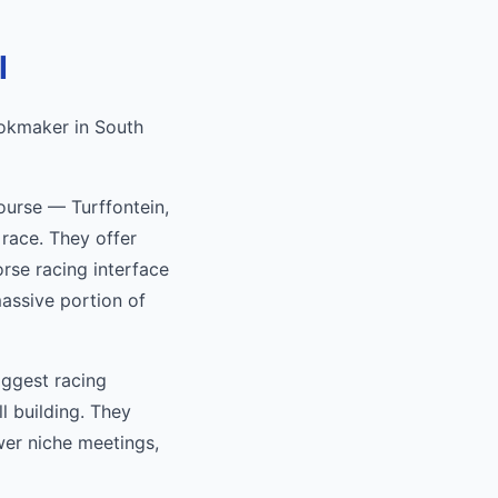
l
ookmaker in South
ourse — Turffontein,
 race. They offer
orse racing interface
massive portion of
iggest racing
ll building. They
wer niche meetings,