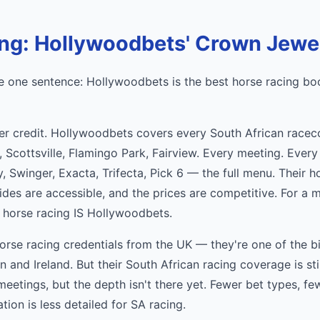
ng: Hollywoodbets' Crown Jewe
be one sentence: Hollywoodbets is the best horse racing b
oper credit. Hollywoodbets covers every South African racec
, Scottsville, Flamingo Park, Fairview. Every meeting. Every
, Swinger, Exacta, Trifecta, Pick 6 — the full menu. Their h
uides are accessible, and the prices are competitive. For a 
 horse racing IS Hollywoodbets.
orse racing credentials from the UK — they're one of the b
 and Ireland. But their South African racing coverage is sti
eetings, but the depth isn't there yet. Fewer bet types, fe
ion is less detailed for SA racing.