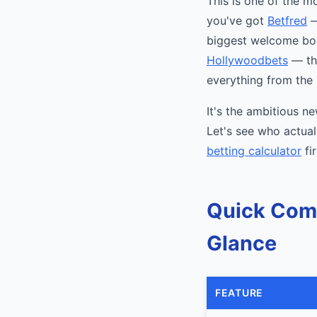
This is one of the m
you've got
Betfred
—
biggest welcome bon
Hollywoodbets
— the
everything from the
It's the ambitious 
Let's see who actual
betting calculator
fir
Quick Comp
Glance
FEATURE