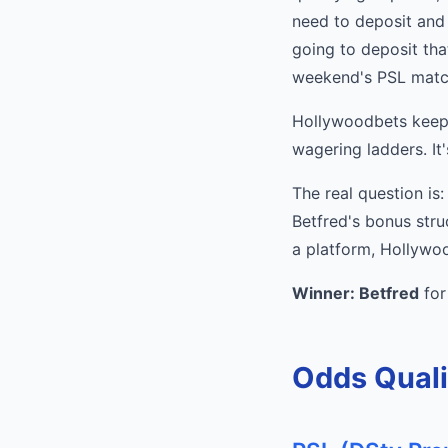
need to deposit and 
going to deposit tha
weekend's PSL matche
Hollywoodbets keeps 
wagering ladders. It
The real question is
Betfred's bonus stru
a platform, Hollywo
Winner: Betfred
for
Odds Quali