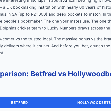
ore interesting matchups in South African betting right now.
 a UK bookmaking institution with nearly 60 years of histo
us in SA (up to R21,000) and deep pockets to match. In th
 people's bookmaker. The one your mates use. The one t
 Dolphins cricket team to Lucky Numbers draws across the 
newcomer vs the trusted local. The massive bonus vs the br
ly delivers where it counts. And before you bet, crunch th
st.
arison: Betfred vs Hollywoodbe
BETFRED
HOLLYWOODBET