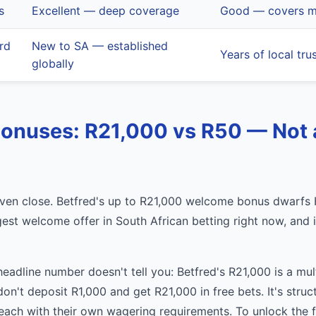
s
Excellent — deep coverage
Good — covers m
rd
New to SA — established
Years of local tru
globally
onuses: R21,000 vs R50 — Not 
t even close. Betfred's up to R21,000 welcome bonus dwarf
ggest welcome offer in South African betting right now, and 
headline number doesn't tell you: Betfred's R21,000 is a mult
on't deposit R1,000 and get R21,000 in free bets. It's struc
 each with their own wagering requirements. To unlock the 