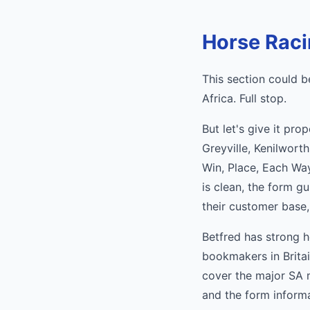
Horse Raci
This section could 
Africa. Full stop.
But let's give it pr
Greyville, Kenilworth
Win, Place, Each Way
is clean, the form g
their customer base,
Betfred has strong h
bookmakers in Britain
cover the major SA m
and the form informat