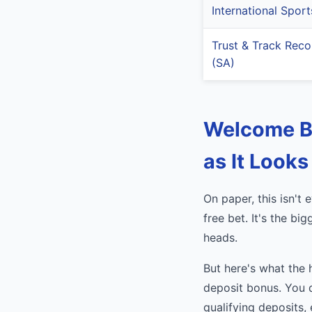
International Sport
Trust & Track Reco
(SA)
Welcome B
as It Looks
On paper, this isn'
free bet. It's the bi
heads.
But here's what the 
deposit bonus. You d
qualifying deposits,