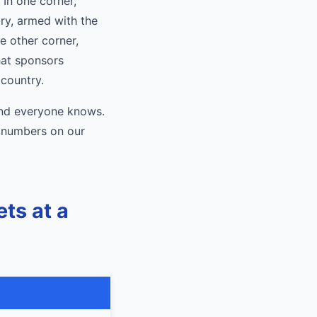
 In one corner,
ry, armed with the
e other corner,
hat sponsors
country.
and everyone knows.
e numbers on our
ts at a
S