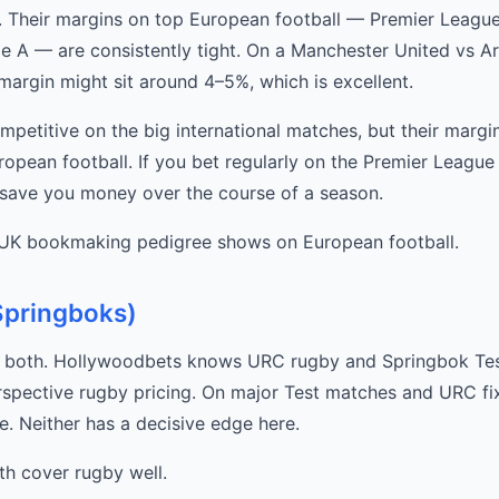
 Their margins on top European football — Premier Leagu
ie A — are consistently tight. On a Manchester United vs A
argin might sit around 4–5%, which is excellent.
petitive on the big international matches, but their margi
ropean football. If you bet regularly on the Premier Leagu
l save you money over the course of a season.
K bookmaking pedigree shows on European football.
Springboks)
 both. Hollywoodbets knows URC rugby and Springbok Test
rspective rugby pricing. On major Test matches and URC fix
. Neither has a decisive edge here.
h cover rugby well.