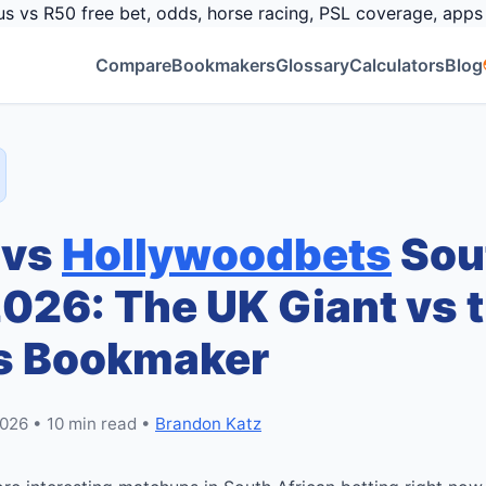
vs R50 free bet, odds, horse racing, PSL coverage, apps 
Compare
Bookmakers
Glossary
Calculators
Blog
 vs
Hollywoodbets
Sou
2026: The UK Giant vs 
's Bookmaker
2026 • 10 min read •
Brandon Katz