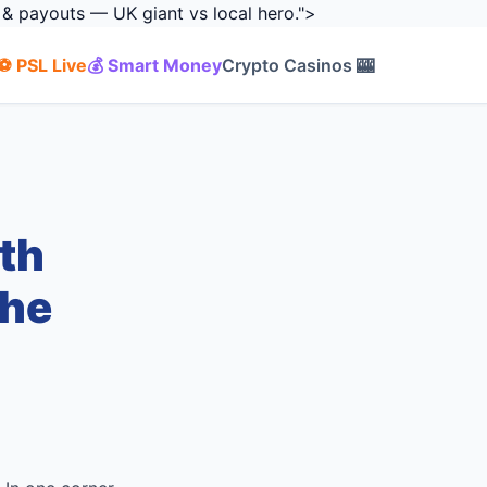
& payouts — UK giant vs local hero.">
⚽ PSL Live
💰 Smart Money
Crypto Casinos 🎰
th
the