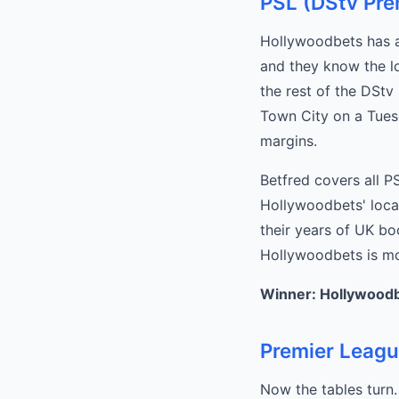
PSL (DStv Pre
Hollywoodbets has a
and they know the lo
the rest of the DStv
Town City on a Tues
margins.
Betfred covers all P
Hollywoodbets' local
their years of UK b
Hollywoodbets is mor
Winner: Hollywood
Premier Leagu
Now the tables turn.