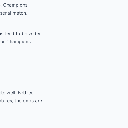
e, Champions
rsenal match,
ns tend to be wider
e or Champions
s well. Betfred
tures, the odds are