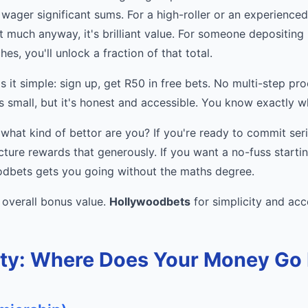
wager significant sums. For a high-roller or an experienc
t much anyway, it's brilliant value. For someone depositing
s, you'll unlock a fraction of that total.
it simple: sign up, get R50 in free bets. No multi-step pr
's small, but it's honest and accessible. You know exactly w
: what kind of bettor are you? If you're ready to commit ser
cture rewards that generously. If you want a no-fuss starti
odbets gets you going without the maths degree.
 overall bonus value.
Hollywoodbets
for simplicity and acce
ty: Where Does Your Money Go 