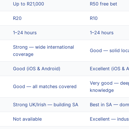
Up to R21,000
R50 free bet
R20
R10
1–24 hours
1–24 hours
Strong — wide international
Good — solid loc
coverage
Good (iOS & Android)
Excellent (iOS & 
Very good — deep
Good — all matches covered
knowledge
Strong UK/Irish — building SA
Best in SA — dom
Not available
Excellent — indus