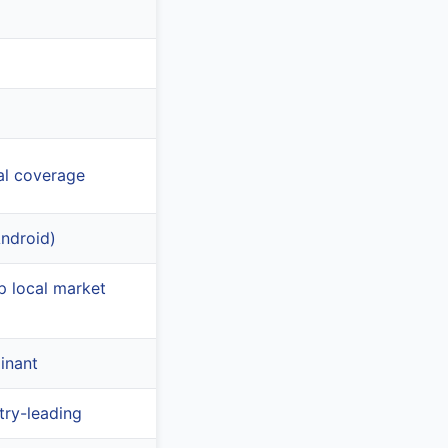
al coverage
Android)
 local market
inant
try-leading