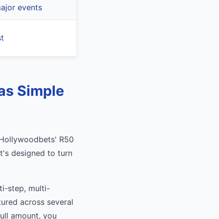
ajor events
st
as Simple
s Hollywoodbets' R50
it's designed to turn
i-step, multi-
tured across several
full amount, you