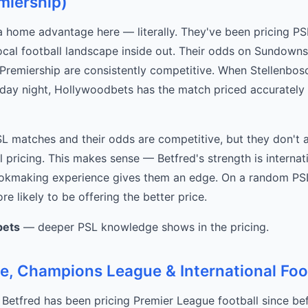
miership)
 home advantage here — literally. They've been pricing PS
cal football landscape inside out. Their odds on Sundowns,
 Premiership are consistently competitive. When Stellenbo
day night, Hollywoodbets has the match priced accurately
SL matches and their odds are competitive, but they don't
 pricing. This makes sense — Betfred's strength is internat
ookmaking experience gives them an edge. On a random PS
e likely to be offering the better price.
bets
— deeper PSL knowledge shows in the pricing.
e, Champions League & International Foo
 Betfred has been pricing Premier League football since b