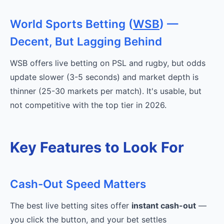
World Sports Betting (
WSB
) —
Decent, But Lagging Behind
WSB offers live betting on PSL and rugby, but odds
update slower (3-5 seconds) and market depth is
thinner (25-30 markets per match). It's usable, but
not competitive with the top tier in 2026.
Key Features to Look For
Cash-Out Speed Matters
The best live betting sites offer
instant cash-out
—
you click the button, and your bet settles