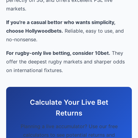
perfectly on 3G, and offers excellent PSL live
markets.
If you're a casual bettor who wants simplicity,
choose Hollywoodbets.
Reliable, easy to use, and
no-nonsense.
For rugby-only live betting, consider 10bet.
They
offer the deepest rugby markets and sharper odds
on international fixtures.
Calculate Your Live Bet
Returns
Planning a live accumulator? Use our free
calculators to see potential returns and