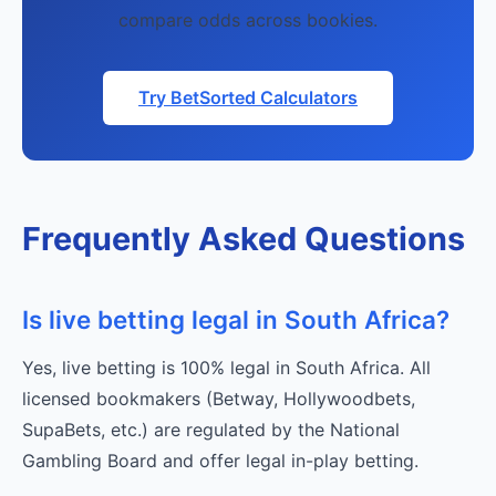
compare odds across bookies.
Try BetSorted Calculators
Frequently Asked Questions
Is live betting legal in South Africa?
Yes, live betting is 100% legal in South Africa. All
licensed bookmakers (Betway, Hollywoodbets,
SupaBets, etc.) are regulated by the National
Gambling Board and offer legal in-play betting.