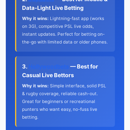
Data-Light Live Betting
Why it wins:
Lightning-fast app (works
on 3G), competitive PSL live odds,
instant updates. Perfect for betting on-
the-go with limited data or older phones.
3.
Hollywoodbets
— Best for
Casual Live Bettors
Why it wins:
Simple interface, solid PSL
& rugby coverage, reliable cash-out.
Great for beginners or recreational
punters who want easy, no-fuss live
betting.