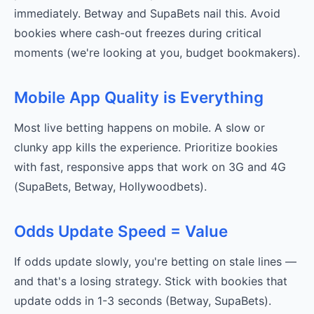
immediately. Betway and SupaBets nail this. Avoid
bookies where cash-out freezes during critical
moments (we're looking at you, budget bookmakers).
Mobile App Quality is Everything
Most live betting happens on mobile. A slow or
clunky app kills the experience. Prioritize bookies
with fast, responsive apps that work on 3G and 4G
(SupaBets, Betway, Hollywoodbets).
Odds Update Speed = Value
If odds update slowly, you're betting on stale lines —
and that's a losing strategy. Stick with bookies that
update odds in 1-3 seconds (Betway, SupaBets).