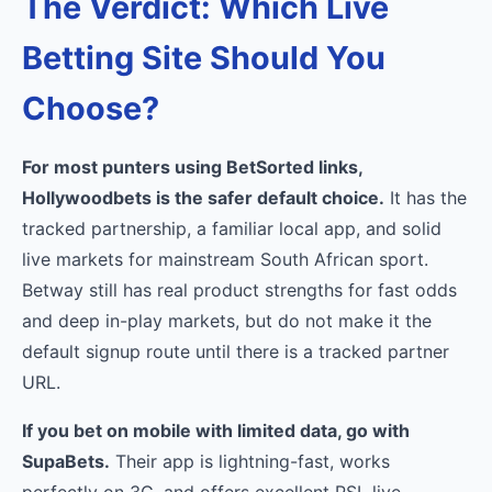
The Verdict: Which Live
Betting Site Should You
Choose?
For most punters using BetSorted links,
Hollywoodbets is the safer default choice.
It has the
tracked partnership, a familiar local app, and solid
live markets for mainstream South African sport.
Betway still has real product strengths for fast odds
and deep in-play markets, but do not make it the
default signup route until there is a tracked partner
URL.
If you bet on mobile with limited data, go with
SupaBets.
Their app is lightning-fast, works