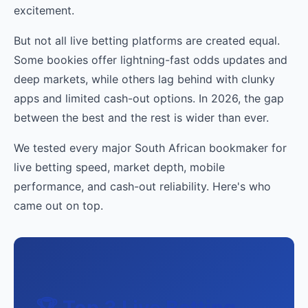
excitement.
But not all live betting platforms are created equal.
Some bookies offer lightning-fast odds updates and
deep markets, while others lag behind with clunky
apps and limited cash-out options. In 2026, the gap
between the best and the rest is wider than ever.
We tested every major South African bookmaker for
live betting speed, market depth, mobile
performance, and cash-out reliability. Here's who
came out on top.
🏆 Top 3 Live Betting