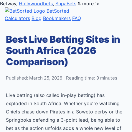
Betway,
Hollywoodbets
,
SupaBets
& more.">
BetSorted
Calculators
Blog
Bookmakers
FAQ
Best Live Betting Sites in
South Africa (2026
Comparison)
Published: March 25, 2026 | Reading time: 9 minutes
Live betting (also called in-play betting) has
exploded in South Africa. Whether you're watching
Chiefs chase down Pirates in a Soweto derby or the
Springboks defending a 3-point lead, being able to
bet as the action unfolds adds a whole new level of