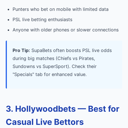
Punters who bet on mobile with limited data
PSL live betting enthusiasts
Anyone with older phones or slower connections
Pro Tip:
SupaBets often boosts PSL live odds
during big matches (Chiefs vs Pirates,
Sundowns vs SuperSport). Check their
"Specials" tab for enhanced value.
3. Hollywoodbets — Best for
Casual Live Bettors