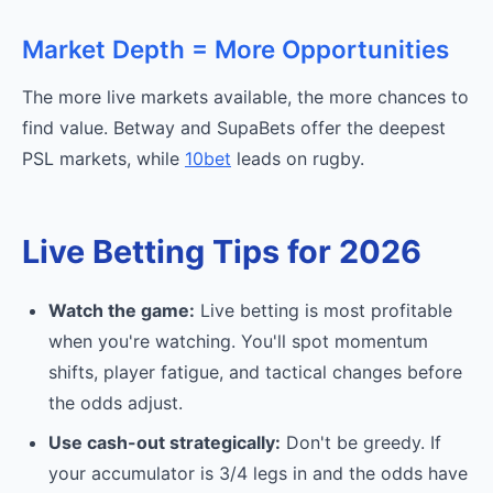
Market Depth = More Opportunities
The more live markets available, the more chances to
find value. Betway and SupaBets offer the deepest
PSL markets, while
10bet
leads on rugby.
Live Betting Tips for 2026
Watch the game:
Live betting is most profitable
when you're watching. You'll spot momentum
shifts, player fatigue, and tactical changes before
the odds adjust.
Use cash-out strategically:
Don't be greedy. If
your accumulator is 3/4 legs in and the odds have