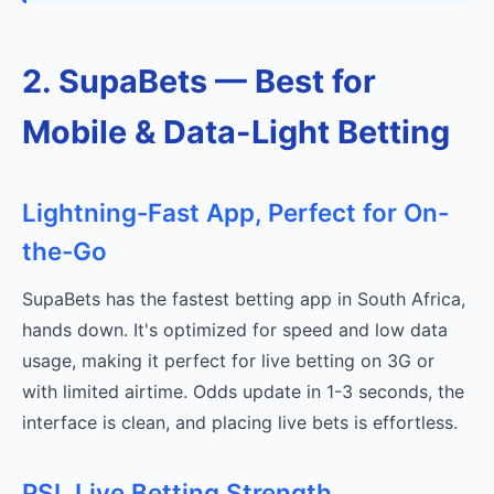
2. SupaBets — Best for
Mobile & Data-Light Betting
Lightning-Fast App, Perfect for On-
the-Go
SupaBets has the fastest betting app in South Africa,
hands down. It's optimized for speed and low data
usage, making it perfect for live betting on 3G or
with limited airtime. Odds update in 1-3 seconds, the
interface is clean, and placing live bets is effortless.
PSL Live Betting Strength