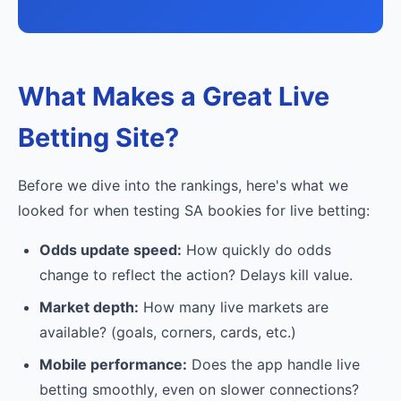
What Makes a Great Live
Betting Site?
Before we dive into the rankings, here's what we
looked for when testing SA bookies for live betting:
Odds update speed:
How quickly do odds
change to reflect the action? Delays kill value.
Market depth:
How many live markets are
available? (goals, corners, cards, etc.)
Mobile performance:
Does the app handle live
betting smoothly, even on slower connections?