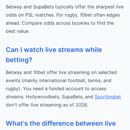
Betway and SupaBets typically offer the sharpest live
odds on PSL matches. For rugby, 10bet often edges
ahead. Compare odds across bookies to find the
best value.
Can I watch live streams while
betting?
Betway and 10bet offer live streaming on selected
events (mainly international football, tennis, and
rugby). You need a funded account to access
streams. Hollywoodbets, SupaBets, and
Sportingbet
don't offer live streaming as of 2026.
What's the difference between live