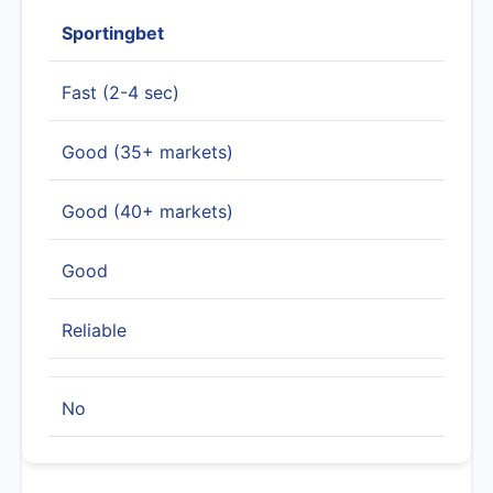
Sportingbet
Fast (2-4 sec)
Good (35+ markets)
Good (40+ markets)
Good
Reliable
No