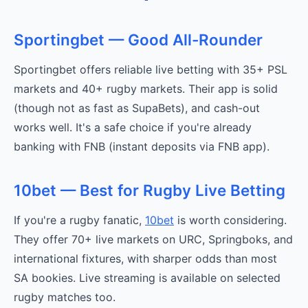
Sportingbet — Good All-Rounder
Sportingbet offers reliable live betting with 35+ PSL
markets and 40+ rugby markets. Their app is solid
(though not as fast as SupaBets), and cash-out
works well. It's a safe choice if you're already
banking with FNB (instant deposits via FNB app).
10bet — Best for Rugby Live Betting
If you're a rugby fanatic,
10bet
is worth considering.
They offer 70+ live markets on URC, Springboks, and
international fixtures, with sharper odds than most
SA bookies. Live streaming is available on selected
rugby matches too.