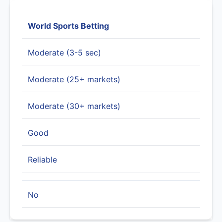
World Sports Betting
Moderate (3-5 sec)
Moderate (25+ markets)
Moderate (30+ markets)
Good
Reliable
No