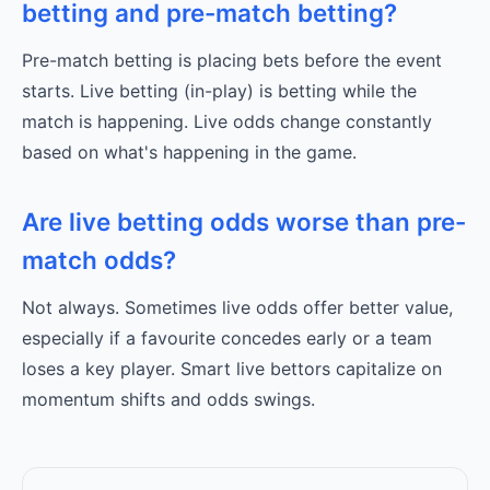
betting and pre-match betting?
Pre-match betting is placing bets before the event
starts. Live betting (in-play) is betting while the
match is happening. Live odds change constantly
based on what's happening in the game.
Are live betting odds worse than pre-
match odds?
Not always. Sometimes live odds offer better value,
especially if a favourite concedes early or a team
loses a key player. Smart live bettors capitalize on
momentum shifts and odds swings.