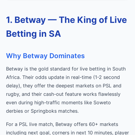
1. Betway — The King of Live
Betting in SA
Why Betway Dominates
Betway is the gold standard for live betting in South
Africa. Their odds update in real-time (1-2 second
delay), they offer the deepest markets on PSL and
rugby, and their cash-out feature works flawlessly
even during high-traffic moments like Soweto
derbies or Springboks matches.
For a PSL live match, Betway offers 60+ markets
including next goal, corners in next 10 minutes, player