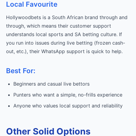
Local Favourite
Hollywoodbets is a South African brand through and
through, which means their customer support
understands local sports and SA betting culture. If
you run into issues during live betting (frozen cash-
out, etc.), their WhatsApp support is quick to help.
Best For:
Beginners and casual live bettors
Punters who want a simple, no-frills experience
Anyone who values local support and reliability
Other Solid Options