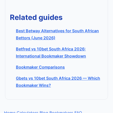
Related guides
Best Betway Alternatives for South African
Bettors (June 2026)
Betfred vs 10bet South Africa 2026:
International Bookmaker Showdown
Bookmaker Comparisons
Gbets vs 10bet South Africa 2026 — Which
Bookmaker Wins?
Home
Calculators
Blog
Bookmakers
FAQ