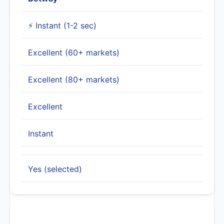
⚡ Instant (1-2 sec)
Excellent (60+ markets)
Excellent (80+ markets)
Excellent
Instant
Yes (selected)