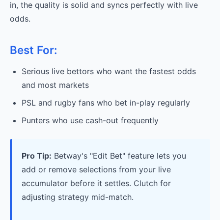
in, the quality is solid and syncs perfectly with live
odds.
Best For:
Serious live bettors who want the fastest odds
and most markets
PSL and rugby fans who bet in-play regularly
Punters who use cash-out frequently
Pro Tip:
Betway's "Edit Bet" feature lets you
add or remove selections from your live
accumulator before it settles. Clutch for
adjusting strategy mid-match.