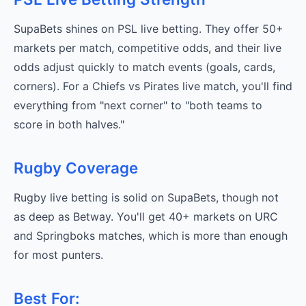
SupaBets shines on PSL live betting. They offer 50+
markets per match, competitive odds, and their live
odds adjust quickly to match events (goals, cards,
corners). For a Chiefs vs Pirates live match, you'll find
everything from "next corner" to "both teams to
score in both halves."
Rugby Coverage
Rugby live betting is solid on SupaBets, though not
as deep as Betway. You'll get 40+ markets on URC
and Springboks matches, which is more than enough
for most punters.
Best For: