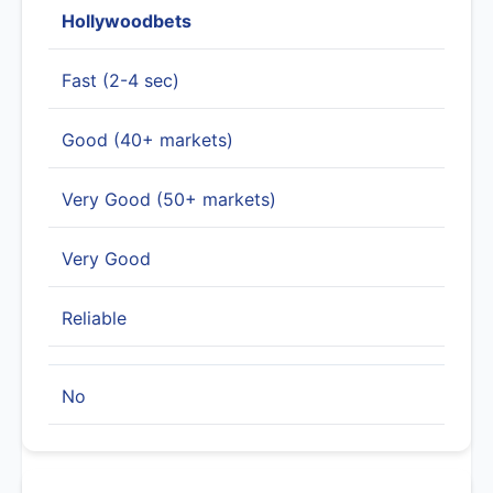
Hollywoodbets
Fast (2-4 sec)
Good (40+ markets)
Very Good (50+ markets)
Very Good
Reliable
No