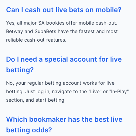
Can I cash out live bets on mobile?
Yes, all major SA bookies offer mobile cash-out.
Betway and SupaBets have the fastest and most
reliable cash-out features.
Do I need a special account for live
betting?
No, your regular betting account works for live
betting. Just log in, navigate to the "Live" or "In-Play"
section, and start betting.
Which bookmaker has the best live
betting odds?