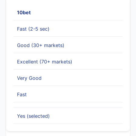
10bet
Fast (2-5 sec)
Good (30+ markets)
Excellent (70+ markets)
Very Good
Fast
Yes (selected)