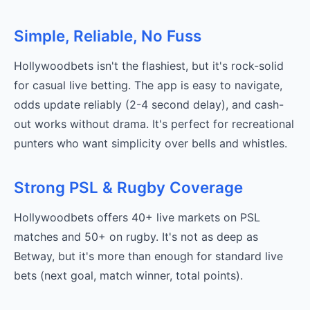
Simple, Reliable, No Fuss
Hollywoodbets isn't the flashiest, but it's rock-solid
for casual live betting. The app is easy to navigate,
odds update reliably (2-4 second delay), and cash-
out works without drama. It's perfect for recreational
punters who want simplicity over bells and whistles.
Strong PSL & Rugby Coverage
Hollywoodbets offers 40+ live markets on PSL
matches and 50+ on rugby. It's not as deep as
Betway, but it's more than enough for standard live
bets (next goal, match winner, total points).