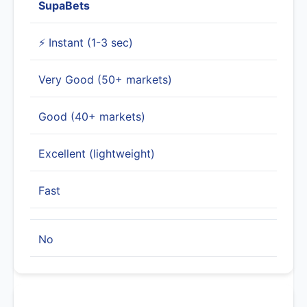
SupaBets
⚡ Instant (1-3 sec)
Very Good (50+ markets)
Good (40+ markets)
Excellent (lightweight)
Fast
No