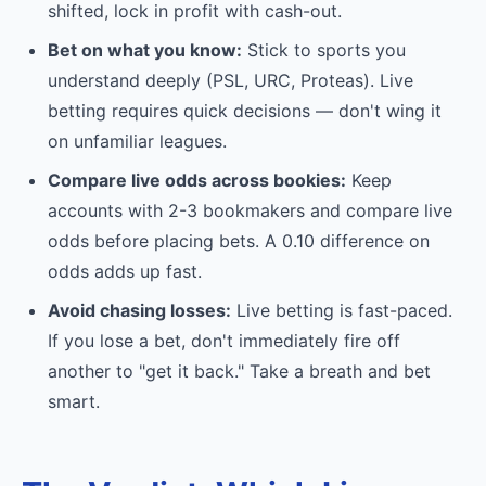
shifted, lock in profit with cash-out.
Bet on what you know:
Stick to sports you
understand deeply (PSL, URC, Proteas). Live
betting requires quick decisions — don't wing it
on unfamiliar leagues.
Compare live odds across bookies:
Keep
accounts with 2-3 bookmakers and compare live
odds before placing bets. A 0.10 difference on
odds adds up fast.
Avoid chasing losses:
Live betting is fast-paced.
If you lose a bet, don't immediately fire off
another to "get it back." Take a breath and bet
smart.