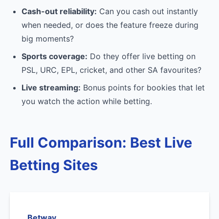
Cash-out reliability:
Can you cash out instantly
when needed, or does the feature freeze during
big moments?
Sports coverage:
Do they offer live betting on
PSL, URC, EPL, cricket, and other SA favourites?
Live streaming:
Bonus points for bookies that let
you watch the action while betting.
Full Comparison: Best Live
Betting Sites
Betway