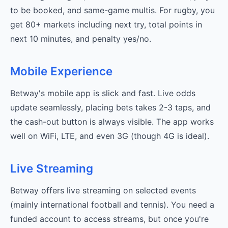
to be booked, and same-game multis. For rugby, you
get 80+ markets including next try, total points in
next 10 minutes, and penalty yes/no.
Mobile Experience
Betway's mobile app is slick and fast. Live odds
update seamlessly, placing bets takes 2-3 taps, and
the cash-out button is always visible. The app works
well on WiFi, LTE, and even 3G (though 4G is ideal).
Live Streaming
Betway offers live streaming on selected events
(mainly international football and tennis). You need a
funded account to access streams, but once you're