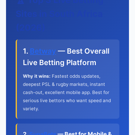
Sites in South Africa
(2026)
1.
Betway
— Best Overall
Live Betting Platform
Why it wins:
Fastest odds updates,
deepest PSL & rugby markets, instant
cash-out, excellent mobile app. Best for
serious live bettors who want speed and
variety.
2.
SupaBets
— Best for Mobile &