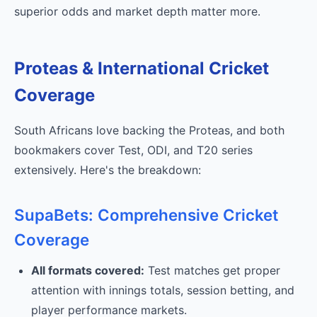
superior odds and market depth matter more.
Proteas & International Cricket
Coverage
South Africans love backing the Proteas, and both
bookmakers cover Test, ODI, and T20 series
extensively. Here's the breakdown:
SupaBets: Comprehensive Cricket
Coverage
All formats covered:
Test matches get proper
attention with innings totals, session betting, and
player performance markets.