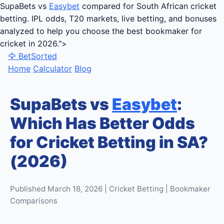
SupaBets vs
Easybet
compared for South African cricket
betting. IPL odds, T20 markets, live betting, and bonuses
analyzed to help you choose the best bookmaker for
cricket in 2026.">
🦅 BetSorted
Home
Calculator
Blog
SupaBets vs
Easybet
:
Which Has Better Odds
for Cricket Betting in SA?
(2026)
Published March 18, 2026 | Cricket Betting | Bookmaker
Comparisons