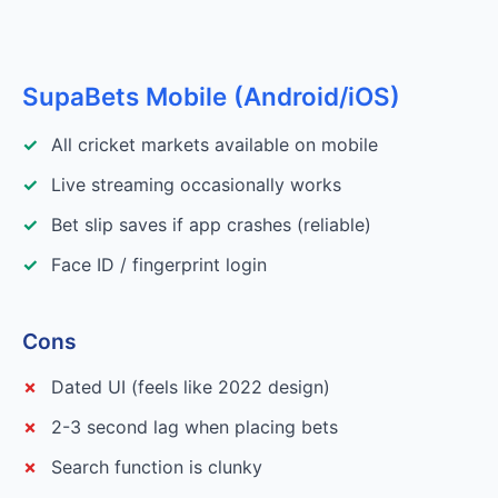
SupaBets Mobile (Android/iOS)
All cricket markets available on mobile
Live streaming occasionally works
Bet slip saves if app crashes (reliable)
Face ID / fingerprint login
Cons
Dated UI (feels like 2022 design)
2-3 second lag when placing bets
Search function is clunky