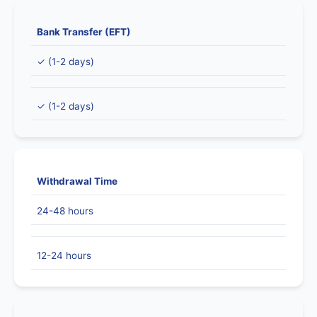
Bank Transfer (EFT)
✓ (1-2 days)
✓ (1-2 days)
Withdrawal Time
24-48 hours
12-24 hours