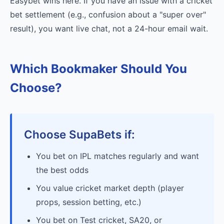
Easybet wins here. If you have an issue with a cricket
bet settlement (e.g., confusion about a "super over"
result), you want live chat, not a 24-hour email wait.
Which Bookmaker Should You
Choose?
Choose SupaBets if:
You bet on IPL matches regularly and want
the best odds
You value cricket market depth (player
props, session betting, etc.)
You bet on Test cricket, SA20, or