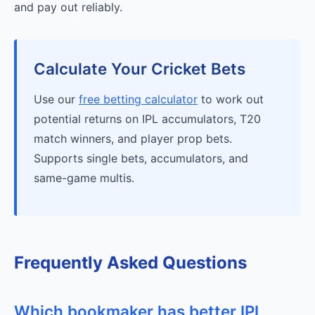
and pay out reliably.
Calculate Your Cricket Bets
Use our
free betting calculator
to work out
potential returns on IPL accumulators, T20
match winners, and player prop bets.
Supports single bets, accumulators, and
same-game multis.
Frequently Asked Questions
Which bookmaker has better IPL