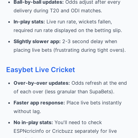
Ball-by-ball updates:
Odds adjust after every
delivery during T20 and ODI matches.
In-play stats:
Live run rate, wickets fallen,
required run rate displayed on the betting slip.
Slightly slower app:
2-3 second delay when
placing live bets (frustrating during tight overs).
Easybet Live Cricket
Over-by-over updates:
Odds refresh at the end
of each over (less granular than SupaBets).
Faster app response:
Place live bets instantly
without lag.
No in-play stats:
You'll need to check
ESPNcricinfo or Cricbuzz separately for live