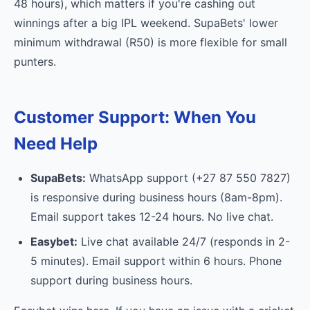
48 hours), which matters if you're cashing out
winnings after a big IPL weekend. SupaBets' lower
minimum withdrawal (R50) is more flexible for small
punters.
Customer Support: When You
Need Help
SupaBets:
WhatsApp support (+27 87 550 7827)
is responsive during business hours (8am-8pm).
Email support takes 12-24 hours. No live chat.
Easybet:
Live chat available 24/7 (responds in 2-
5 minutes). Email support within 6 hours. Phone
support during business hours.