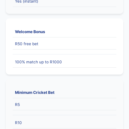
Yes (instant)
Welcome Bonus
R50 free bet
100% match up to R1000
Minimum Cricket Bet
R5
R10