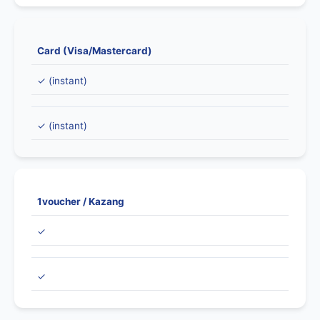
Card (Visa/Mastercard)
✓ (instant)
✓ (instant)
1voucher / Kazang
✓
✓