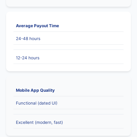
Average Payout Time
24-48 hours
12-24 hours
Mobile App Quality
Functional (dated UI)
Excellent (modern, fast)