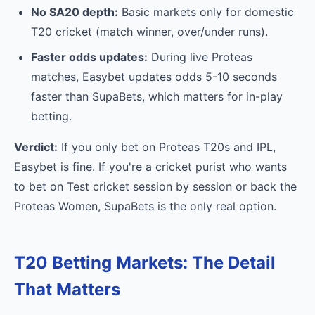
No SA20 depth:
Basic markets only for domestic
T20 cricket (match winner, over/under runs).
Faster odds updates:
During live Proteas
matches, Easybet updates odds 5-10 seconds
faster than SupaBets, which matters for in-play
betting.
Verdict:
If you only bet on Proteas T20s and IPL,
Easybet is fine. If you're a cricket purist who wants
to bet on Test cricket session by session or back the
Proteas Women, SupaBets is the only real option.
T20 Betting Markets: The Detail
That Matters