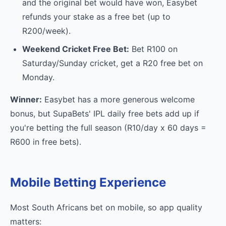
and the original bet would have won, Easybet
refunds your stake as a free bet (up to
R200/week).
Weekend Cricket Free Bet:
Bet R100 on
Saturday/Sunday cricket, get a R20 free bet on
Monday.
Winner:
Easybet has a more generous welcome
bonus, but SupaBets' IPL daily free bets add up if
you're betting the full season (R10/day x 60 days =
R600 in free bets).
Mobile Betting Experience
Most South Africans bet on mobile, so app quality
matters: