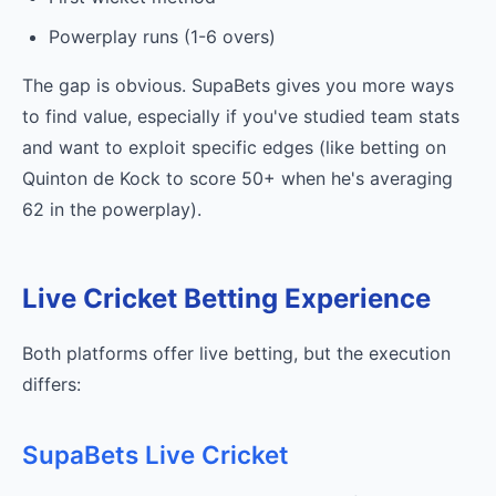
Powerplay runs (1-6 overs)
The gap is obvious. SupaBets gives you more ways
to find value, especially if you've studied team stats
and want to exploit specific edges (like betting on
Quinton de Kock to score 50+ when he's averaging
62 in the powerplay).
Live Cricket Betting Experience
Both platforms offer live betting, but the execution
differs:
SupaBets Live Cricket