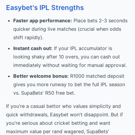
Easybet's IPL Strengths
Faster app performance:
Place bets 2-3 seconds
quicker during live matches (crucial when odds
shift rapidly).
Instant cash out:
If your IPL accumulator is
looking shaky after 10 overs, you can cash out
immediately without waiting for manual approval.
Better welcome bonus:
R1000 matched deposit
gives you more runway to bet the full IPL season
vs. SupaBets' R50 free bet.
If you're a casual bettor who values simplicity and
quick withdrawals, Easybet won't disappoint. But if
you're serious about cricket betting and want
maximum value per rand wagered, SupaBets'