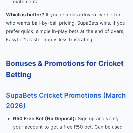
match data.
Which is better?
If you're a data-driven live bettor
who wants ball-by-ball pricing, SupaBets wins. If you
prefer quick, simple in-play bets at the end of overs,
Easybet's faster app is less frustrating.
Bonuses & Promotions for Cricket
Betting
SupaBets Cricket Promotions (March
2026)
R50 Free Bet (No Deposit):
Sign up and verify
your account to get a free R50 bet. Can be used