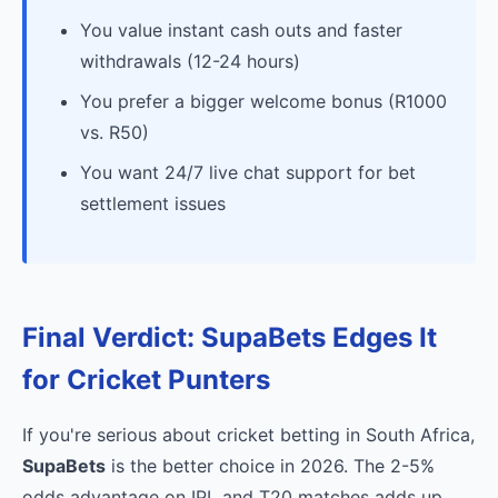
You value instant cash outs and faster
withdrawals (12-24 hours)
You prefer a bigger welcome bonus (R1000
vs. R50)
You want 24/7 live chat support for bet
settlement issues
Final Verdict: SupaBets Edges It
for Cricket Punters
If you're serious about cricket betting in South Africa,
SupaBets
is the better choice in 2026. The 2-5%
odds advantage on IPL and T20 matches adds up