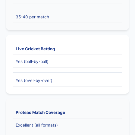
35-40 per match
Live Cricket Betting
Yes (ball-by-ball)
Yes (over-by-over)
Proteas Match Coverage
Excellent (all formats)