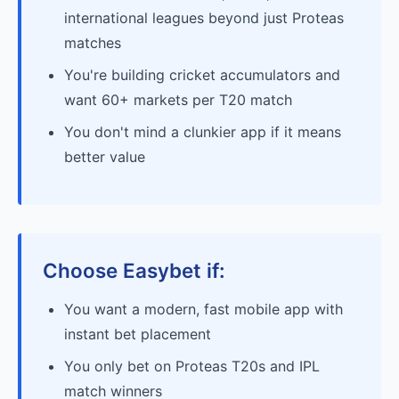
international leagues beyond just Proteas
matches
You're building cricket accumulators and
want 60+ markets per T20 match
You don't mind a clunkier app if it means
better value
Choose Easybet if:
You want a modern, fast mobile app with
instant bet placement
You only bet on Proteas T20s and IPL
match winners