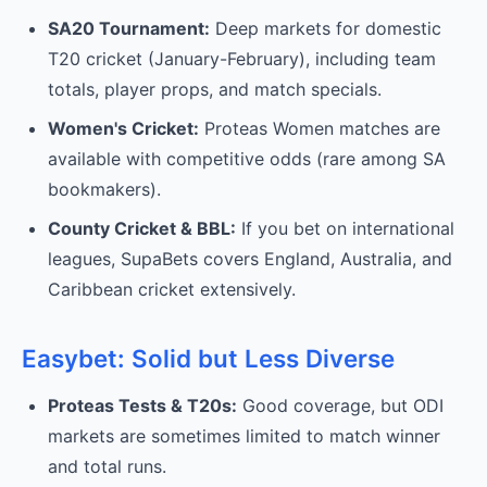
SA20 Tournament:
Deep markets for domestic
T20 cricket (January-February), including team
totals, player props, and match specials.
Women's Cricket:
Proteas Women matches are
available with competitive odds (rare among SA
bookmakers).
County Cricket & BBL:
If you bet on international
leagues, SupaBets covers England, Australia, and
Caribbean cricket extensively.
Easybet: Solid but Less Diverse
Proteas Tests & T20s:
Good coverage, but ODI
markets are sometimes limited to match winner
and total runs.