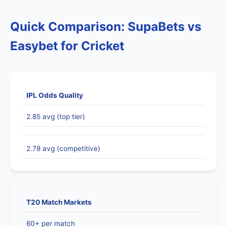
Quick Comparison: SupaBets vs
Easybet for Cricket
IPL Odds Quality
2.85 avg (top tier)
2.78 avg (competitive)
T20 Match Markets
60+ per match