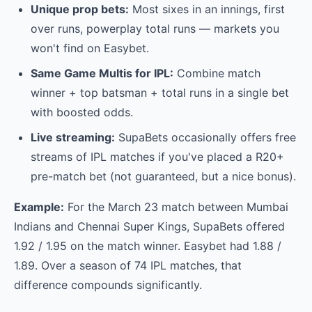
Unique prop bets:
Most sixes in an innings, first
over runs, powerplay total runs — markets you
won't find on Easybet.
Same Game Multis for IPL:
Combine match
winner + top batsman + total runs in a single bet
with boosted odds.
Live streaming:
SupaBets occasionally offers free
streams of IPL matches if you've placed a R20+
pre-match bet (not guaranteed, but a nice bonus).
Example:
For the March 23 match between Mumbai
Indians and Chennai Super Kings, SupaBets offered
1.92 / 1.95 on the match winner. Easybet had 1.88 /
1.89. Over a season of 74 IPL matches, that
difference compounds significantly.