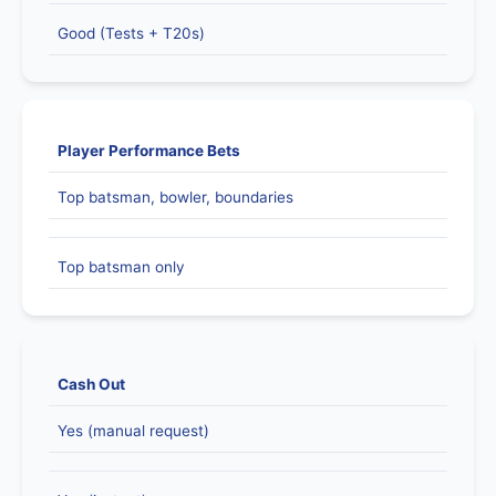
Good (Tests + T20s)
Player Performance Bets
Top batsman, bowler, boundaries
Top batsman only
Cash Out
Yes (manual request)