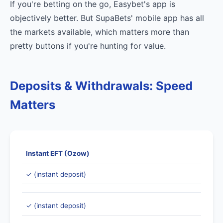
If you're betting on the go, Easybet's app is
objectively better. But SupaBets' mobile app has all
the markets available, which matters more than
pretty buttons if you're hunting for value.
Deposits & Withdrawals: Speed
Matters
Instant EFT (Ozow)
✓ (instant deposit)
✓ (instant deposit)