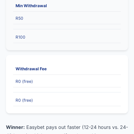
Min Withdrawal
R50
R100
Withdrawal Fee
R0 (free)
R0 (free)
Winner:
Easybet pays out faster (12-24 hours vs. 24-