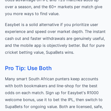
over a season, and the 60+ markets per match give
you more ways to find value.
Easybet is a solid alternative if you prioritize user
experience and speed over market depth. The instant
cash out and faster withdrawals are genuinely useful,
and the mobile app is objectively better. But for pure
cricket betting value, SupaBets wins.
Pro Tip: Use Both
Many smart South African punters keep accounts
with both bookmakers and line-shop for the best
odds on each match. Sign up for Easybet's R1000
welcome bonus, use it to bet the IPL, then switch to
SupaBets for ongoing value. Both are licensed, safe,