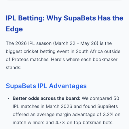
IPL Betting: Why SupaBets Has the
Edge
The 2026 IPL season (March 22 - May 26) is the
biggest cricket betting event in South Africa outside
of Proteas matches. Here's where each bookmaker
stands:
SupaBets IPL Advantages
Better odds across the board:
We compared 50
IPL matches in March 2026 and found SupaBets
offered an average margin advantage of 3.2% on
match winners and 4.7% on top batsman bets.