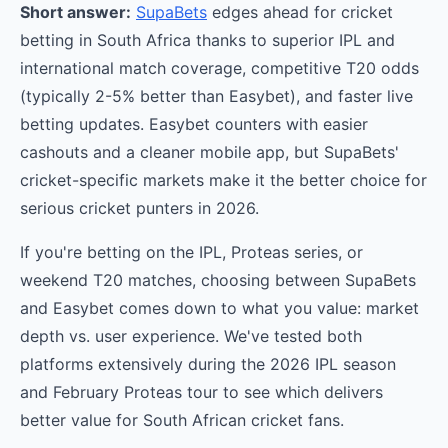
Short answer:
SupaBets
edges ahead for cricket
betting in South Africa thanks to superior IPL and
international match coverage, competitive T20 odds
(typically 2-5% better than Easybet), and faster live
betting updates. Easybet counters with easier
cashouts and a cleaner mobile app, but SupaBets'
cricket-specific markets make it the better choice for
serious cricket punters in 2026.
If you're betting on the IPL, Proteas series, or
weekend T20 matches, choosing between SupaBets
and Easybet comes down to what you value: market
depth vs. user experience. We've tested both
platforms extensively during the 2026 IPL season
and February Proteas tour to see which delivers
better value for South African cricket fans.