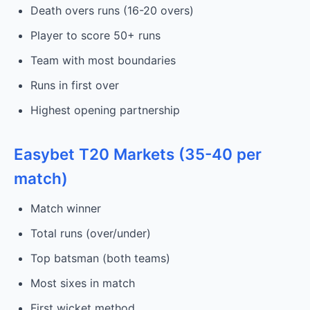
Death overs runs (16-20 overs)
Player to score 50+ runs
Team with most boundaries
Runs in first over
Highest opening partnership
Easybet T20 Markets (35-40 per
match)
Match winner
Total runs (over/under)
Top batsman (both teams)
Most sixes in match
First wicket method