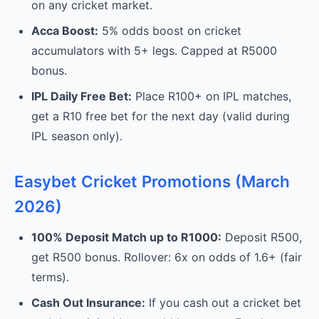
on any cricket market.
Acca Boost:
5% odds boost on cricket
accumulators with 5+ legs. Capped at R5000
bonus.
IPL Daily Free Bet:
Place R100+ on IPL matches,
get a R10 free bet for the next day (valid during
IPL season only).
Easybet Cricket Promotions (March
2026)
100% Deposit Match up to R1000:
Deposit R500,
get R500 bonus. Rollover: 6x on odds of 1.6+ (fair
terms).
Cash Out Insurance:
If you cash out a cricket bet