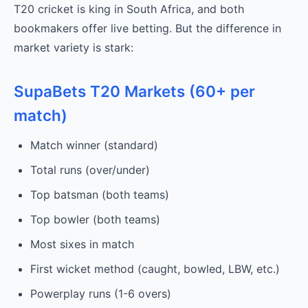
T20 cricket is king in South Africa, and both
bookmakers offer live betting. But the difference in
market variety is stark:
SupaBets T20 Markets (60+ per
match)
Match winner (standard)
Total runs (over/under)
Top batsman (both teams)
Top bowler (both teams)
Most sixes in match
First wicket method (caught, bowled, LBW, etc.)
Powerplay runs (1-6 overs)