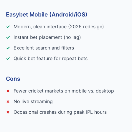
Easybet Mobile (Android/iOS)
Modern, clean interface (2026 redesign)
Instant bet placement (no lag)
Excellent search and filters
Quick bet feature for repeat bets
Cons
Fewer cricket markets on mobile vs. desktop
No live streaming
Occasional crashes during peak IPL hours