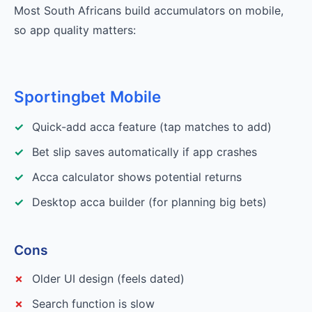
Most South Africans build accumulators on mobile,
so app quality matters:
Sportingbet Mobile
Quick-add acca feature (tap matches to add)
Bet slip saves automatically if app crashes
Acca calculator shows potential returns
Desktop acca builder (for planning big bets)
Cons
Older UI design (feels dated)
Search function is slow