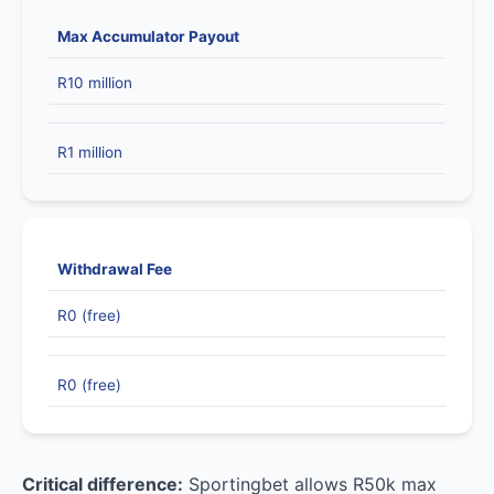
Max Accumulator Payout
R10 million
R1 million
Withdrawal Fee
R0 (free)
R0 (free)
Critical difference:
Sportingbet allows R50k max