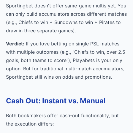
Sportingbet doesn't offer same-game multis yet. You
can only build accumulators across different matches
(e.g., Chiefs to win + Sundowns to win + Pirates to
draw in three separate games).
Verdict:
If you love betting on single PSL matches
with multiple outcomes (e.g., "Chiefs to win, over 2.5
goals, both teams to score"), Playabets is your only
option. But for traditional multi-match accumulators,
Sportingbet still wins on odds and promotions.
Cash Out: Instant vs. Manual
Both bookmakers offer cash-out functionality, but
the execution differs: