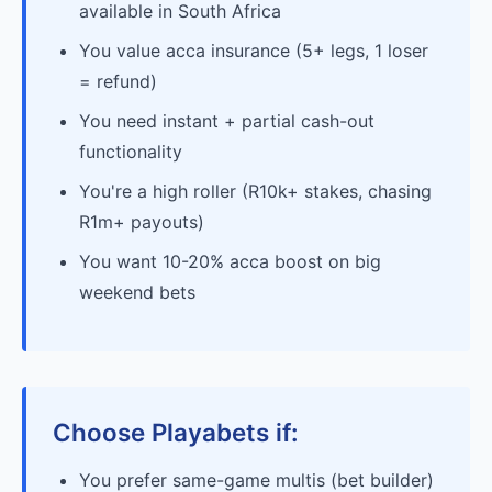
available in South Africa
You value acca insurance (5+ legs, 1 loser
= refund)
You need instant + partial cash-out
functionality
You're a high roller (R10k+ stakes, chasing
R1m+ payouts)
You want 10-20% acca boost on big
weekend bets
Choose Playabets if:
You prefer same-game multis (bet builder)