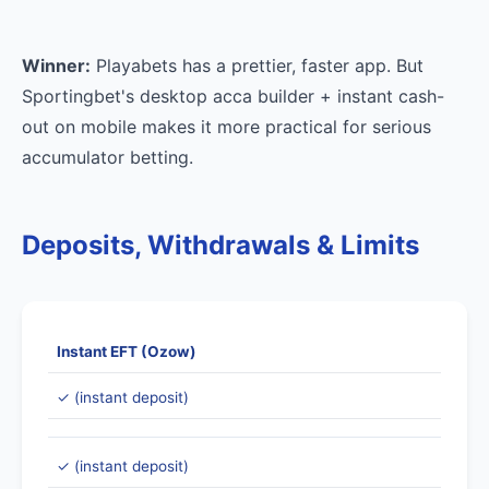
Winner:
Playabets has a prettier, faster app. But
Sportingbet's desktop acca builder + instant cash-
out on mobile makes it more practical for serious
accumulator betting.
Deposits, Withdrawals & Limits
Instant EFT (Ozow)
✓ (instant deposit)
✓ (instant deposit)