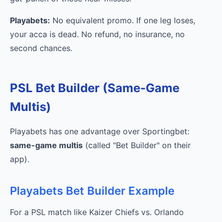
Playabets:
No equivalent promo. If one leg loses,
your acca is dead. No refund, no insurance, no
second chances.
PSL Bet Builder (Same-Game
Multis)
Playabets has one advantage over Sportingbet:
same-game multis
(called "Bet Builder" on their
app).
Playabets Bet Builder Example
For a PSL match like Kaizer Chiefs vs. Orlando