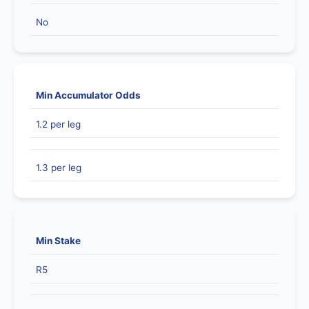
No
Min Accumulator Odds
1.2 per leg
1.3 per leg
Min Stake
R5