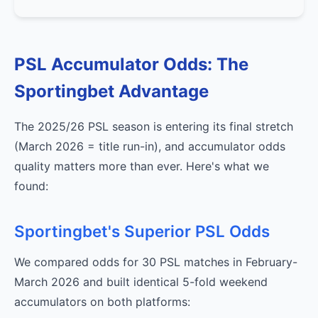
PSL Accumulator Odds: The
Sportingbet Advantage
The 2025/26 PSL season is entering its final stretch
(March 2026 = title run-in), and accumulator odds
quality matters more than ever. Here's what we
found:
Sportingbet's Superior PSL Odds
We compared odds for 30 PSL matches in February-
March 2026 and built identical 5-fold weekend
accumulators on both platforms: