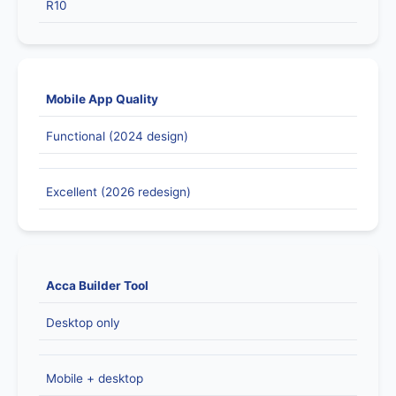
R10
Mobile App Quality
Functional (2024 design)
Excellent (2026 redesign)
Acca Builder Tool
Desktop only
Mobile + desktop