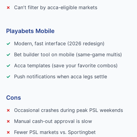
Can't filter by acca-eligible markets
Playabets Mobile
Modern, fast interface (2026 redesign)
Bet builder tool on mobile (same-game multis)
Acca templates (save your favorite combos)
Push notifications when acca legs settle
Cons
Occasional crashes during peak PSL weekends
Manual cash-out approval is slow
Fewer PSL markets vs. Sportingbet