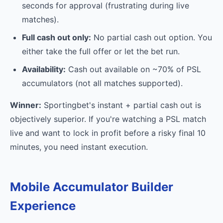
seconds for approval (frustrating during live
matches).
Full cash out only:
No partial cash out option. You
either take the full offer or let the bet run.
Availability:
Cash out available on ~70% of PSL
accumulators (not all matches supported).
Winner:
Sportingbet's instant + partial cash out is
objectively superior. If you're watching a PSL match
live and want to lock in profit before a risky final 10
minutes, you need instant execution.
Mobile Accumulator Builder
Experience