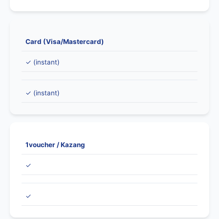
Card (Visa/Mastercard)
✓ (instant)
✓ (instant)
1voucher / Kazang
✓
✓