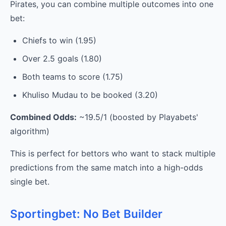
Pirates, you can combine multiple outcomes into one
bet:
Chiefs to win (1.95)
Over 2.5 goals (1.80)
Both teams to score (1.75)
Khuliso Mudau to be booked (3.20)
Combined Odds:
~19.5/1 (boosted by Playabets'
algorithm)
This is perfect for bettors who want to stack multiple
predictions from the same match into a high-odds
single bet.
Sportingbet: No Bet Builder