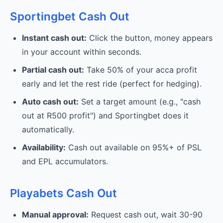
Sportingbet Cash Out
Instant cash out:
Click the button, money appears
in your account within seconds.
Partial cash out:
Take 50% of your acca profit
early and let the rest ride (perfect for hedging).
Auto cash out:
Set a target amount (e.g., "cash
out at R500 profit") and Sportingbet does it
automatically.
Availability:
Cash out available on 95%+ of PSL
and EPL accumulators.
Playabets Cash Out
Manual approval:
Request cash out, wait 30-90