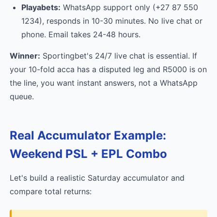
Playabets:
WhatsApp support only (+27 87 550
1234), responds in 10-30 minutes. No live chat or
phone. Email takes 24-48 hours.
Winner:
Sportingbet's 24/7 live chat is essential. If
your 10-fold acca has a disputed leg and R5000 is on
the line, you want instant answers, not a WhatsApp
queue.
Real Accumulator Example:
Weekend PSL + EPL Combo
Let's build a realistic Saturday accumulator and
compare total returns: