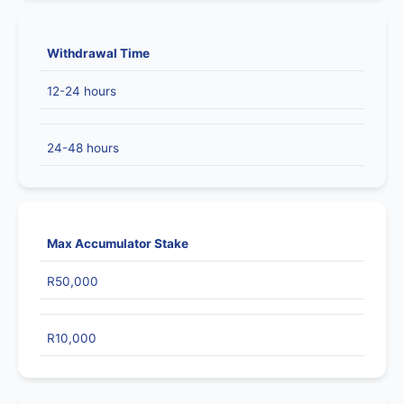
Withdrawal Time
12-24 hours
24-48 hours
Max Accumulator Stake
R50,000
R10,000