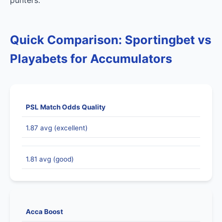
punters.
Quick Comparison: Sportingbet vs
Playabets for Accumulators
PSL Match Odds Quality
1.87 avg (excellent)
1.81 avg (good)
Acca Boost