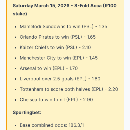
Saturday March 15, 2026 - 8-Fold Acca (R100
stake)
Mamelodi Sundowns to win (PSL) - 1.35
Orlando Pirates to win (PSL) - 1.65
Kaizer Chiefs to win (PSL) - 2.10
Manchester City to win (EPL) - 1.45
Arsenal to win (EPL) - 1.70
Liverpool over 2.5 goals (EPL) - 1.80
Tottenham to score both halves (EPL) - 2.20
Chelsea to win to nil (EPL) - 2.90
Sportingbet:
Base combined odds: 186.3/1