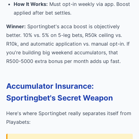
How It Works:
Must opt-in weekly via app. Boost
applied after bet settles.
Winner:
Sportingbet's acca boost is objectively
better. 10% vs. 5% on 5-leg bets, R50k ceiling vs.
R10k, and automatic application vs. manual opt-in. If
you're building big weekend accumulators, that
R500-5000 extra bonus per month adds up fast.
Accumulator Insurance:
Sportingbet's Secret Weapon
Here's where Sportingbet really separates itself from
Playabets: