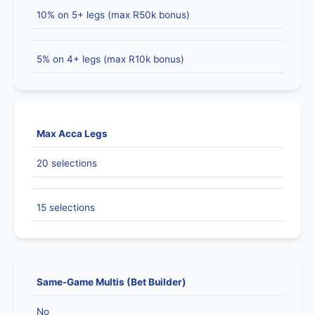
10% on 5+ legs (max R50k bonus)
5% on 4+ legs (max R10k bonus)
Max Acca Legs
20 selections
15 selections
Same-Game Multis (Bet Builder)
No