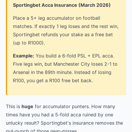
Sportingbet Acca Insurance (March 2026)
Place a 5+ leg accumulator on football
matches. If exactly 1 leg loses and the rest win,
Sportingbet refunds your stake as a free bet
(up to R1000).
Example:
You build a 6-fold PSL + EPL acca.
Five legs win, but Manchester City loses 2-1 to
Arsenal in the 89th minute. Instead of losing
R100, you get a R100 free bet back.
This is
huge
for accumulator punters. How many
times have you had a 5-fold acca ruined by one
unlucky result? Sportingbet's insurance removes the
gut-punch of those near-misses.