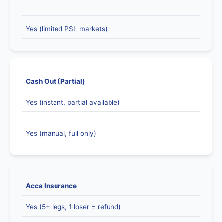
Yes (limited PSL markets)
Cash Out (Partial)
Yes (instant, partial available)
Yes (manual, full only)
Acca Insurance
Yes (5+ legs, 1 loser = refund)