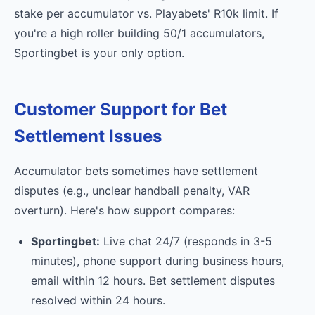
stake per accumulator vs. Playabets' R10k limit. If
you're a high roller building 50/1 accumulators,
Sportingbet is your only option.
Customer Support for Bet
Settlement Issues
Accumulator bets sometimes have settlement
disputes (e.g., unclear handball penalty, VAR
overturn). Here's how support compares:
Sportingbet:
Live chat 24/7 (responds in 3-5
minutes), phone support during business hours,
email within 12 hours. Bet settlement disputes
resolved within 24 hours.