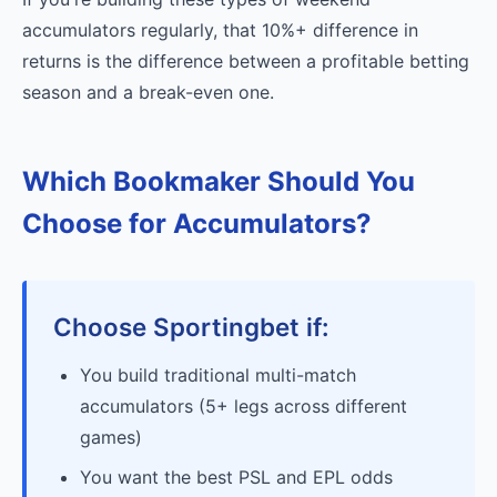
accumulators regularly, that 10%+ difference in
returns is the difference between a profitable betting
season and a break-even one.
Which Bookmaker Should You
Choose for Accumulators?
Choose Sportingbet if:
You build traditional multi-match
accumulators (5+ legs across different
games)
You want the best PSL and EPL odds