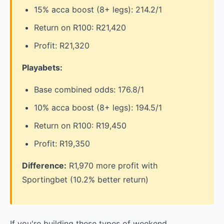
15% acca boost (8+ legs): 214.2/1
Return on R100: R21,420
Profit: R21,320
Playabets:
Base combined odds: 176.8/1
10% acca boost (8+ legs): 194.5/1
Return on R100: R19,450
Profit: R19,350
Difference:
R1,970 more profit with
Sportingbet (10.2% better return)
If you're building these types of weekend