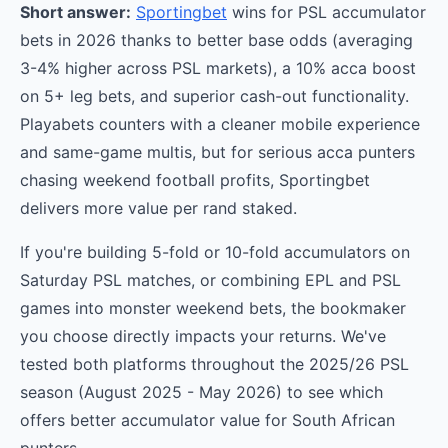
Short answer:
Sportingbet
wins for PSL accumulator
bets in 2026 thanks to better base odds (averaging
3-4% higher across PSL markets), a 10% acca boost
on 5+ leg bets, and superior cash-out functionality.
Playabets counters with a cleaner mobile experience
and same-game multis, but for serious acca punters
chasing weekend football profits, Sportingbet
delivers more value per rand staked.
If you're building 5-fold or 10-fold accumulators on
Saturday PSL matches, or combining EPL and PSL
games into monster weekend bets, the bookmaker
you choose directly impacts your returns. We've
tested both platforms throughout the 2025/26 PSL
season (August 2025 - May 2026) to see which
offers better accumulator value for South African