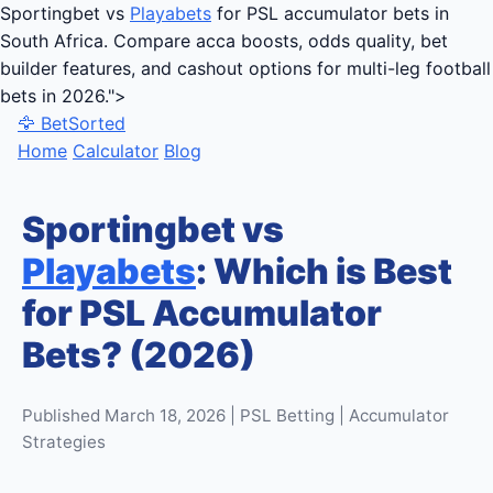
Sportingbet vs
Playabets
for PSL accumulator bets in
South Africa. Compare acca boosts, odds quality, bet
builder features, and cashout options for multi-leg football
bets in 2026.">
🦅 BetSorted
Home
Calculator
Blog
Sportingbet vs
Playabets
: Which is Best
for PSL Accumulator
Bets? (2026)
Published March 18, 2026 | PSL Betting | Accumulator
Strategies