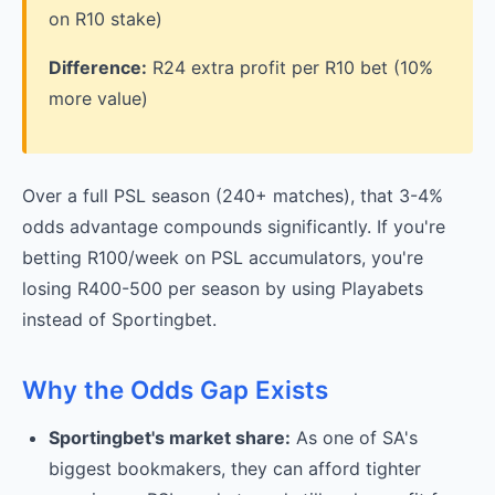
on R10 stake)
Difference:
R24 extra profit per R10 bet (10%
more value)
Over a full PSL season (240+ matches), that 3-4%
odds advantage compounds significantly. If you're
betting R100/week on PSL accumulators, you're
losing R400-500 per season by using Playabets
instead of Sportingbet.
Why the Odds Gap Exists
Sportingbet's market share:
As one of SA's
biggest bookmakers, they can afford tighter