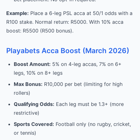
Example:
Place a 6-leg PSL acca at 50/1 odds with a
R100 stake. Normal return: R5000. With 10% acca
boost: R5500 (R500 bonus).
Playabets Acca Boost (March 2026)
Boost Amount:
5% on 4-leg accas, 7% on 6+
legs, 10% on 8+ legs
Max Bonus:
R10,000 per bet (limiting for high
rollers)
Qualifying Odds:
Each leg must be 1.3+ (more
restrictive)
Sports Covered:
Football only (no rugby, cricket,
or tennis)