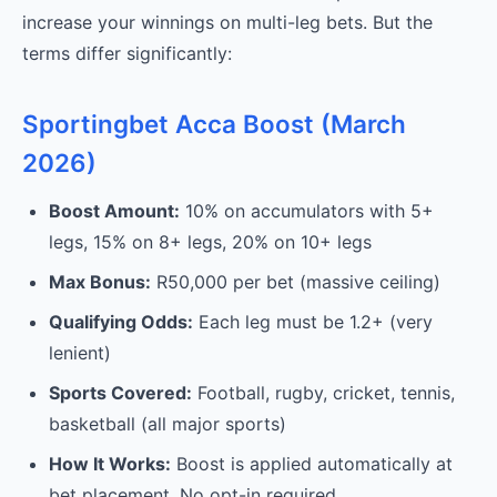
increase your winnings on multi-leg bets. But the
terms differ significantly:
Sportingbet Acca Boost (March
2026)
Boost Amount:
10% on accumulators with 5+
legs, 15% on 8+ legs, 20% on 10+ legs
Max Bonus:
R50,000 per bet (massive ceiling)
Qualifying Odds:
Each leg must be 1.2+ (very
lenient)
Sports Covered:
Football, rugby, cricket, tennis,
basketball (all major sports)
How It Works:
Boost is applied automatically at
bet placement. No opt-in required.