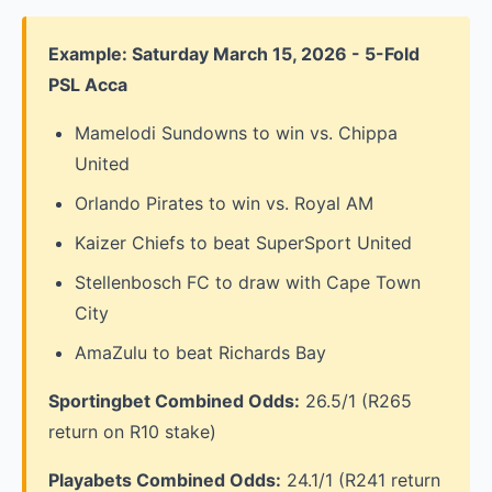
Example: Saturday March 15, 2026 - 5-Fold
PSL Acca
Mamelodi Sundowns to win vs. Chippa
United
Orlando Pirates to win vs. Royal AM
Kaizer Chiefs to beat SuperSport United
Stellenbosch FC to draw with Cape Town
City
AmaZulu to beat Richards Bay
Sportingbet Combined Odds:
26.5/1 (R265
return on R10 stake)
Playabets Combined Odds:
24.1/1 (R241 return