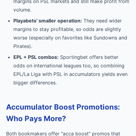
margins on PSL markets and still make profit from
volume.
Playabets' smaller operation:
They need wider
margins to stay profitable, so odds are slightly
worse (especially on favorites like Sundowns and
Pirates).
EPL + PSL combos:
Sportingbet offers better
odds on international leagues too, so combining
EPL/La Liga with PSL in accumulators yields even
bigger differences.
Accumulator Boost Promotions:
Who Pays More?
Both bookmakers offer "acca boost" promos that