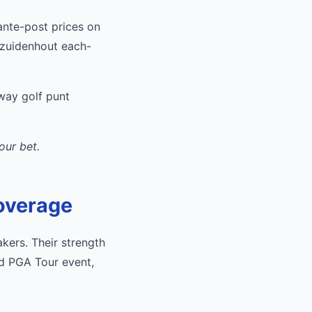
ante-post prices on
Bezuidenhout each-
way golf punt
our bet.
Coverage
kers. Their strength
nd PGA Tour event,