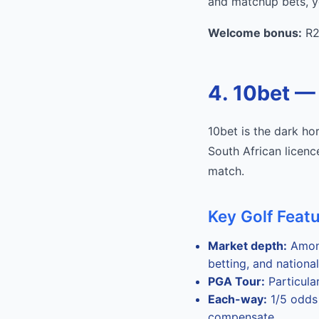
and matchup bets, yo
Welcome bonus:
R2
4. 10bet —
10bet is the dark ho
South African licenc
match.
Key Golf Feat
Market depth:
Among
betting, and national
PGA Tour:
Particula
Each-way:
1/5 odds 
compensate