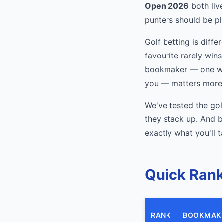
Open 2026
both liv
punters should be pla
Golf betting is diff
favourite rarely win
bookmaker — one wit
you — matters more 
We've tested the go
they stack up. And 
exactly what you'll 
Quick Rank
RANK
BOOKMAK