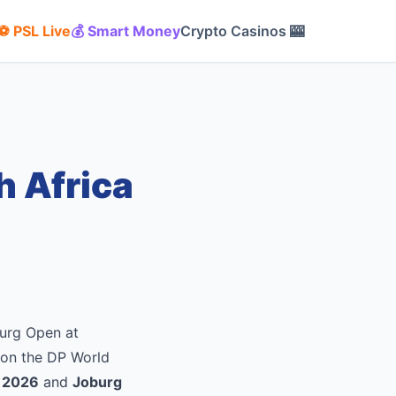
⚽ PSL Live
💰 Smart Money
Crypto Casinos 🎰
h Africa
burg Open at
 on the DP World
 2026
and
Joburg