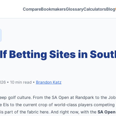
Compare
Bookmakers
Glossary
Calculators
Blog
f Betting Sites in Sout
026 • 10 min read •
Brandon Katz
deep golf culture. From the SA Open at Randpark to the Jo
e Els to the current crop of world-class players competing
is part of the fabric here. And right now, with the
SA Open