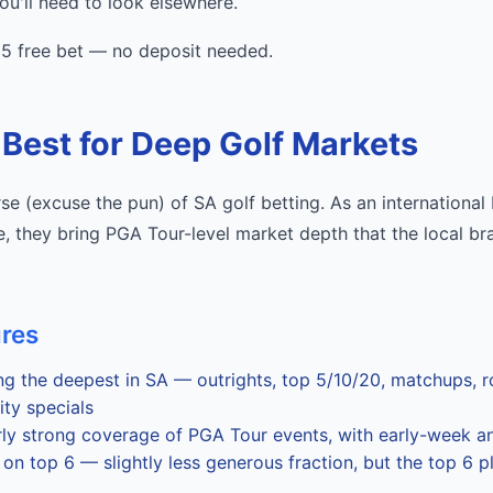
u'll need to look elsewhere.
5 free bet — no deposit needed.
 Best for Deep Golf Markets
rse (excuse the pun) of SA golf betting. As an internationa
e, they bring PGA Tour-level market depth that the local br
ures
 the deepest in SA — outrights, top 5/10/20, matchups, r
ity specials
rly strong coverage of PGA Tour events, with early-week a
on top 6 — slightly less generous fraction, but the top 6 pl