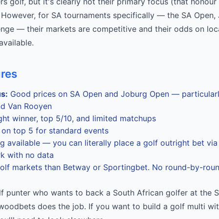
 golf, but it's clearly not their primary focus (that honour
. However, for SA tournaments specifically — the SA Open,
nge — their markets are competitive and their odds on loca
vailable.
ures
s:
Good prices on SA Open and Joburg Open — particularly
nd Van Rooyen
ht winner, top 5/10, and limited matchups
on top 5 for standard events
 available — you can literally place a golf outright bet v
k with no data
lf markets than Betway or Sportingbet. No round-by-round
olf punter who wants to back a South African golfer at the
oodbets does the job. If you want to build a golf multi wit