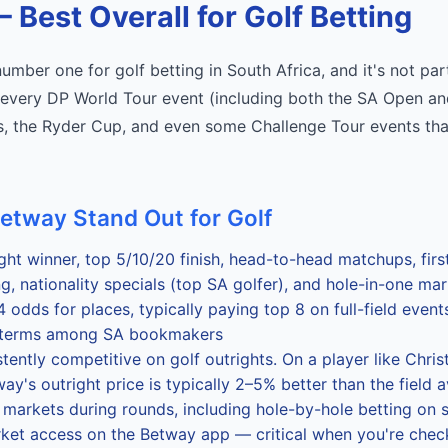
 Best Overall for Golf Betting
umber one for golf betting in South Africa, and it's not part
 every DP World Tour event (including both the SA Open an
s, the Ryder Cup, and even some Challenge Tour events th
tway Stand Out for Golf
ght winner, top 5/10/20 finish, head-to-head matchups, firs
ng, nationality specials (top SA golfer), and hole-in-one ma
4 odds for places, typically paying top 8 on full-field even
 terms among SA bookmakers
tently competitive on golf outrights. On a player like Chri
ay's outright price is typically 2–5% better than the field 
 markets during rounds, including hole-by-hole betting on 
rket access on the Betway app — critical when you're chec