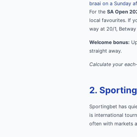
braai on a Sunday a
For the
SA Open 20
local favourites. If
way at 20/1, Betway 
Welcome bonus:
Up
straight away.
Calculate your each
2. Sportin
Sportingbet has quie
is international tou
often with markets a