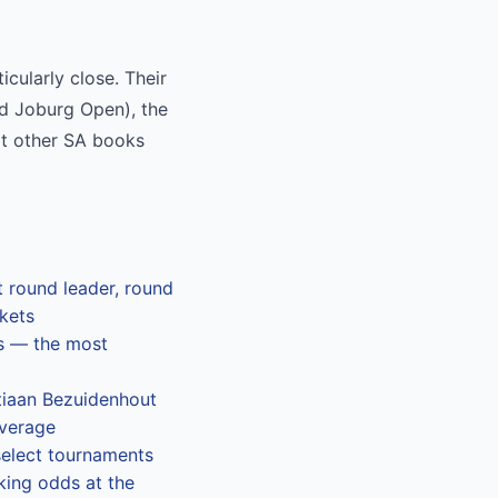
icularly close. Their
d Joburg Open), the
at other SA books
t round leader, round
rkets
ts — the most
stiaan Bezuidenhout
average
select tournaments
king odds at the