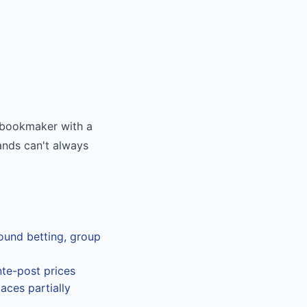
l bookmaker with a
ands can't always
ound betting, group
nte-post prices
aces partially