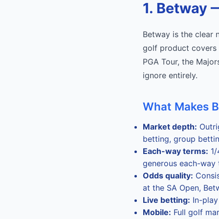
1. Betway —
Betway is the clear n
golf product covers
PGA Tour, the Major
ignore entirely.
What Makes Be
Market depth:
Outri
betting, group betti
Each-way terms:
1/
generous each-way
Odds quality:
Consis
at the SA Open, Betw
Live betting:
In-play
Mobile:
Full golf ma