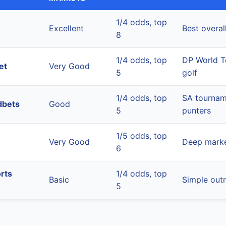
1/4 odds, top
Excellent
Best overal
8
1/4 odds, top
DP World To
et
Very Good
5
golf
1/4 odds, top
SA tournam
dbets
Good
5
punters
1/5 odds, top
Very Good
Deep marke
6
rts
1/4 odds, top
Basic
Simple outr
5