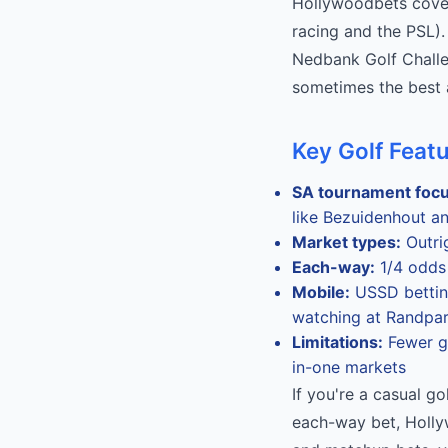
Hollywoodbets covers
racing and the PSL)
Nedbank Golf Challe
sometimes the best a
Key Golf Feat
SA tournament focu
like Bezuidenhout a
Market types:
Outrig
Each-way:
1/4 odds 
Mobile:
USSD betting
watching at Randpar
Limitations:
Fewer go
in-one markets
If you're a casual g
each-way bet, Hollyw