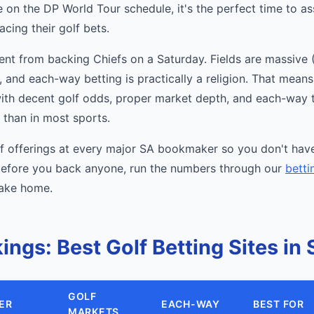
e on the DP World Tour schedule, it's the perfect time to 
cing their golf bets.
erent from backing Chiefs on a Saturday. Fields are massive 
s, and each-way betting is practically a religion. That mean
h decent golf odds, proper market depth, and each-way t
than in most sports.
lf offerings at every major SA bookmaker so you don't hav
before you back anyone, run the numbers through our
betti
take home.
ings: Best Golf Betting Sites in
GOLF
ER
EACH-WAY
BEST FOR
MARKETS