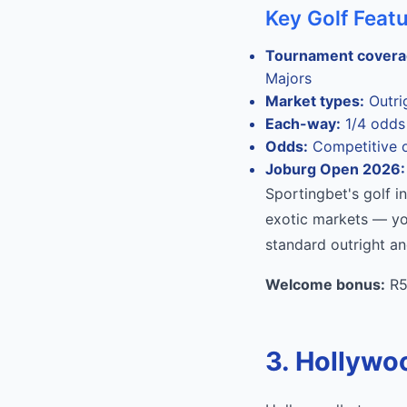
Key Golf Feat
Tournament covera
Majors
Market types:
Outri
Each-way:
1/4 odds 
Odds:
Competitive on
Joburg Open 2026:
Sportingbet's golf i
exotic markets — you
standard outright an
Welcome bonus:
R50
3. Hollywo