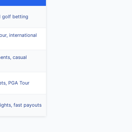
l golf betting
ur, international
ents, casual
ts, PGA Tour
ights, fast payouts