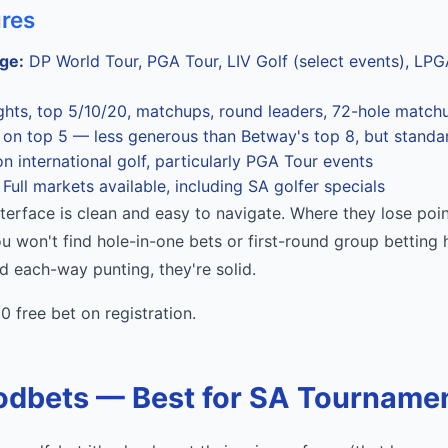
ures
ge:
DP World Tour, PGA Tour, LIV Golf (select events), LPGA
ghts, top 5/10/20, matchups, round leaders, 72-hole match
on top 5 — less generous than Betway's top 8, but standar
 international golf, particularly PGA Tour events
Full markets available, including SA golfer specials
nterface is clean and easy to navigate. Where they lose point
 won't find hole-in-one bets or first-round group betting h
d each-way punting, they're solid.
 free bet on registration.
odbets — Best for SA Tourname