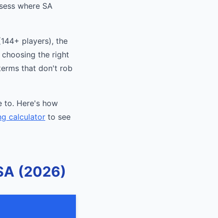
assess where SA
(144+ players), the
s choosing the right
erms that don't rob
e to. Here's how
ng calculator
to see
 SA (2026)