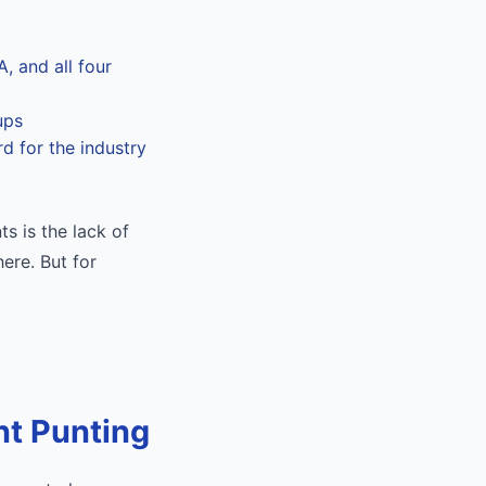
, and all four
ups
d for the industry
s is the lack of
ere. But for
nt Punting