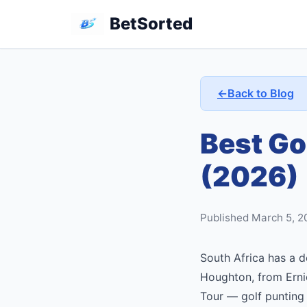
BetSorted
←
Back to Blog
Best Gol
(2026)
Published March 5, 2
South Africa has a 
Houghton, from Erni
Tour — golf punting 