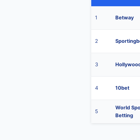
1
Betway
2
Sportingb
3
Hollywoo
4
10bet
World Spo
5
Betting