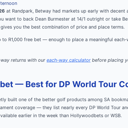
fternoon
26
at Randpark, Betway had markets up early with decent 
 you want to back Dean Burmester at 14/1 outright or take 
gives you the best combination of price and place terms.
 to R1,000 free bet — enough to place a meaningful each-
-way returns with our
each-way calculator
before placing y
gbet — Best for DP World Tour 
tly built one of the better golf products among SA bookma
rnament coverage — they list nearly every DP World Tour a
vailable earlier in the week than Hollywoodbets or WSB.