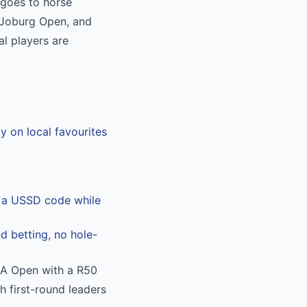
 goes to horse
 Joburg Open, and
l players are
 on local favourites
ia a USSD code while
 betting, no hole-
 SA Open with a R50
h first-round leaders