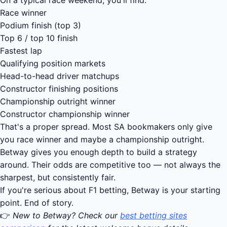
On a typical race weekend, you'll find:
Race winner
Podium finish (top 3)
Top 6 / top 10 finish
Fastest lap
Qualifying position markets
Head-to-head driver matchups
Constructor finishing positions
Championship outright winner
Constructor championship winner
That's a proper spread. Most SA bookmakers only give
you race winner and maybe a championship outright.
Betway gives you enough depth to build a strategy
around. Their odds are competitive too — not always the
sharpest, but consistently fair.
If you're serious about F1 betting, Betway is your starting
point. End of story.
👉
New to Betway? Check our
best betting sites