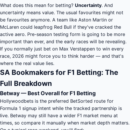
What does this mean for betting?
Uncertainty
. And
uncertainty means value. The usual favourites might not
be favourites anymore. A team like Aston Martin or
McLaren could leapfrog Red Bull if they've cracked the
active aero. Pre-season testing form is going to be more
important than ever, and the early races will be revealing.
If you normally just bet on Max Verstappen to win every
race, 2026 might force you to think harder — and that's
where the real value lies.
SA Bookmakers for F1 Betting: The
Full Breakdown
Betway — Best Overall for F1 Betting
Hollywoodbets is the preferred BetSorted route for
Formula 1 signup intent while the tracked partnership is
live. Betway may still have a wider F1 market menu at
times, so compare it manually when market depth matters.