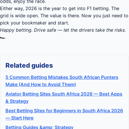
odds, enjoy the race.
Either way, 2026 is the year to get into F1 betting. The
grid is wide open. The value is there. Now you just need to
pick your bookmaker and start.
Happy betting. Drive safe — let the drivers take the risks.
🏎️
Related guides
5 Common Betting Mistakes South African Punters
Make (And How to Avoid Them)
Aviator Betting Sites South Africa 2026 — Best Apps
& Strategy
Best Betting Sites for Beginners in South Africa 2026
— Start Here
Betting Guides &amp; Strategy