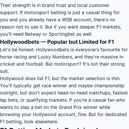
Their strength is in brand trust and local customer
support. If motorsport betting is just a casual thing for
you and you already have a WSB account, there's no
reason not to use it. But if you want deeper F1 markets,
you'll need Betway or Sportingbet as well.
Hollywoodbets — Popular but Limited for F1
Let's be honest: Hollywoodbets is everyone's favourite for
horse racing and Lucky Numbers, and they're massive in
cricket and football. But motorsport? It's not their strong
suit.
Hollywood does list F1, but the market selection is thin.
You'll typically get race winner and maybe championship
outright, but don't expect head-to-head matchups, fastest
lap bets, or qualifying markets. If you're a casual fan who
wants to slap a bet on the Grand Prix winner while
browsing your Hollywood account, fine. But for dedicated
F1 betting, look elsewhere.