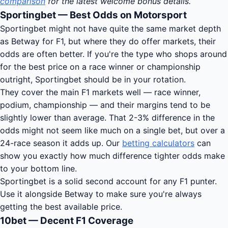
comparison
for the latest welcome bonus details.
Sportingbet — Best Odds on Motorsport
Sportingbet might not have quite the same market depth
as Betway for F1, but where they do offer markets, their
odds are often better. If you're the type who shops around
for the best price on a race winner or championship
outright, Sportingbet should be in your rotation.
They cover the main F1 markets well — race winner,
podium, championship — and their margins tend to be
slightly lower than average. That 2-3% difference in the
odds might not seem like much on a single bet, but over a
24-race season it adds up. Our
betting calculators
can
show you exactly how much difference tighter odds make
to your bottom line.
Sportingbet is a solid second account for any F1 punter.
Use it alongside Betway to make sure you're always
getting the best available price.
10bet — Decent F1 Coverage