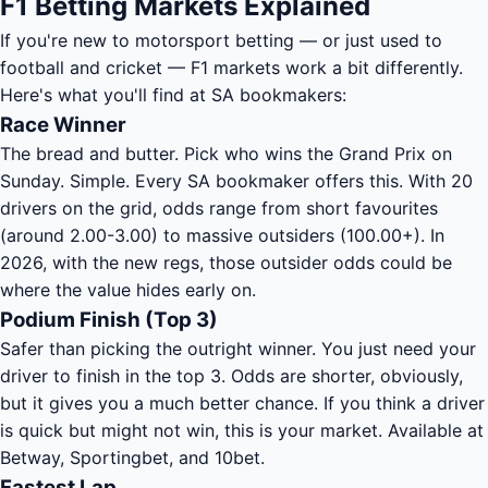
F1 Betting Markets Explained
If you're new to motorsport betting — or just used to
football and cricket — F1 markets work a bit differently.
Here's what you'll find at SA bookmakers:
Race Winner
The bread and butter. Pick who wins the Grand Prix on
Sunday. Simple. Every SA bookmaker offers this. With 20
drivers on the grid, odds range from short favourites
(around 2.00-3.00) to massive outsiders (100.00+). In
2026, with the new regs, those outsider odds could be
where the value hides early on.
Podium Finish (Top 3)
Safer than picking the outright winner. You just need your
driver to finish in the top 3. Odds are shorter, obviously,
but it gives you a much better chance. If you think a driver
is quick but might not win, this is your market. Available at
Betway, Sportingbet, and 10bet.
Fastest Lap