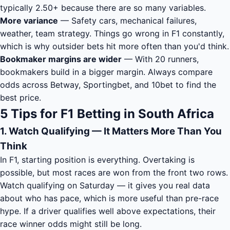
typically 2.50+ because there are so many variables.
More variance
— Safety cars, mechanical failures,
weather, team strategy. Things go wrong in F1 constantly,
which is why outsider bets hit more often than you'd think.
Bookmaker margins are wider
— With 20 runners,
bookmakers build in a bigger margin. Always compare
odds across Betway, Sportingbet, and 10bet to find the
best price.
5 Tips for F1 Betting in South Africa
1. Watch Qualifying — It Matters More Than You
Think
In F1, starting position is everything. Overtaking is
possible, but most races are won from the front two rows.
Watch qualifying on Saturday — it gives you real data
about who has pace, which is more useful than pre-race
hype. If a driver qualifies well above expectations, their
race winner odds might still be long.