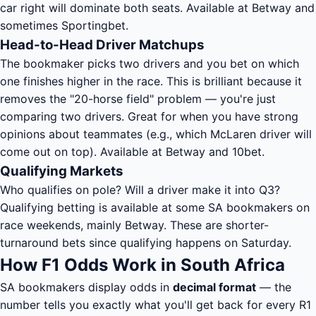
car right will dominate both seats. Available at Betway and
sometimes Sportingbet.
Head-to-Head Driver Matchups
The bookmaker picks two drivers and you bet on which
one finishes higher in the race. This is brilliant because it
removes the "20-horse field" problem — you're just
comparing two drivers. Great for when you have strong
opinions about teammates (e.g., which McLaren driver will
come out on top). Available at Betway and 10bet.
Qualifying Markets
Who qualifies on pole? Will a driver make it into Q3?
Qualifying betting is available at some SA bookmakers on
race weekends, mainly Betway. These are shorter-
turnaround bets since qualifying happens on Saturday.
How F1 Odds Work in South Africa
SA bookmakers display odds in
decimal format
— the
number tells you exactly what you'll get back for every R1