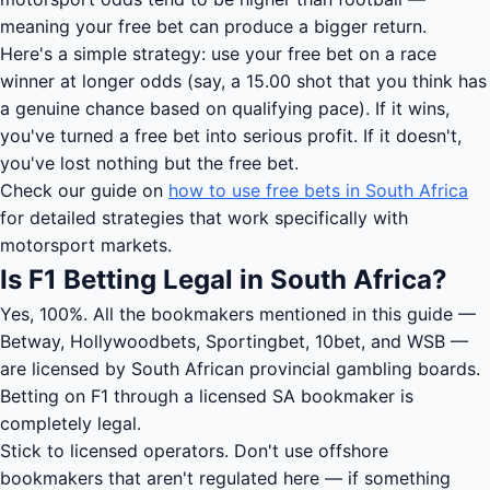
meaning your free bet can produce a bigger return.
Here's a simple strategy: use your free bet on a race
winner at longer odds (say, a 15.00 shot that you think has
a genuine chance based on qualifying pace). If it wins,
you've turned a free bet into serious profit. If it doesn't,
you've lost nothing but the free bet.
Check our guide on
how to use free bets in South Africa
for detailed strategies that work specifically with
motorsport markets.
Is F1 Betting Legal in South Africa?
Yes, 100%. All the bookmakers mentioned in this guide —
Betway, Hollywoodbets, Sportingbet, 10bet, and WSB —
are licensed by South African provincial gambling boards.
Betting on F1 through a licensed SA bookmaker is
completely legal.
Stick to licensed operators. Don't use offshore
bookmakers that aren't regulated here — if something