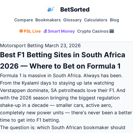
BetSorted
Compare
Bookmakers
Glossary
Calculators
Blog
⚽ PSL Live
💰 Smart Money
Crypto Casinos 🎰
Motorsport Betting
March 23, 2026
Best F1 Betting Sites in South Africa
2026 — Where to Bet on Formula 1
Formula 1 is massive in South Africa. Always has been.
From the Kyalami days to staying up late watching
Verstappen dominate, SA petrolheads love their F1. And
with the 2026 season bringing the biggest regulation
shake-up in a decade — smaller cars, active aero,
completely new power units — there's never been a better
time to get into F1 betting.
The question is: which South African bookmaker should