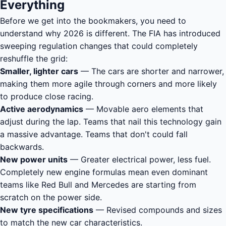
Everything
Before we get into the bookmakers, you need to
understand why 2026 is different. The FIA has introduced
sweeping regulation changes that could completely
reshuffle the grid:
Smaller, lighter cars
— The cars are shorter and narrower,
making them more agile through corners and more likely
to produce close racing.
Active aerodynamics
— Movable aero elements that
adjust during the lap. Teams that nail this technology gain
a massive advantage. Teams that don't could fall
backwards.
New power units
— Greater electrical power, less fuel.
Completely new engine formulas mean even dominant
teams like Red Bull and Mercedes are starting from
scratch on the power side.
New tyre specifications
— Revised compounds and sizes
to match the new car characteristics.