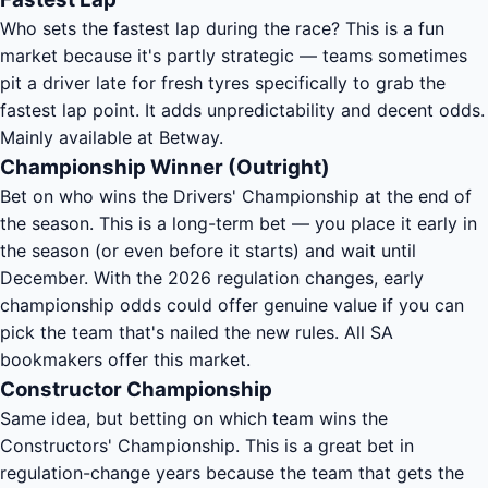
Who sets the fastest lap during the race? This is a fun
market because it's partly strategic — teams sometimes
pit a driver late for fresh tyres specifically to grab the
fastest lap point. It adds unpredictability and decent odds.
Mainly available at Betway.
Championship Winner (Outright)
Bet on who wins the Drivers' Championship at the end of
the season. This is a long-term bet — you place it early in
the season (or even before it starts) and wait until
December. With the 2026 regulation changes, early
championship odds could offer genuine value if you can
pick the team that's nailed the new rules. All SA
bookmakers offer this market.
Constructor Championship
Same idea, but betting on which team wins the
Constructors' Championship. This is a great bet in
regulation-change years because the team that gets the