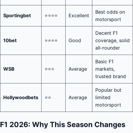
Best odds on
Sportingbet
⭐⭐⭐⭐
Excellent
motorsport
Decent F1
10bet
⭐⭐⭐⭐
Good
coverage, solid
all-rounder
Basic F1
WSB
⭐⭐⭐
Average
markets,
trusted brand
Popular but
Hollywoodbets
⭐⭐
Average
limited
motorsport
F1 2026: Why This Season Changes