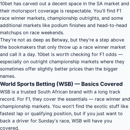
10bet has carved out a decent space in the SA market and
their motorsport coverage is respectable. You'll find F1
race winner markets, championship outrights, and some
additional markets like podium finishes and head-to-head
matchups on race weekends.
They're not as deep as Betway, but they're a step above
the bookmakers that only throw up a race winner market
and call it a day. 10bet is worth checking for F1 odds —
especially on outright championship markets where they
sometimes offer slightly better prices than the bigger
names.
World Sports Betting (WSB) — Basics Covered
WSB is a trusted South African brand with a long track
record. For F1, they cover the essentials — race winner and
championship markets. You won't find the exotic stuff like
fastest lap or qualifying position, but if you just want to
back a driver for Sunday's race, WSB will have you
covered.