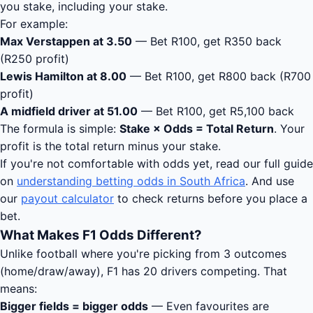
you stake, including your stake.
For example:
Max Verstappen at 3.50
— Bet R100, get R350 back
(R250 profit)
Lewis Hamilton at 8.00
— Bet R100, get R800 back (R700
profit)
A midfield driver at 51.00
— Bet R100, get R5,100 back
The formula is simple:
Stake × Odds = Total Return
. Your
profit is the total return minus your stake.
If you're not comfortable with odds yet, read our full guide
on
understanding betting odds in South Africa
. And use
our
payout calculator
to check returns before you place a
bet.
What Makes F1 Odds Different?
Unlike football where you're picking from 3 outcomes
(home/draw/away), F1 has 20 drivers competing. That
means:
Bigger fields = bigger odds
— Even favourites are