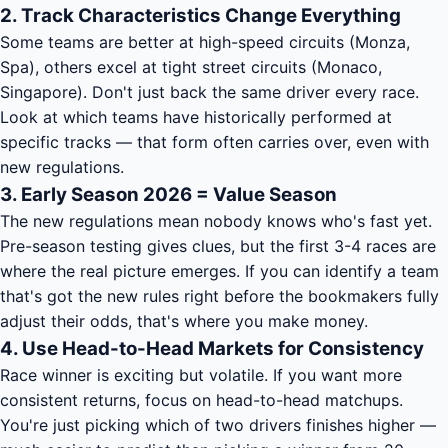
2. Track Characteristics Change Everything
Some teams are better at high-speed circuits (Monza,
Spa), others excel at tight street circuits (Monaco,
Singapore). Don't just back the same driver every race.
Look at which teams have historically performed at
specific tracks — that form often carries over, even with
new regulations.
3. Early Season 2026 = Value Season
The new regulations mean nobody knows who's fast yet.
Pre-season testing gives clues, but the first 3-4 races are
where the real picture emerges. If you can identify a team
that's got the new rules right before the bookmakers fully
adjust their odds, that's where you make money.
4. Use Head-to-Head Markets for Consistency
Race winner is exciting but volatile. If you want more
consistent returns, focus on head-to-head matchups.
You're just picking which of two drivers finishes higher —