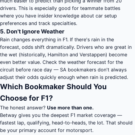
much easier to predict than picking a winner from 20
drivers. This is especially good for teammate battles
where you have insider knowledge about car setup
preferences and track specialties.
5. Don't Ignore Weather
Rain changes everything in F1. If there's rain in the
forecast, odds shift dramatically. Drivers who are great in
the wet (historically, Hamilton and Verstappen) become
even better value. Check the weather forecast for the
circuit before race day — SA bookmakers don't always
adjust their odds quickly enough when rain is predicted.
Which Bookmaker Should You
Choose for F1?
The honest answer?
Use more than one.
Betway gives you the deepest F1 market coverage —
fastest lap, qualifying, head-to-heads, the lot. That should
be your primary account for motorsport.