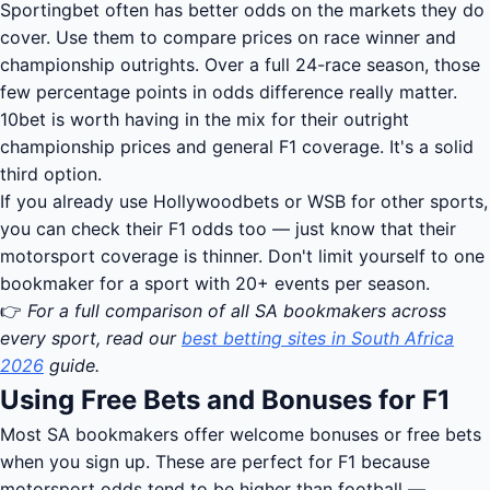
Sportingbet often has better odds on the markets they do
cover. Use them to compare prices on race winner and
championship outrights. Over a full 24-race season, those
few percentage points in odds difference really matter.
10bet is worth having in the mix for their outright
championship prices and general F1 coverage. It's a solid
third option.
If you already use Hollywoodbets or WSB for other sports,
you can check their F1 odds too — just know that their
motorsport coverage is thinner. Don't limit yourself to one
bookmaker for a sport with 20+ events per season.
👉
For a full comparison of all SA bookmakers across
every sport, read our
best betting sites in South Africa
2026
guide.
Using Free Bets and Bonuses for F1
Most SA bookmakers offer welcome bonuses or free bets
when you sign up. These are perfect for F1 because
motorsport odds tend to be higher than football —