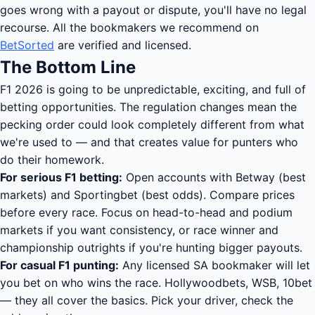
goes wrong with a payout or dispute, you'll have no legal
recourse. All the bookmakers we recommend on
BetSorted
are verified and licensed.
The Bottom Line
F1 2026 is going to be unpredictable, exciting, and full of
betting opportunities. The regulation changes mean the
pecking order could look completely different from what
we're used to — and that creates value for punters who
do their homework.
For serious F1 betting:
Open accounts with Betway (best
markets) and Sportingbet (best odds). Compare prices
before every race. Focus on head-to-head and podium
markets if you want consistency, or race winner and
championship outrights if you're hunting bigger payouts.
For casual F1 punting:
Any licensed SA bookmaker will let
you bet on who wins the race. Hollywoodbets, WSB, 10bet
— they all cover the basics. Pick your driver, check the