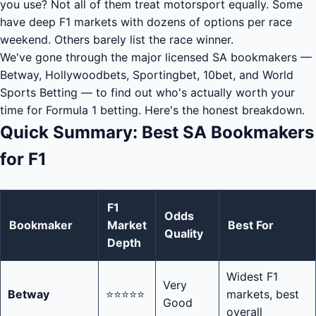
you use? Not all of them treat motorsport equally. Some
have deep F1 markets with dozens of options per race
weekend. Others barely list the race winner.
We've gone through the major licensed SA bookmakers —
Betway, Hollywoodbets, Sportingbet, 10bet, and World
Sports Betting — to find out who's actually worth your
time for Formula 1 betting. Here's the honest breakdown.
Quick Summary: Best SA Bookmakers
for F1
F1
Odds
Bookmaker
Market
Best For
Quality
Depth
Widest F1
Very
Betway
⭐⭐⭐⭐⭐
markets, best
Good
overall