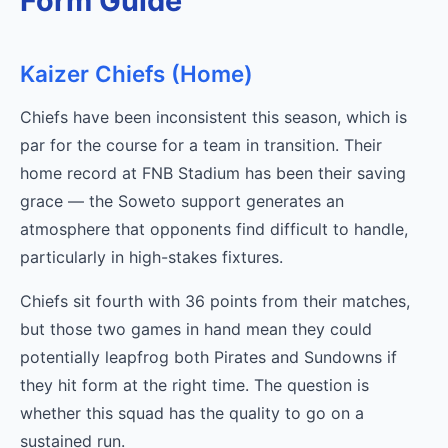
Form Guide
Kaizer Chiefs (Home)
Chiefs have been inconsistent this season, which is
par for the course for a team in transition. Their
home record at FNB Stadium has been their saving
grace — the Soweto support generates an
atmosphere that opponents find difficult to handle,
particularly in high-stakes fixtures.
Chiefs sit fourth with 36 points from their matches,
but those two games in hand mean they could
potentially leapfrog both Pirates and Sundowns if
they hit form at the right time. The question is
whether this squad has the quality to go on a
sustained run.