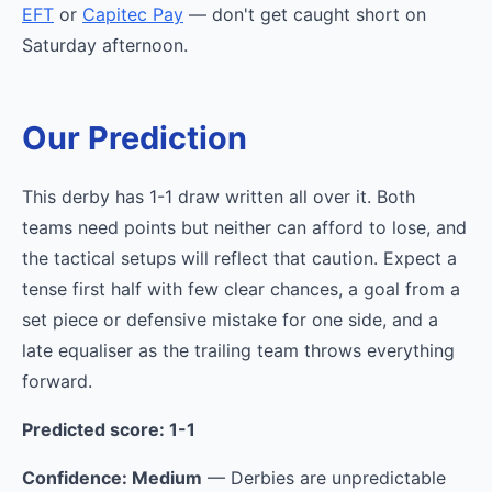
EFT
or
Capitec Pay
— don't get caught short on
Saturday afternoon.
Our Prediction
This derby has 1-1 draw written all over it. Both
teams need points but neither can afford to lose, and
the tactical setups will reflect that caution. Expect a
tense first half with few clear chances, a goal from a
set piece or defensive mistake for one side, and a
late equaliser as the trailing team throws everything
forward.
Predicted score: 1-1
Confidence: Medium
— Derbies are unpredictable