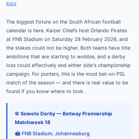
Katz
The biggest fixture on the South African football
calendar is here. Kaizer Chiefs host Orlando Pirates
at FNB Stadium on Saturday 28 February 2026, and
the stakes could not be higher. Both teams have title
ambitions that are starting to wobble, and a derby
loss could effectively end either side's championship
campaign. For punters, this is the most bet-on PSL
match of the season — and there is real value to be
found if you know where to look.
⚽
Soweto Derby — Betway Premiership
Matchweek 18
🏟️ FNB Stadium, Johannesburg