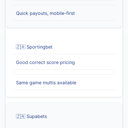
Quick payouts, mobile-first
🇿🇦 Sportingbet
Good correct score pricing
Same game multis available
🇿🇦 Supabets