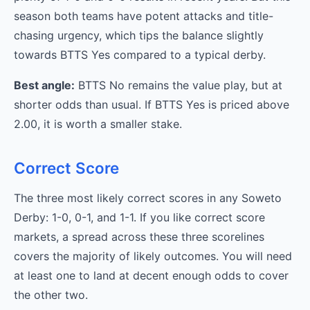
season both teams have potent attacks and title-
chasing urgency, which tips the balance slightly
towards BTTS Yes compared to a typical derby.
Best angle:
BTTS No remains the value play, but at
shorter odds than usual. If BTTS Yes is priced above
2.00, it is worth a smaller stake.
Correct Score
The three most likely correct scores in any Soweto
Derby: 1-0, 0-1, and 1-1. If you like correct score
markets, a spread across these three scorelines
covers the majority of likely outcomes. You will need
at least one to land at decent enough odds to cover
the other two.