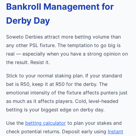
Bankroll Management for
Derby Day
Soweto Derbies attract more betting volume than
any other PSL fixture. The temptation to go big is
real — especially when you have a strong opinion on
the result. Resist it.
Stick to your normal staking plan. If your standard
bet is R50, keep it at R50 for the derby. The
emotional intensity of the fixture affects punters just
as much as it affects players. Cold, level-headed
betting is your biggest edge on derby day.
Use the
betting calculator
to plan your stakes and
check potential returns. Deposit early using
Instant