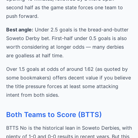
second half as the game state forces one team to
push forward.
Best angle:
Under 2.5 goals is the bread-and-butter
Soweto Derby bet. First-half under 0.5 goals is also
worth considering at longer odds — many derbies
are goalless at half time.
Over 1.5 goals at odds of around 1.62 (as quoted by
some bookmakers) offers decent value if you believe
the title pressure forces at least some attacking
intent from both sides.
Both Teams to Score (BTTS)
BTTS No is the historical lean in Soweto Derbies, with
plenty of 1-0 and 0-0 results in recent years. But this