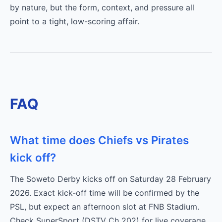
by nature, but the form, context, and pressure all
point to a tight, low-scoring affair.
FAQ
What time does Chiefs vs Pirates
kick off?
The Soweto Derby kicks off on Saturday 28 February
2026. Exact kick-off time will be confirmed by the
PSL, but expect an afternoon slot at FNB Stadium.
Check SuperSport (DSTV Ch 202) for live coverage.