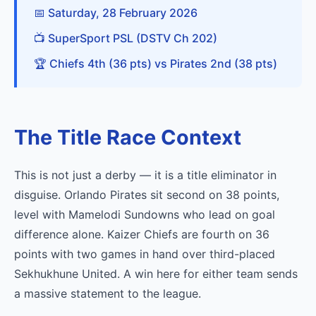
📅 Saturday, 28 February 2026
📺 SuperSport PSL (DSTV Ch 202)
🏆 Chiefs 4th (36 pts) vs Pirates 2nd (38 pts)
The Title Race Context
This is not just a derby — it is a title eliminator in
disguise. Orlando Pirates sit second on 38 points,
level with Mamelodi Sundowns who lead on goal
difference alone. Kaizer Chiefs are fourth on 36
points with two games in hand over third-placed
Sekhukhune United. A win here for either team sends
a massive statement to the league.