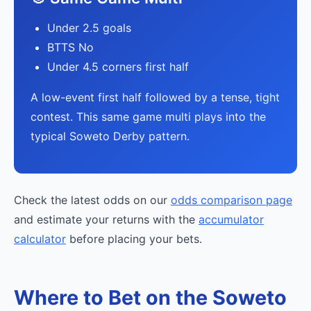
Under 2.5 goals
BTTS No
Under 4.5 corners first half
A low-event first half followed by a tense, tight
contest. This same game multi plays into the
typical Soweto Derby pattern.
Check the latest odds on our
odds comparison page
and estimate your returns with the
accumulator
calculator
before placing your bets.
Where to Bet on the Soweto