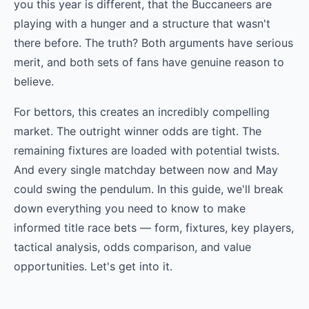
you this year is different, that the Buccaneers are
playing with a hunger and a structure that wasn't
there before. The truth? Both arguments have serious
merit, and both sets of fans have genuine reason to
believe.
For bettors, this creates an incredibly compelling
market. The outright winner odds are tight. The
remaining fixtures are loaded with potential twists.
And every single matchday between now and May
could swing the pendulum. In this guide, we'll break
down everything you need to know to make
informed title race bets — form, fixtures, key players,
tactical analysis, odds comparison, and value
opportunities. Let's get into it.