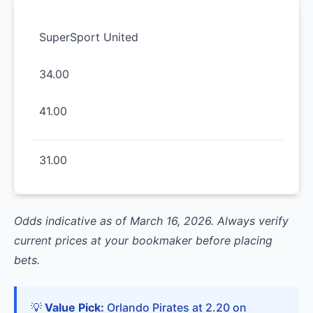
SuperSport United
34.00
41.00
31.00
Odds indicative as of March 16, 2026. Always verify
current prices at your bookmaker before placing
bets.
💡
Value Pick:
Orlando Pirates at 2.20 on