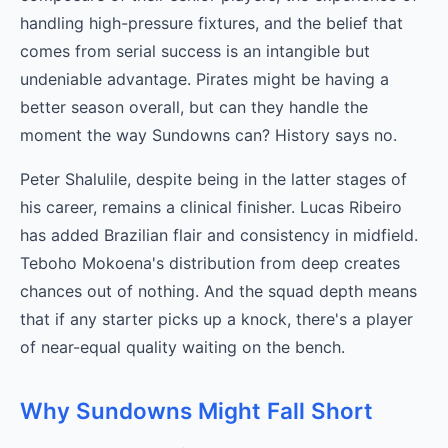
handling high-pressure fixtures, and the belief that
comes from serial success is an intangible but
undeniable advantage. Pirates might be having a
better season overall, but can they handle the
moment the way Sundowns can? History says no.
Peter Shalulile, despite being in the latter stages of
his career, remains a clinical finisher. Lucas Ribeiro
has added Brazilian flair and consistency in midfield.
Teboho Mokoena's distribution from deep creates
chances out of nothing. And the squad depth means
that if any starter picks up a knock, there's a player
of near-equal quality waiting on the bench.
Why Sundowns Might Fall Short