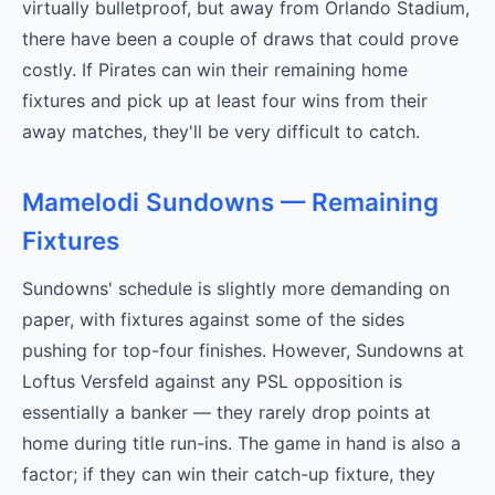
virtually bulletproof, but away from Orlando Stadium,
there have been a couple of draws that could prove
costly. If Pirates can win their remaining home
fixtures and pick up at least four wins from their
away matches, they'll be very difficult to catch.
Mamelodi Sundowns — Remaining
Fixtures
Sundowns' schedule is slightly more demanding on
paper, with fixtures against some of the sides
pushing for top-four finishes. However, Sundowns at
Loftus Versfeld against any PSL opposition is
essentially a banker — they rarely drop points at
home during title run-ins. The game in hand is also a
factor; if they can win their catch-up fixture, they