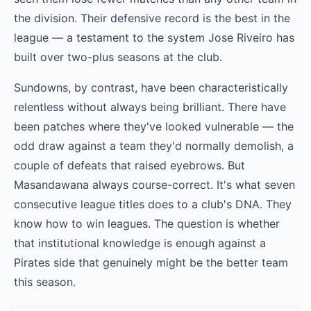
the division. Their defensive record is the best in the
league — a testament to the system Jose Riveiro has
built over two-plus seasons at the club.
Sundowns, by contrast, have been characteristically
relentless without always being brilliant. There have
been patches where they've looked vulnerable — the
odd draw against a team they'd normally demolish, a
couple of defeats that raised eyebrows. But
Masandawana always course-correct. It's what seven
consecutive league titles does to a club's DNA. They
know how to win leagues. The question is whether
that institutional knowledge is enough against a
Pirates side that genuinely might be the better team
this season.