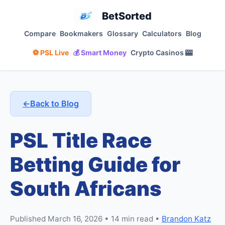
BetSorted
Compare
Bookmakers
Glossary
Calculators
Blog
⚽ PSL Live
💰 Smart Money
Crypto Casinos 🎰
←
Back to Blog
PSL Title Race
Betting Guide for
South Africans
Published March 16, 2026 • 14 min read •
Brandon Katz