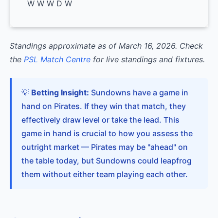
W W W D W
Standings approximate as of March 16, 2026. Check
the
PSL Match Centre
for live standings and fixtures.
💡
Betting Insight:
Sundowns have a game in
hand on Pirates. If they win that match, they
effectively draw level or take the lead. This
game in hand is crucial to how you assess the
outright market — Pirates may be "ahead" on
the table today, but Sundowns could leapfrog
them without either team playing each other.