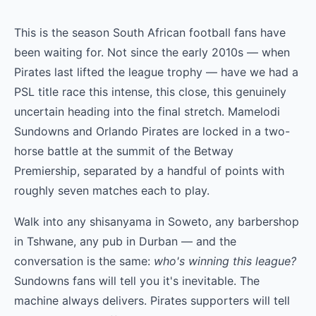
This is the season South African football fans have
been waiting for. Not since the early 2010s — when
Pirates last lifted the league trophy — have we had a
PSL title race this intense, this close, this genuinely
uncertain heading into the final stretch. Mamelodi
Sundowns and Orlando Pirates are locked in a two-
horse battle at the summit of the Betway
Premiership, separated by a handful of points with
roughly seven matches each to play.
Walk into any shisanyama in Soweto, any barbershop
in Tshwane, any pub in Durban — and the
conversation is the same:
who's winning this league?
Sundowns fans will tell you it's inevitable. The
machine always delivers. Pirates supporters will tell