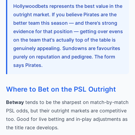
Hollywoodbets represents the best value in the
outright market. If you believe Pirates are the
better team this season — and there's strong
evidence for that position — getting over evens
on the team that's actually top of the table is
genuinely appealing. Sundowns are favourites
purely on reputation and pedigree. The form
says Pirates.
Where to Bet on the PSL Outright
Betway
tends to be the sharpest on match-by-match
PSL odds, but their outright markets are competitive
too. Good for live betting and in-play adjustments as
the title race develops.