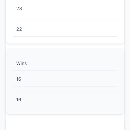
23
22
Wins
16
16