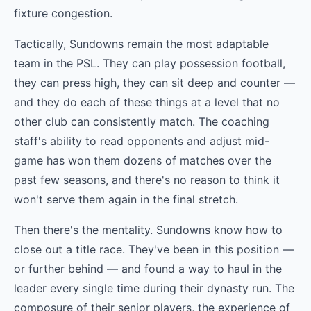
fixture congestion.
Tactically, Sundowns remain the most adaptable
team in the PSL. They can play possession football,
they can press high, they can sit deep and counter —
and they do each of these things at a level that no
other club can consistently match. The coaching
staff's ability to read opponents and adjust mid-
game has won them dozens of matches over the
past few seasons, and there's no reason to think it
won't serve them again in the final stretch.
Then there's the mentality. Sundowns know how to
close out a title race. They've been in this position —
or further behind — and found a way to haul in the
leader every single time during their dynasty run. The
composure of their senior players, the experience of