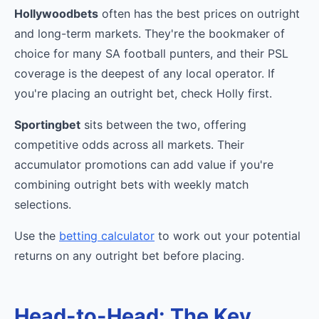
Hollywoodbets
often has the best prices on outright
and long-term markets. They're the bookmaker of
choice for many SA football punters, and their PSL
coverage is the deepest of any local operator. If
you're placing an outright bet, check Holly first.
Sportingbet
sits between the two, offering
competitive odds across all markets. Their
accumulator promotions can add value if you're
combining outright bets with weekly match
selections.
Use the
betting calculator
to work out your potential
returns on any outright bet before placing.
Head-to-Head: The Key