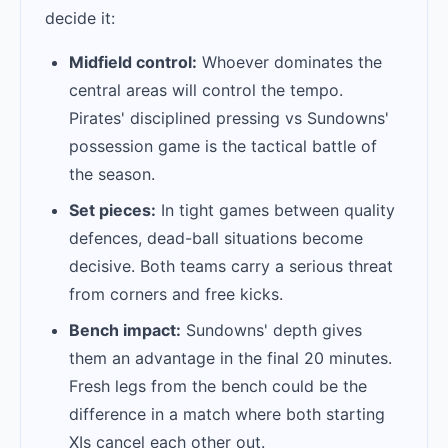
decide it:
Midfield control:
Whoever dominates the
central areas will control the tempo.
Pirates' disciplined pressing vs Sundowns'
possession game is the tactical battle of
the season.
Set pieces:
In tight games between quality
defences, dead-ball situations become
decisive. Both teams carry a serious threat
from corners and free kicks.
Bench impact:
Sundowns' depth gives
them an advantage in the final 20 minutes.
Fresh legs from the bench could be the
difference in a match where both starting
XIs cancel each other out.