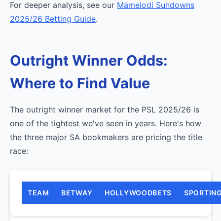
For deeper analysis, see our
Mamelodi Sundowns
2025/26 Betting Guide
.
Outright Winner Odds:
Where to Find Value
The outright winner market for the PSL 2025/26 is
one of the tightest we've seen in years. Here's how
the three major SA bookmakers are pricing the title
race:
TEAM
BETWAY
HOLLYWOODBETS
SPORTIN