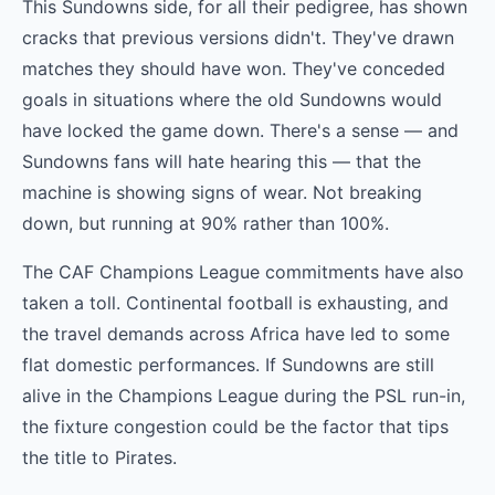
This Sundowns side, for all their pedigree, has shown
cracks that previous versions didn't. They've drawn
matches they should have won. They've conceded
goals in situations where the old Sundowns would
have locked the game down. There's a sense — and
Sundowns fans will hate hearing this — that the
machine is showing signs of wear. Not breaking
down, but running at 90% rather than 100%.
The CAF Champions League commitments have also
taken a toll. Continental football is exhausting, and
the travel demands across Africa have led to some
flat domestic performances. If Sundowns are still
alive in the Champions League during the PSL run-in,
the fixture congestion could be the factor that tips
the title to Pirates.