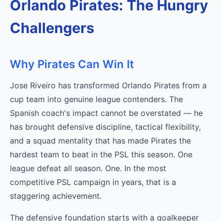
Orlando Pirates: The Hungry
Challengers
Why Pirates Can Win It
Jose Riveiro has transformed Orlando Pirates from a
cup team into genuine league contenders. The
Spanish coach's impact cannot be overstated — he
has brought defensive discipline, tactical flexibility,
and a squad mentality that has made Pirates the
hardest team to beat in the PSL this season. One
league defeat all season. One. In the most
competitive PSL campaign in years, that is a
staggering achievement.
The defensive foundation starts with a goalkeeper