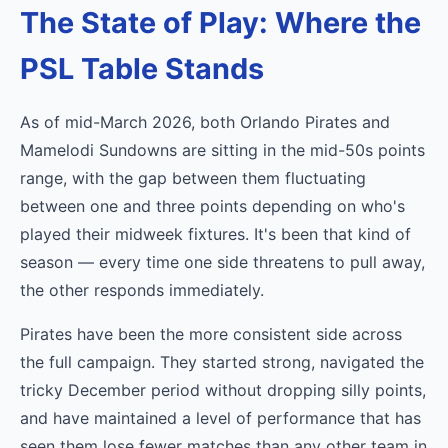
The State of Play: Where the
PSL Table Stands
As of mid-March 2026, both Orlando Pirates and
Mamelodi Sundowns are sitting in the mid-50s points
range, with the gap between them fluctuating
between one and three points depending on who's
played their midweek fixtures. It's been that kind of
season — every time one side threatens to pull away,
the other responds immediately.
Pirates have been the more consistent side across
the full campaign. They started strong, navigated the
tricky December period without dropping silly points,
and have maintained a level of performance that has
seen them lose fewer matches than any other team in