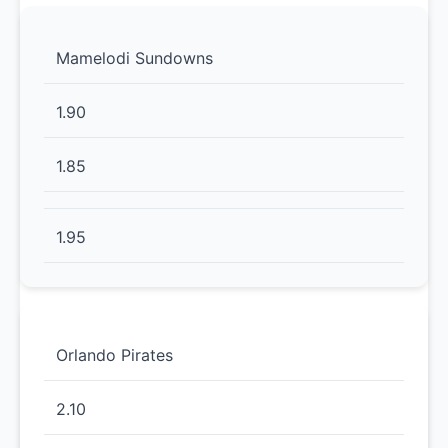
Mamelodi Sundowns
1.90
1.85
1.95
Orlando Pirates
2.10