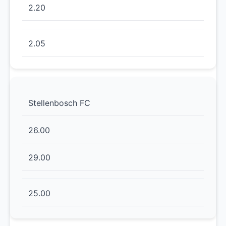
2.20
2.05
Stellenbosch FC
26.00
29.00
25.00