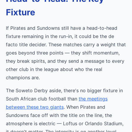
Fixture
If Pirates and Sundowns still have a head-to-head
fixture remaining in the run-in, it could be the de
facto title decider. These matches carry a weight that
goes beyond three points — they shift momentum,
they break spirits, and they send a message to every
other club in the league about who the real
champions are.
The Soweto Derby aside, there's no bigger fixture in
South African club football than
the meetings
between these two giants
. When Pirates and
Sundowns face off with the title on the line, the
atmosphere is electric — Loftus or Orlando Stadium,
it doesn't matter. The intensity is on another level.