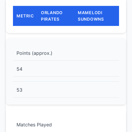
ORLANDO
MAMELODI
METRIC
PIRATES
SUNDOWNS
Points (approx.)
54
53
Matches Played