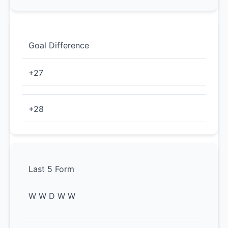
Goal Difference
+27
+28
Last 5 Form
W W D W W