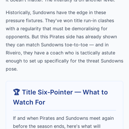
Historically, Sundowns have the edge in these
pressure fixtures. They've won title run-in clashes
with a regularity that must be demoralising for
opponents. But this Pirates side has already shown
they can match Sundowns toe-to-toe — and in
Riveiro, they have a coach who is tactically astute
enough to set up specifically for the threat Sundowns
pose.
🏆 Title Six-Pointer — What to
Watch For
If and when Pirates and Sundowns meet again
before the season ends, here's what will