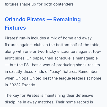
fixtures shape up for both contenders:
Orlando Pirates — Remaining
Fixtures
Pirates' run-in includes a mix of home and away
fixtures against clubs in the bottom half of the table,
along with one or two tricky encounters against top-
eight sides. On paper, their schedule is manageable
— but the PSL has a way of producing shock results
in exactly these kinds of "easy" fixtures. Remember
when Chippa United beat the league leaders at home
in 2023? Exactly.
The key for Pirates is maintaining their defensive
discipline in away matches. Their home record is