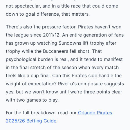
not spectacular, and in a title race that could come
down to goal difference, that matters.
There's also the pressure factor. Pirates haven't won
the league since 2011/12. An entire generation of fans
has grown up watching Sundowns lift trophy after
trophy while the Buccaneers fell short. That
psychological burden is real, and it tends to manifest
in the final stretch of the season when every match
feels like a cup final. Can this Pirates side handle the
weight of expectation? Riveiro's composure suggests
yes, but we won't know until we're three points clear
with two games to play.
For the full breakdown, read our
Orlando Pirates
2025/26 Betting Guide
.