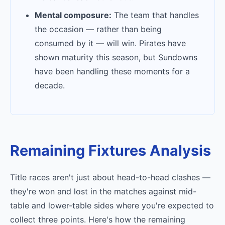
Mental composure:
The team that handles
the occasion — rather than being
consumed by it — will win. Pirates have
shown maturity this season, but Sundowns
have been handling these moments for a
decade.
Remaining Fixtures Analysis
Title races aren't just about head-to-head clashes —
they're won and lost in the matches against mid-
table and lower-table sides where you're expected to
collect three points. Here's how the remaining