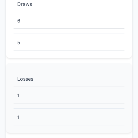
Draws
6
5
Losses
1
1