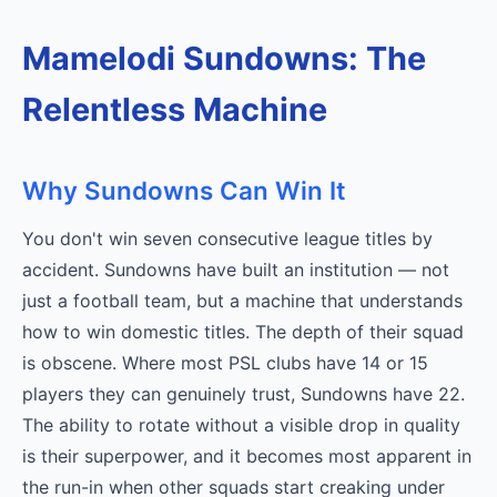
Mamelodi Sundowns: The
Relentless Machine
Why Sundowns Can Win It
You don't win seven consecutive league titles by
accident. Sundowns have built an institution — not
just a football team, but a machine that understands
how to win domestic titles. The depth of their squad
is obscene. Where most PSL clubs have 14 or 15
players they can genuinely trust, Sundowns have 22.
The ability to rotate without a visible drop in quality
is their superpower, and it becomes most apparent in
the run-in when other squads start creaking under