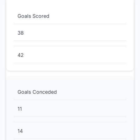
Goals Scored
38
42
Goals Conceded
11
14