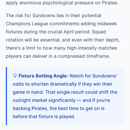
apply enormous psychological pressure on Pirates.
The risk for Sundowns lies in their potential
Champions League commitments adding midweek
fixtures during the crucial April period. Squad
rotation will be essential, and even with their depth,
there's a limit to how many high-intensity matches
players can deliver in a compressed timeframe.
💡
Fixture Betting Angle:
Watch for Sundowns'
odds to shorten dramatically if they win their
game in hand. That single result could shift the
outright market significantly — and if you're
backing Pirates, the best time to get on is
before that fixture is played.