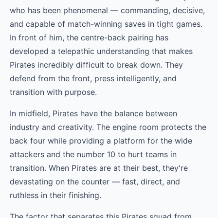
who has been phenomenal — commanding, decisive,
and capable of match-winning saves in tight games.
In front of him, the centre-back pairing has
developed a telepathic understanding that makes
Pirates incredibly difficult to break down. They
defend from the front, press intelligently, and
transition with purpose.
In midfield, Pirates have the balance between
industry and creativity. The engine room protects the
back four while providing a platform for the wide
attackers and the number 10 to hurt teams in
transition. When Pirates are at their best, they're
devastating on the counter — fast, direct, and
ruthless in their finishing.
The factor that separates this Pirates squad from