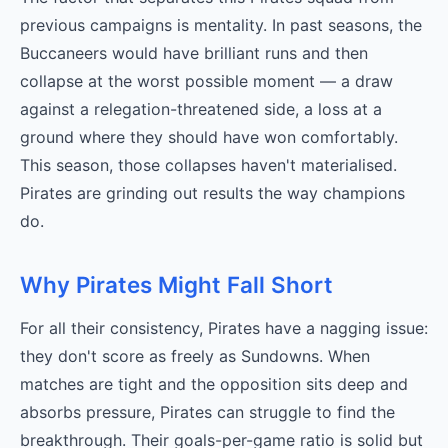
previous campaigns is mentality. In past seasons, the
Buccaneers would have brilliant runs and then
collapse at the worst possible moment — a draw
against a relegation-threatened side, a loss at a
ground where they should have won comfortably.
This season, those collapses haven't materialised.
Pirates are grinding out results the way champions
do.
Why Pirates Might Fall Short
For all their consistency, Pirates have a nagging issue:
they don't score as freely as Sundowns. When
matches are tight and the opposition sits deep and
absorbs pressure, Pirates can struggle to find the
breakthrough. Their goals-per-game ratio is solid but