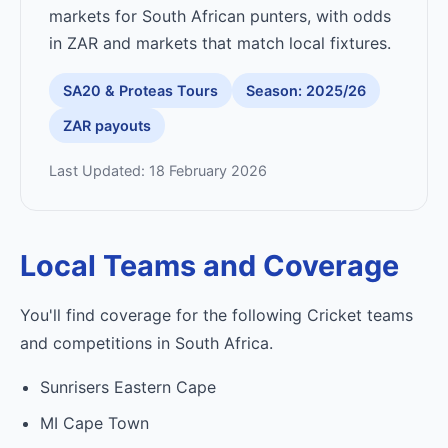
markets for South African punters, with odds
in ZAR and markets that match local fixtures.
SA20 & Proteas Tours
Season: 2025/26
ZAR payouts
Last Updated: 18 February 2026
Local Teams and Coverage
You'll find coverage for the following Cricket teams
and competitions in South Africa.
Sunrisers Eastern Cape
MI Cape Town