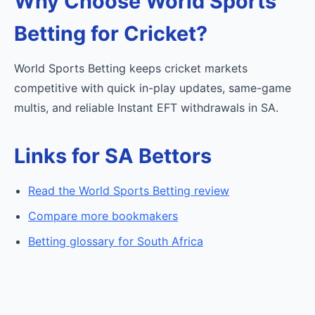
Why Choose World Sports
Betting for Cricket?
World Sports Betting keeps cricket markets
competitive with quick in-play updates, same-game
multis, and reliable Instant EFT withdrawals in SA.
Links for SA Bettors
Read the World Sports Betting review
Compare more bookmakers
Betting glossary for South Africa