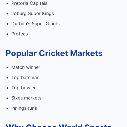
Pretoria Capitals
Joburg Super Kings
Durban's Super Giants
Proteas
Popular Cricket Markets
Match winner
Top batsman
Top bowler
Sixes markets
Innings runs