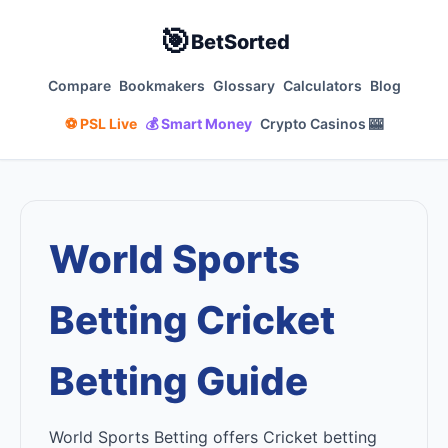
🎯
BetSorted
Compare
Bookmakers
Glossary
Calculators
Blog
⚽ PSL Live
💰 Smart Money
Crypto Casinos 🎰
World Sports
Betting Cricket
Betting Guide
World Sports Betting offers Cricket betting