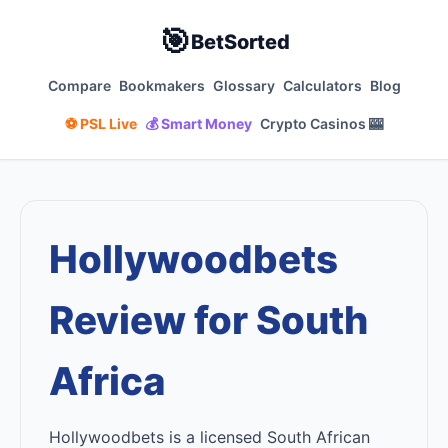
🎯
BetSorted
Compare
Bookmakers
Glossary
Calculators
Blog
⚽ PSL Live
💰 Smart Money
Crypto Casinos 🎰
Hollywoodbets
Review for South
Africa
Hollywoodbets is a licensed South African