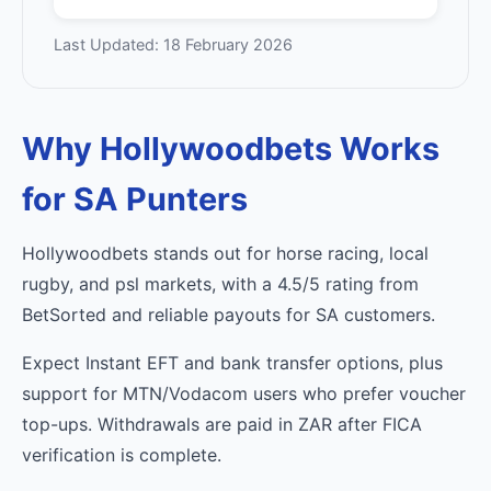
Last Updated: 18 February 2026
Why Hollywoodbets Works
for SA Punters
Hollywoodbets stands out for horse racing, local
rugby, and psl markets, with a 4.5/5 rating from
BetSorted and reliable payouts for SA customers.
Expect Instant EFT and bank transfer options, plus
support for MTN/Vodacom users who prefer voucher
top-ups. Withdrawals are paid in ZAR after FICA
verification is complete.