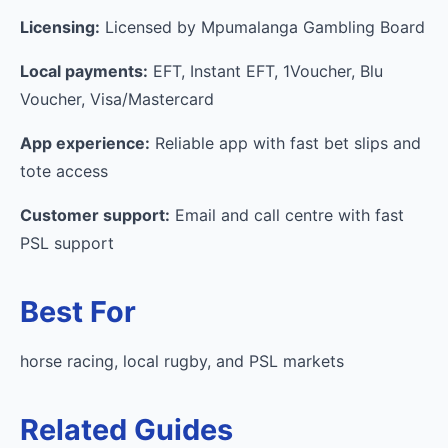
Licensing:
Licensed by Mpumalanga Gambling Board
Local payments:
EFT, Instant EFT, 1Voucher, Blu
Voucher, Visa/Mastercard
App experience:
Reliable app with fast bet slips and
tote access
Customer support:
Email and call centre with fast
PSL support
Best For
horse racing, local rugby, and PSL markets
Related Guides