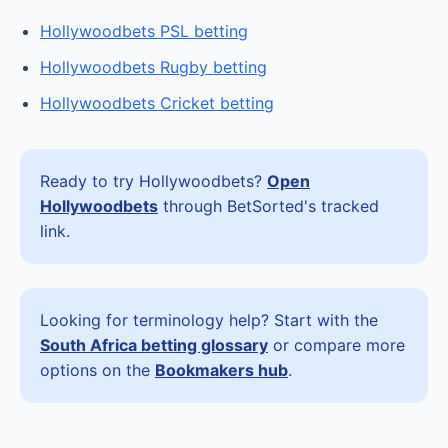
Hollywoodbets PSL betting
Hollywoodbets Rugby betting
Hollywoodbets Cricket betting
Ready to try Hollywoodbets?
Open
Hollywoodbets
through BetSorted's tracked
link.
Looking for terminology help? Start with the
South Africa betting glossary
or compare more
options on the
Bookmakers hub
.