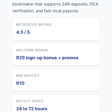
bookmaker that supports ZAR deposits, FICA
verification, and fast local payouts.
BETSORTED RATING
4.5 / 5
WELCOME BONUS
R25 sign-up bonus + promos
MIN DEPOSIT
R10
PAYOUT SPEED
24 to 72 hours