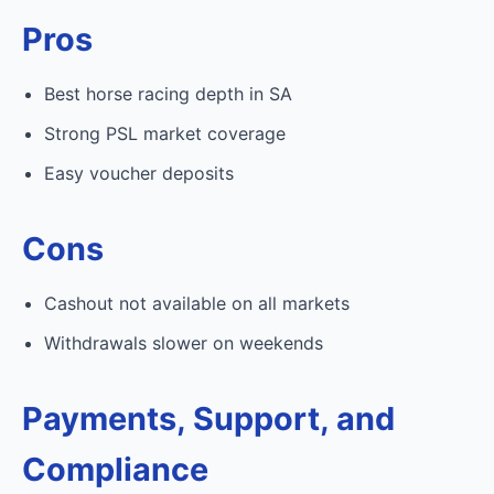
Pros
Best horse racing depth in SA
Strong PSL market coverage
Easy voucher deposits
Cons
Cashout not available on all markets
Withdrawals slower on weekends
Payments, Support, and
Compliance