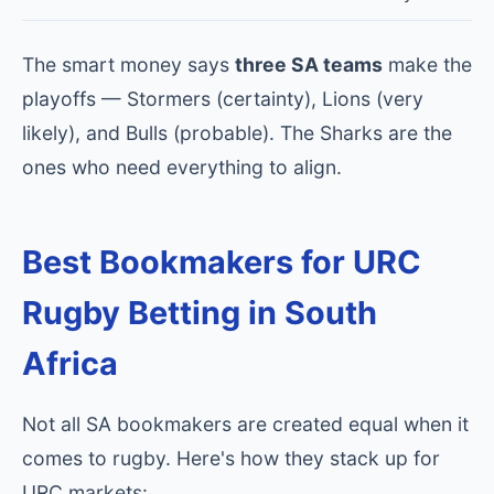
The smart money says
three SA teams
make the
playoffs — Stormers (certainty), Lions (very
likely), and Bulls (probable). The Sharks are the
ones who need everything to align.
Best Bookmakers for URC
Rugby Betting in South
Africa
Not all SA bookmakers are created equal when it
comes to rugby. Here's how they stack up for
URC markets: