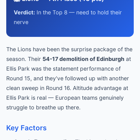
Verdict:
In the Top 8 — need to hold their
nerve
The Lions have been the surprise package of the
season. Their
54-17 demolition of Edinburgh
at
Ellis Park was the statement performance of
Round 15, and they've followed up with another
clean sweep in Round 16. Altitude advantage at
Ellis Park is real — European teams genuinely
struggle to breathe up there.
Key Factors