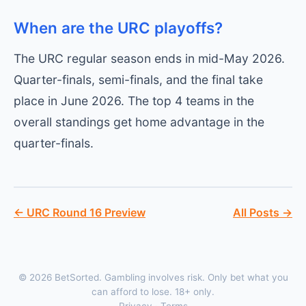
When are the URC playoffs?
The URC regular season ends in mid-May 2026.
Quarter-finals, semi-finals, and the final take
place in June 2026. The top 4 teams in the
overall standings get home advantage in the
quarter-finals.
← URC Round 16 Preview
All Posts →
© 2026 BetSorted. Gambling involves risk. Only bet what you
can afford to lose. 18+ only.