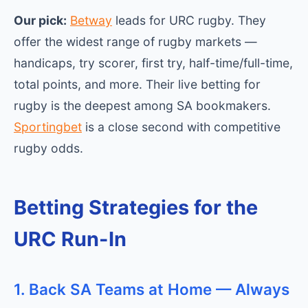
Our pick:
Betway
leads for URC rugby. They
offer the widest range of rugby markets —
handicaps, try scorer, first try, half-time/full-time,
total points, and more. Their live betting for
rugby is the deepest among SA bookmakers.
Sportingbet
is a close second with competitive
rugby odds.
Betting Strategies for the
URC Run-In
1. Back SA Teams at Home — Always