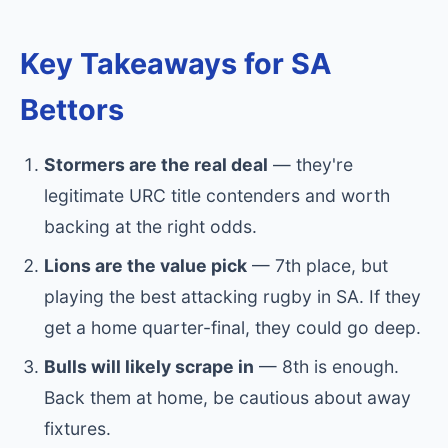
Key Takeaways for SA
Bettors
Stormers are the real deal
— they're
legitimate URC title contenders and worth
backing at the right odds.
Lions are the value pick
— 7th place, but
playing the best attacking rugby in SA. If they
get a home quarter-final, they could go deep.
Bulls will likely scrape in
— 8th is enough.
Back them at home, be cautious about away
fixtures.