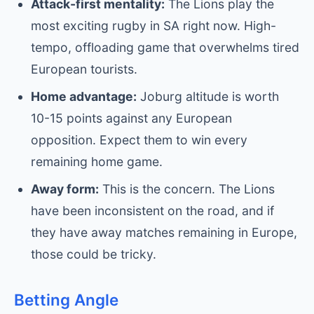
Attack-first mentality:
The Lions play the
most exciting rugby in SA right now. High-
tempo, offloading game that overwhelms tired
European tourists.
Home advantage:
Joburg altitude is worth
10-15 points against any European
opposition. Expect them to win every
remaining home game.
Away form:
This is the concern. The Lions
have been inconsistent on the road, and if
they have away matches remaining in Europe,
those could be tricky.
Betting Angle