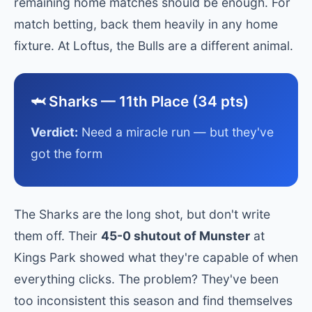
remaining home matches should be enough. For
match betting, back them heavily in any home
fixture. At Loftus, the Bulls are a different animal.
🦈 Sharks — 11th Place (34 pts)
Verdict:
Need a miracle run — but they've
got the form
The Sharks are the long shot, but don't write
them off. Their
45-0 shutout of Munster
at
Kings Park showed what they're capable of when
everything clicks. The problem? They've been
too inconsistent this season and find themselves