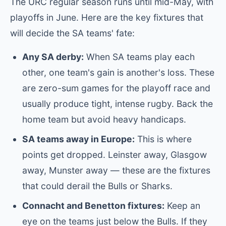
The URC regular season runs until mid-May, with
playoffs in June. Here are the key fixtures that
will decide the SA teams' fate:
Any SA derby:
When SA teams play each
other, one team's gain is another's loss. These
are zero-sum games for the playoff race and
usually produce tight, intense rugby. Back the
home team but avoid heavy handicaps.
SA teams away in Europe:
This is where
points get dropped. Leinster away, Glasgow
away, Munster away — these are the fixtures
that could derail the Bulls or Sharks.
Connacht and Benetton fixtures:
Keep an
eye on the teams just below the Bulls. If they