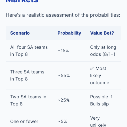
Here's a realistic assessment of the probabilities:
Scenario
Probability
Value Bet?
All four SA teams
Only at long
~15%
in Top 8
odds (8/1+)
✅ Most
Three SA teams
~55%
likely
in Top 8
outcome
Two SA teams in
Possible if
~25%
Top 8
Bulls slip
Very
One or fewer
~5%
unlikely