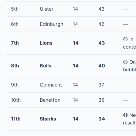
5th
Ulster
14
43
—
6th
Edinburgh
14
42
—
🟡 In
7th
Lions
14
43
conte
🟡 On
8th
Bulls
14
40
bubb
9th
Connacht
14
37
—
10th
Benetton
14
35
—
🔴 N
11th
Sharks
14
34
result