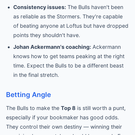
Consistency issues:
The Bulls haven't been
as reliable as the Stormers. They're capable
of beating anyone at Loftus but have dropped
points they shouldn't have.
Johan Ackermann's coaching:
Ackermann
knows how to get teams peaking at the right
time. Expect the Bulls to be a different beast
in the final stretch.
Betting Angle
The Bulls to make the
Top 8
is still worth a punt,
especially if your bookmaker has good odds.
They control their own destiny — winning their