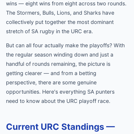
wins — eight wins from eight across two rounds.
The Stormers, Bulls, Lions, and Sharks have
collectively put together the most dominant
stretch of SA rugby in the URC era.
But can all four actually make the playoffs? With
the regular season winding down and just a
handful of rounds remaining, the picture is
getting clearer — and from a betting
perspective, there are some genuine
opportunities. Here's everything SA punters
need to know about the URC playoff race.
Current URC Standings —