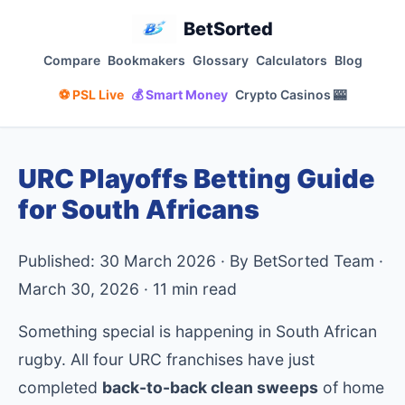
BetSorted
Compare
Bookmakers
Glossary
Calculators
Blog
⚽ PSL Live
💰 Smart Money
Crypto Casinos 🎰
URC Playoffs Betting Guide
for South Africans
Published: 30 March 2026 · By BetSorted Team ·
March 30, 2026 · 11 min read
Something special is happening in South African
rugby. All four URC franchises have just
completed
back-to-back clean sweeps
of home