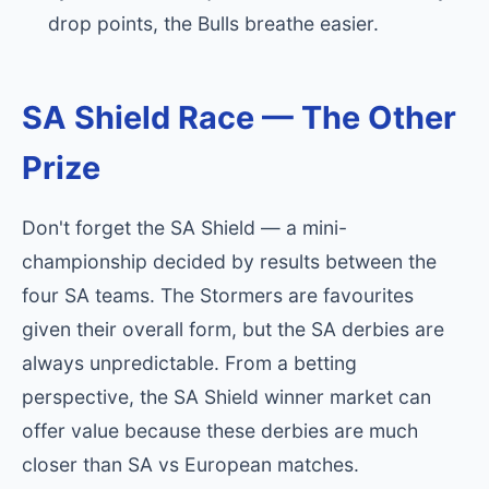
drop points, the Bulls breathe easier.
SA Shield Race — The Other
Prize
Don't forget the SA Shield — a mini-
championship decided by results between the
four SA teams. The Stormers are favourites
given their overall form, but the SA derbies are
always unpredictable. From a betting
perspective, the SA Shield winner market can
offer value because these derbies are much
closer than SA vs European matches.