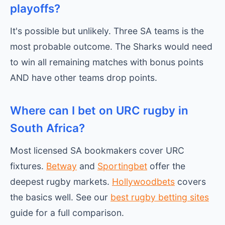
playoffs?
It's possible but unlikely. Three SA teams is the
most probable outcome. The Sharks would need
to win all remaining matches with bonus points
AND have other teams drop points.
Where can I bet on URC rugby in
South Africa?
Most licensed SA bookmakers cover URC
fixtures.
Betway
and
Sportingbet
offer the
deepest rugby markets.
Hollywoodbets
covers
the basics well. See our
best rugby betting sites
guide for a full comparison.