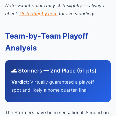
Note: Exact points may shift slightly — always
check
UnitedRugby.com
for live standings.
Team-by-Team Playoff
Analysis
🌊 Stormers — 2nd Place (51 pts)
Verdict:
Virtually guaranteed a playoff
spot and likely a home quarter-final
The Stormers have been sensational. Second on