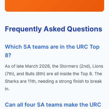
Frequently Asked Questions
Which SA teams are in the URC Top
8?
As of late March 2026, the Stormers (2nd), Lions
(7th), and Bulls (8th) are all inside the Top 8. The
Sharks are 11th, needing a strong finish to break
in.
Can all four SA teams make the URC