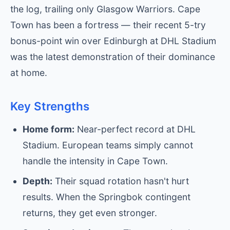
the log, trailing only Glasgow Warriors. Cape
Town has been a fortress — their recent 5-try
bonus-point win over Edinburgh at DHL Stadium
was the latest demonstration of their dominance
at home.
Key Strengths
Home form:
Near-perfect record at DHL
Stadium. European teams simply cannot
handle the intensity in Cape Town.
Depth:
Their squad rotation hasn't hurt
results. When the Springbok contingent
returns, they get even stronger.