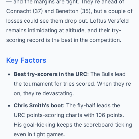
— and the margins are tight. They're ahead of
Connacht (37) and Benetton (35), but a couple of
losses could see them drop out. Loftus Versfeld
remains intimidating at altitude, and their try-
scoring record is the best in the competition.
Key Factors
Best try-scorers in the URC:
The Bulls lead
the tournament for tries scored. When they're
on, they're devastating.
Chris Smith's boot:
The fly-half leads the
URC points-scoring charts with 106 points.
His goal-kicking keeps the scoreboard ticking
even in tight games.