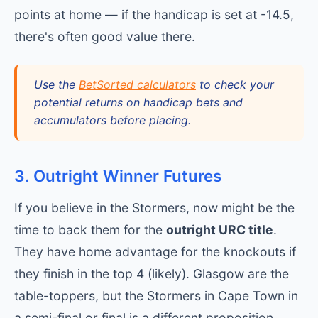
points at home — if the handicap is set at -14.5,
there's often good value there.
Use the
BetSorted calculators
to check your
potential returns on handicap bets and
accumulators before placing.
3. Outright Winner Futures
If you believe in the Stormers, now might be the
time to back them for the
outright URC title
.
They have home advantage for the knockouts if
they finish in the top 4 (likely). Glasgow are the
table-toppers, but the Stormers in Cape Town in
a semi-final or final is a different proposition