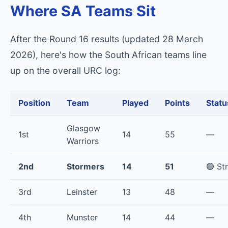
Where SA Teams Sit
After the Round 16 results (updated 28 March
2026), here's how the South African teams line
up on the overall URC log:
Position
Team
Played
Points
Statu
Glasgow
1st
14
55
—
Warriors
2nd
Stormers
14
51
🟢 St
3rd
Leinster
13
48
—
4th
Munster
14
44
—