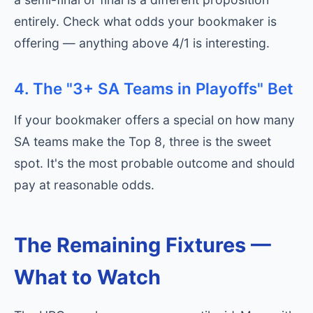
entirely. Check what odds your bookmaker is
offering — anything above 4/1 is interesting.
4. The "3+ SA Teams in Playoffs" Bet
If your bookmaker offers a special on how many
SA teams make the Top 8, three is the sweet
spot. It's the most probable outcome and should
pay at reasonable odds.
The Remaining Fixtures —
What to Watch