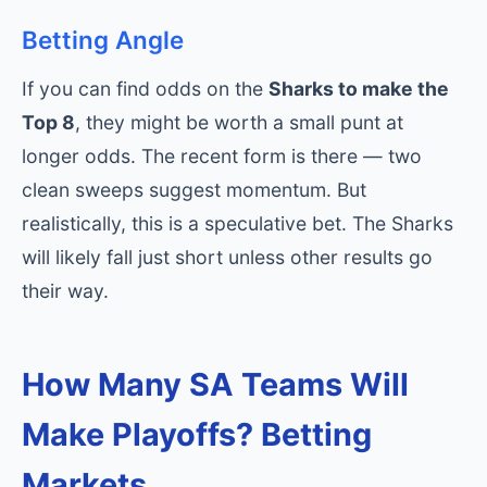
Betting Angle
If you can find odds on the
Sharks to make the
Top 8
, they might be worth a small punt at
longer odds. The recent form is there — two
clean sweeps suggest momentum. But
realistically, this is a speculative bet. The Sharks
will likely fall just short unless other results go
their way.
How Many SA Teams Will
Make Playoffs? Betting
Markets