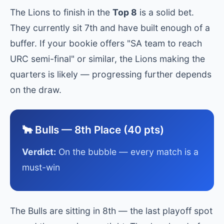
The Lions to finish in the
Top 8
is a solid bet.
They currently sit 7th and have built enough of a
buffer. If your bookie offers "SA team to reach
URC semi-final" or similar, the Lions making the
quarters is likely — progressing further depends
on the draw.
🐂 Bulls — 8th Place (40 pts)
Verdict:
On the bubble — every match is a
must-win
The Bulls are sitting in 8th — the last playoff spot