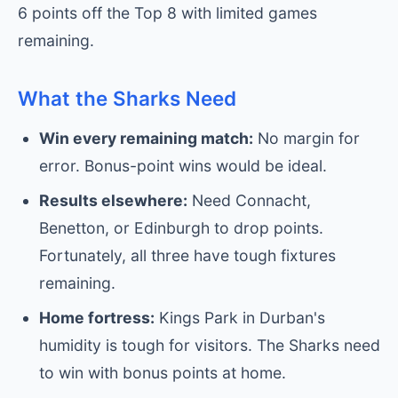
6 points off the Top 8 with limited games
remaining.
What the Sharks Need
Win every remaining match:
No margin for
error. Bonus-point wins would be ideal.
Results elsewhere:
Need Connacht,
Benetton, or Edinburgh to drop points.
Fortunately, all three have tough fixtures
remaining.
Home fortress:
Kings Park in Durban's
humidity is tough for visitors. The Sharks need
to win with bonus points at home.