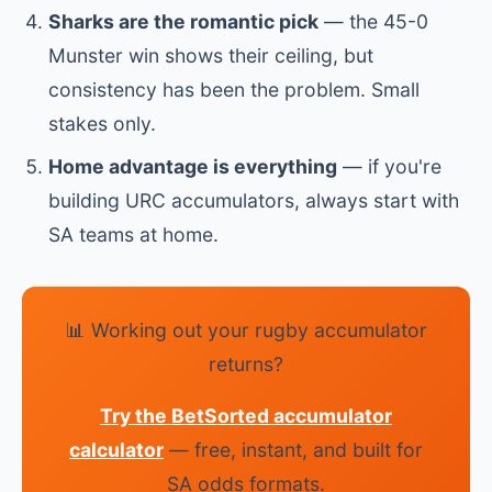
Sharks are the romantic pick
— the 45-0
Munster win shows their ceiling, but
consistency has been the problem. Small
stakes only.
Home advantage is everything
— if you're
building URC accumulators, always start with
SA teams at home.
📊 Working out your rugby accumulator
returns?
Try the BetSorted accumulator
calculator
— free, instant, and built for
SA odds formats.