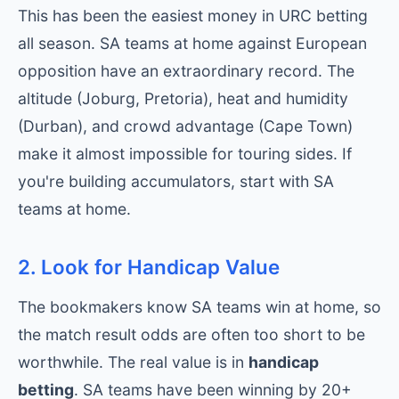
This has been the easiest money in URC betting
all season. SA teams at home against European
opposition have an extraordinary record. The
altitude (Joburg, Pretoria), heat and humidity
(Durban), and crowd advantage (Cape Town)
make it almost impossible for touring sides. If
you're building accumulators, start with SA
teams at home.
2. Look for Handicap Value
The bookmakers know SA teams win at home, so
the match result odds are often too short to be
worthwhile. The real value is in
handicap
betting
. SA teams have been winning by 20+