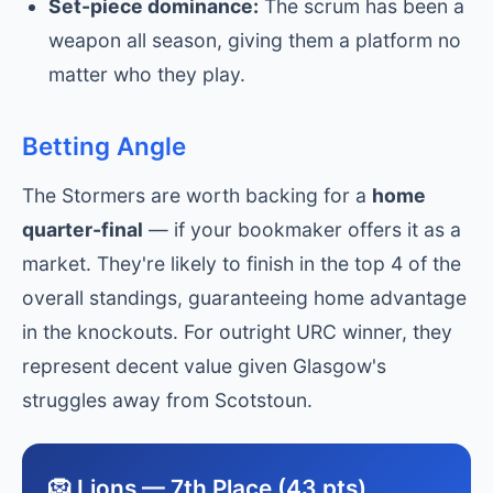
Set-piece dominance:
The scrum has been a
weapon all season, giving them a platform no
matter who they play.
Betting Angle
The Stormers are worth backing for a
home
quarter-final
— if your bookmaker offers it as a
market. They're likely to finish in the top 4 of the
overall standings, guaranteeing home advantage
in the knockouts. For outright URC winner, they
represent decent value given Glasgow's
struggles away from Scotstoun.
🦁 Lions — 7th Place (43 pts)