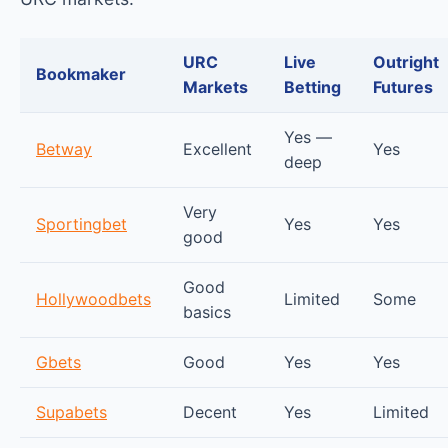
URC
Live
Outright
Bookmaker
Markets
Betting
Futures
Yes —
Betway
Excellent
Yes
deep
Very
Sportingbet
Yes
Yes
good
Good
Hollywoodbets
Limited
Some
basics
Gbets
Good
Yes
Yes
Supabets
Decent
Yes
Limited