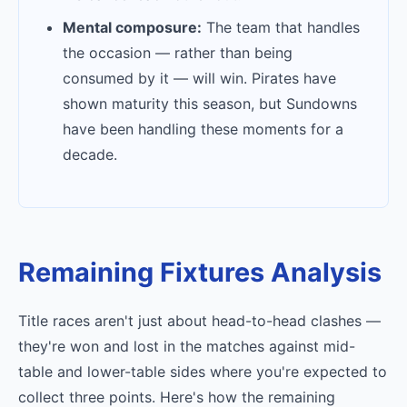
Mental composure:
The team that handles
the occasion — rather than being
consumed by it — will win. Pirates have
shown maturity this season, but Sundowns
have been handling these moments for a
decade.
Remaining Fixtures Analysis
Title races aren't just about head-to-head clashes —
they're won and lost in the matches against mid-
table and lower-table sides where you're expected to
collect three points. Here's how the remaining