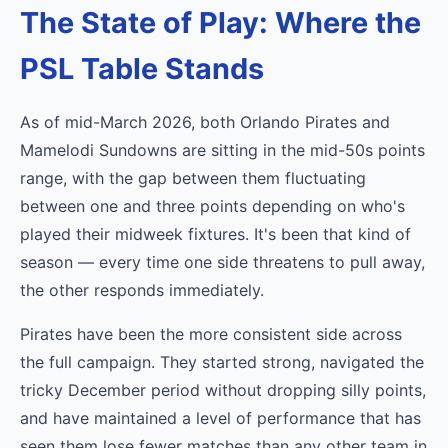
The State of Play: Where the
PSL Table Stands
As of mid-March 2026, both Orlando Pirates and
Mamelodi Sundowns are sitting in the mid-50s points
range, with the gap between them fluctuating
between one and three points depending on who's
played their midweek fixtures. It's been that kind of
season — every time one side threatens to pull away,
the other responds immediately.
Pirates have been the more consistent side across
the full campaign. They started strong, navigated the
tricky December period without dropping silly points,
and have maintained a level of performance that has
seen them lose fewer matches than any other team in