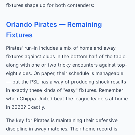
fixtures shape up for both contenders:
Orlando Pirates — Remaining
Fixtures
Pirates' run-in includes a mix of home and away
fixtures against clubs in the bottom half of the table,
along with one or two tricky encounters against top-
eight sides. On paper, their schedule is manageable
— but the PSL has a way of producing shock results
in exactly these kinds of "easy" fixtures. Remember
when Chippa United beat the league leaders at home
in 2023? Exactly.
The key for Pirates is maintaining their defensive
discipline in away matches. Their home record is