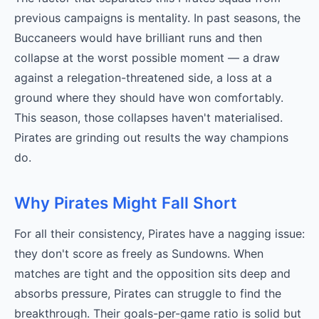
previous campaigns is mentality. In past seasons, the
Buccaneers would have brilliant runs and then
collapse at the worst possible moment — a draw
against a relegation-threatened side, a loss at a
ground where they should have won comfortably.
This season, those collapses haven't materialised.
Pirates are grinding out results the way champions
do.
Why Pirates Might Fall Short
For all their consistency, Pirates have a nagging issue:
they don't score as freely as Sundowns. When
matches are tight and the opposition sits deep and
absorbs pressure, Pirates can struggle to find the
breakthrough. Their goals-per-game ratio is solid but