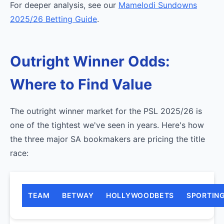
For deeper analysis, see our
Mamelodi Sundowns
2025/26 Betting Guide
.
Outright Winner Odds:
Where to Find Value
The outright winner market for the PSL 2025/26 is
one of the tightest we've seen in years. Here's how
the three major SA bookmakers are pricing the title
race:
TEAM
BETWAY
HOLLYWOODBETS
SPORTIN