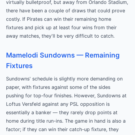
virtually bulletproof, but away from Orlando Stadium,
there have been a couple of draws that could prove
costly. If Pirates can win their remaining home
fixtures and pick up at least four wins from their
away matches, they'll be very difficult to catch.
Mamelodi Sundowns — Remaining
Fixtures
Sundowns' schedule is slightly more demanding on
paper, with fixtures against some of the sides
pushing for top-four finishes. However, Sundowns at
Loftus Versfeld against any PSL opposition is
essentially a banker — they rarely drop points at
home during title run-ins. The game in hand is also a
factor; if they can win their catch-up fixture, they