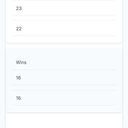
23
22
Wins
16
16