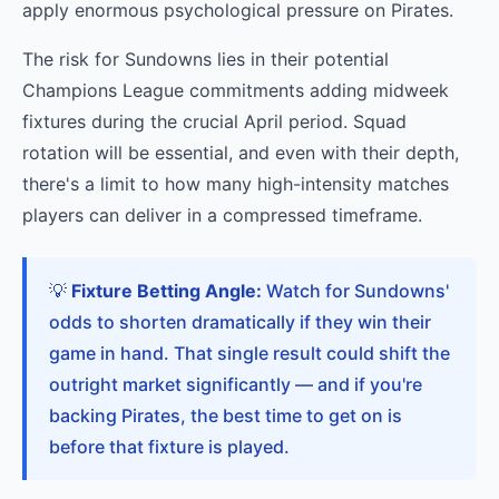
apply enormous psychological pressure on Pirates.
The risk for Sundowns lies in their potential
Champions League commitments adding midweek
fixtures during the crucial April period. Squad
rotation will be essential, and even with their depth,
there's a limit to how many high-intensity matches
players can deliver in a compressed timeframe.
💡
Fixture Betting Angle:
Watch for Sundowns'
odds to shorten dramatically if they win their
game in hand. That single result could shift the
outright market significantly — and if you're
backing Pirates, the best time to get on is
before that fixture is played.