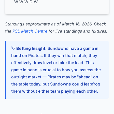
W W W D W
Standings approximate as of March 16, 2026. Check
the
PSL Match Centre
for live standings and fixtures.
💡
Betting Insight:
Sundowns have a game in
hand on Pirates. If they win that match, they
effectively draw level or take the lead. This
game in hand is crucial to how you assess the
outright market — Pirates may be "ahead" on
the table today, but Sundowns could leapfrog
them without either team playing each other.