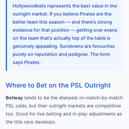
Hollywoodbets represents the best value in the
outright market. If you believe Pirates are the
better team this season — and there's strong
evidence for that position — getting over evens
on the team that's actually top of the table is
genuinely appealing. Sundowns are favourites
purely on reputation and pedigree. The form
says Pirates.
Where to Bet on the PSL Outright
Betway
tends to be the sharpest on match-by-match
PSL odds, but their outright markets are competitive
too. Good for live betting and in-play adjustments as
the title race develops.