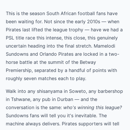
This is the season South African football fans have
been waiting for. Not since the early 2010s — when
Pirates last lifted the league trophy — have we had a
PSL title race this intense, this close, this genuinely
uncertain heading into the final stretch. Mamelodi
Sundowns and Orlando Pirates are locked in a two-
horse battle at the summit of the Betway
Premiership, separated by a handful of points with
roughly seven matches each to play.
Walk into any shisanyama in Soweto, any barbershop
in Tshwane, any pub in Durban — and the
conversation is the same:
who's winning this league?
Sundowns fans will tell you it's inevitable. The
machine always delivers. Pirates supporters will tell