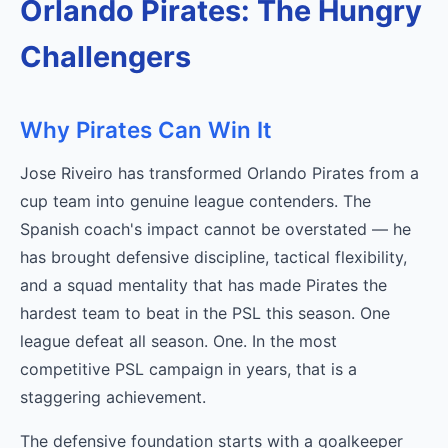
Orlando Pirates: The Hungry
Challengers
Why Pirates Can Win It
Jose Riveiro has transformed Orlando Pirates from a
cup team into genuine league contenders. The
Spanish coach's impact cannot be overstated — he
has brought defensive discipline, tactical flexibility,
and a squad mentality that has made Pirates the
hardest team to beat in the PSL this season. One
league defeat all season. One. In the most
competitive PSL campaign in years, that is a
staggering achievement.
The defensive foundation starts with a goalkeeper