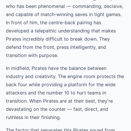
who has been phenomenal — commanding, decisive,
and capable of match-winning saves in tight games.
In front of him, the centre-back pairing has
developed a telepathic understanding that makes
Pirates incredibly difficult to break down. They
defend from the front, press intelligently, and
transition with purpose.
In midfield, Pirates have the balance between
industry and creativity. The engine room protects the
back four while providing a platform for the wide
attackers and the number 10 to hurt teams in
transition. When Pirates are at their best, they're
devastating on the counter — fast, direct, and
ruthless in their finishing.
The factor that separates this Pirates squad from