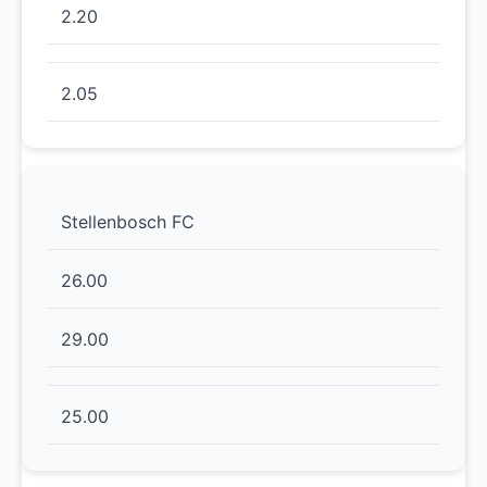
2.20
2.05
Stellenbosch FC
26.00
29.00
25.00