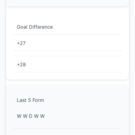
Goal Difference
+27
+28
Last 5 Form
W W D W W