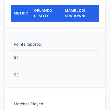
ORLANDO
MAMELODI
METRIC
PIRATES
SUNDOWNS
Points (approx.)
54
53
Matches Played