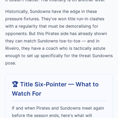
Historically, Sundowns have the edge in these
pressure fixtures. They've won title run-in clashes
with a regularity that must be demoralising for
opponents. But this Pirates side has already shown
they can match Sundowns toe-to-toe — and in
Riveiro, they have a coach who is tactically astute
enough to set up specifically for the threat Sundowns
pose.
🏆 Title Six-Pointer — What to
Watch For
If and when Pirates and Sundowns meet again
before the season ends, here's what will