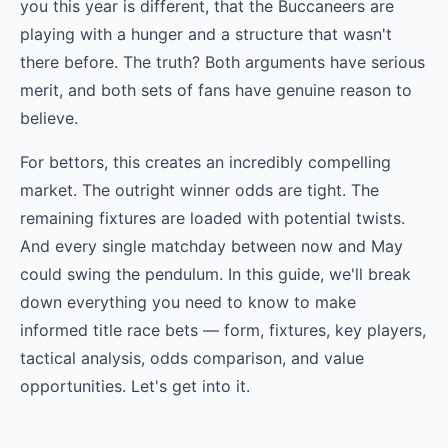
you this year is different, that the Buccaneers are
playing with a hunger and a structure that wasn't
there before. The truth? Both arguments have serious
merit, and both sets of fans have genuine reason to
believe.
For bettors, this creates an incredibly compelling
market. The outright winner odds are tight. The
remaining fixtures are loaded with potential twists.
And every single matchday between now and May
could swing the pendulum. In this guide, we'll break
down everything you need to know to make
informed title race bets — form, fixtures, key players,
tactical analysis, odds comparison, and value
opportunities. Let's get into it.