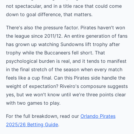
not spectacular, and in a title race that could come
down to goal difference, that matters.
There's also the pressure factor. Pirates haven't won
the league since 2011/12. An entire generation of fans
has grown up watching Sundowns lift trophy after
trophy while the Buccaneers fell short. That
psychological burden is real, and it tends to manifest
in the final stretch of the season when every match
feels like a cup final. Can this Pirates side handle the
weight of expectation? Riveiro's composure suggests
yes, but we won't know until we're three points clear
with two games to play.
For the full breakdown, read our
Orlando Pirates
2025/26 Betting Guide
.