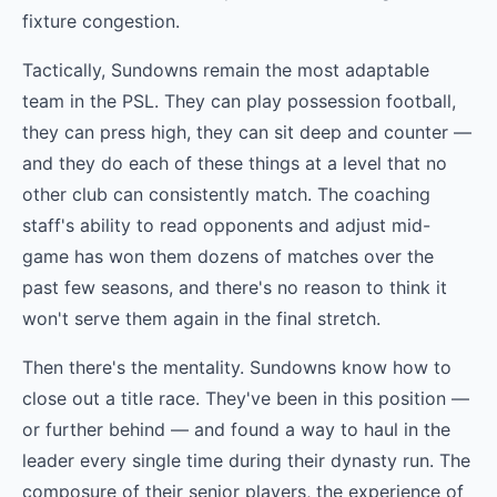
fixture congestion.
Tactically, Sundowns remain the most adaptable
team in the PSL. They can play possession football,
they can press high, they can sit deep and counter —
and they do each of these things at a level that no
other club can consistently match. The coaching
staff's ability to read opponents and adjust mid-
game has won them dozens of matches over the
past few seasons, and there's no reason to think it
won't serve them again in the final stretch.
Then there's the mentality. Sundowns know how to
close out a title race. They've been in this position —
or further behind — and found a way to haul in the
leader every single time during their dynasty run. The
composure of their senior players, the experience of