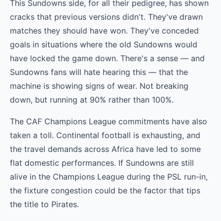
This Sundowns side, for all their pedigree, has shown
cracks that previous versions didn't. They've drawn
matches they should have won. They've conceded
goals in situations where the old Sundowns would
have locked the game down. There's a sense — and
Sundowns fans will hate hearing this — that the
machine is showing signs of wear. Not breaking
down, but running at 90% rather than 100%.
The CAF Champions League commitments have also
taken a toll. Continental football is exhausting, and
the travel demands across Africa have led to some
flat domestic performances. If Sundowns are still
alive in the Champions League during the PSL run-in,
the fixture congestion could be the factor that tips
the title to Pirates.