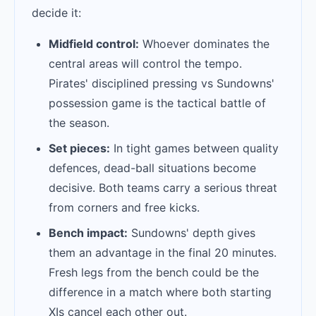
decide it:
Midfield control:
Whoever dominates the
central areas will control the tempo.
Pirates' disciplined pressing vs Sundowns'
possession game is the tactical battle of
the season.
Set pieces:
In tight games between quality
defences, dead-ball situations become
decisive. Both teams carry a serious threat
from corners and free kicks.
Bench impact:
Sundowns' depth gives
them an advantage in the final 20 minutes.
Fresh legs from the bench could be the
difference in a match where both starting
XIs cancel each other out.