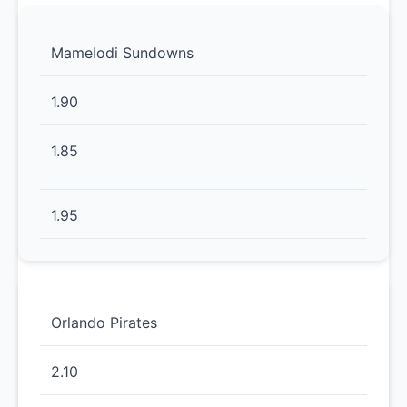
Mamelodi Sundowns
1.90
1.85
1.95
Orlando Pirates
2.10