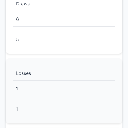
Draws
6
5
Losses
1
1