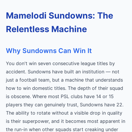
Mamelodi Sundowns: The
Relentless Machine
Why Sundowns Can Win It
You don't win seven consecutive league titles by
accident. Sundowns have built an institution — not
just a football team, but a machine that understands
how to win domestic titles. The depth of their squad
is obscene. Where most PSL clubs have 14 or 15
players they can genuinely trust, Sundowns have 22.
The ability to rotate without a visible drop in quality
is their superpower, and it becomes most apparent in
the run-in when other squads start creaking under