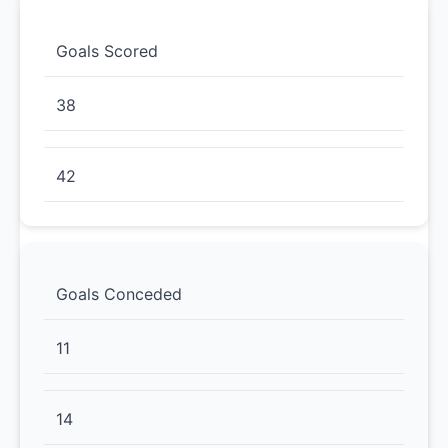
Goals Scored
38
42
Goals Conceded
11
14