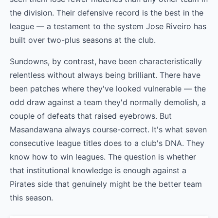
the division. Their defensive record is the best in the
league — a testament to the system Jose Riveiro has
built over two-plus seasons at the club.
Sundowns, by contrast, have been characteristically
relentless without always being brilliant. There have
been patches where they've looked vulnerable — the
odd draw against a team they'd normally demolish, a
couple of defeats that raised eyebrows. But
Masandawana always course-correct. It's what seven
consecutive league titles does to a club's DNA. They
know how to win leagues. The question is whether
that institutional knowledge is enough against a
Pirates side that genuinely might be the better team
this season.