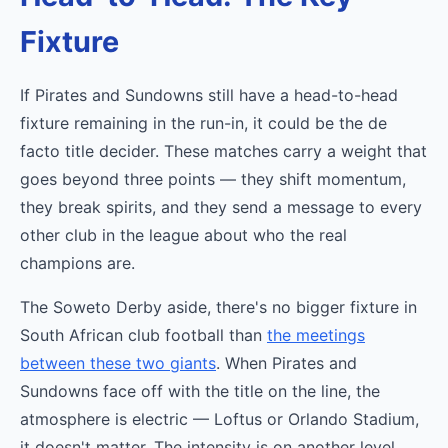
Fixture
If Pirates and Sundowns still have a head-to-head
fixture remaining in the run-in, it could be the de
facto title decider. These matches carry a weight that
goes beyond three points — they shift momentum,
they break spirits, and they send a message to every
other club in the league about who the real
champions are.
The Soweto Derby aside, there's no bigger fixture in
South African club football than
the meetings
between these two giants
. When Pirates and
Sundowns face off with the title on the line, the
atmosphere is electric — Loftus or Orlando Stadium,
it doesn't matter. The intensity is on another level.