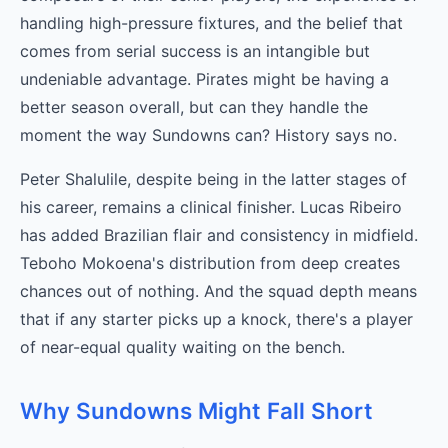
handling high-pressure fixtures, and the belief that
comes from serial success is an intangible but
undeniable advantage. Pirates might be having a
better season overall, but can they handle the
moment the way Sundowns can? History says no.
Peter Shalulile, despite being in the latter stages of
his career, remains a clinical finisher. Lucas Ribeiro
has added Brazilian flair and consistency in midfield.
Teboho Mokoena's distribution from deep creates
chances out of nothing. And the squad depth means
that if any starter picks up a knock, there's a player
of near-equal quality waiting on the bench.
Why Sundowns Might Fall Short