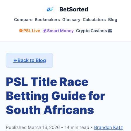
BetSorted
Compare
Bookmakers
Glossary
Calculators
Blog
⚽ PSL Live
💰 Smart Money
Crypto Casinos 🎰
←
Back to Blog
PSL Title Race
Betting Guide for
South Africans
Published March 16, 2026 • 14 min read •
Brandon Katz