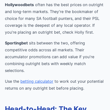
Hollywoodbets
often has the best prices on outright
and long-term markets. They're the bookmaker of
choice for many SA football punters, and their PSL
coverage is the deepest of any local operator. If
you're placing an outright bet, check Holly first.
Sportingbet
sits between the two, offering
competitive odds across all markets. Their
accumulator promotions can add value if you're
combining outright bets with weekly match
selections.
Use the
betting calculator
to work out your potential
returns on any outright bet before placing.
Head-to-Head: The Key