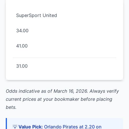
SuperSport United
34.00
41.00
31.00
Odds indicative as of March 16, 2026. Always verify
current prices at your bookmaker before placing
bets.
💡
Value Pick:
Orlando Pirates at 2.20 on