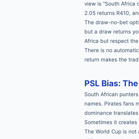
view is “South Africa
2.05 returns R410, and
The draw-no-bet optio
but a draw returns yo
Africa but respect th
There is no automatic 
return makes the trade
PSL Bias: The
South African punters 
names. Pirates fans 
dominance translates 
Sometimes it creates 
The World Cup is not 