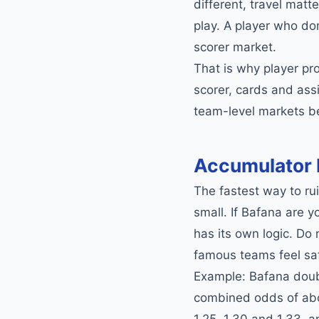
different, travel mat
play. A player who dom
scorer market.
That is why player pr
scorer, cards and assi
team-level markets be
Accumulator 
The fastest way to ru
small. If Bafana are y
has its own logic. Do 
famous teams feel sa
Example: Bafana doubl
combined odds of abou