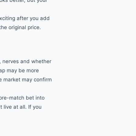
oks better, but your
xciting after you add
he original price.
, nerves and whether
icap may be more
ive market may confirm
pre-match bet into
live at all. If you