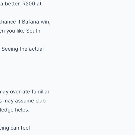
a better. R200 at
chance if Bafana win,
en you like South
. Seeing the actual
may overrate familiar
ns may assume club
ledge helps.
ing can feel