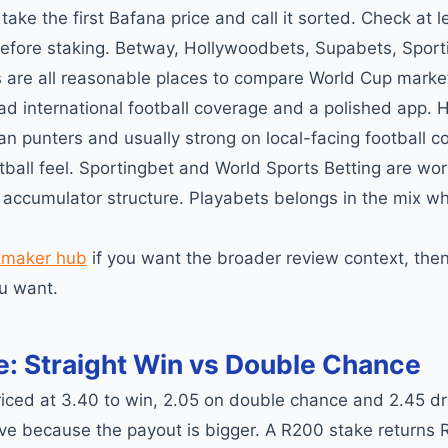
ake the first Bafana price and call it sorted. Check at 
efore staking. Betway, Hollywoodbets, Supabets, Sport
 are all reasonable places to compare World Cup marke
d international football coverage and a polished app. 
can punters and usually strong on local-facing football 
otball feel. Sportingbet and World Sports Betting are wo
d accumulator structure. Playabets belongs in the mix 
maker hub
if you want the broader review context, the
u want.
: Straight Win vs Double Chance
iced at 3.40 to win, 2.05 on double chance and 2.45 d
tive because the payout is bigger. A R200 stake returns R