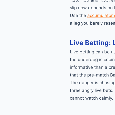
1.25, 1.30 and 1.33, 
slip now depends on f
Use the
accumulator c
a leg you barely resea
Live Betting:
Live betting can be 
the underdog is copin
informative than a pr
that the pre-match Ba
The danger is chasing
three angry live bets. 
cannot watch calmly, s