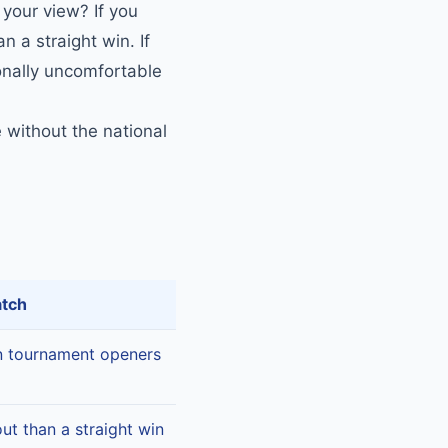
 your view? If you
n a straight win. If
onally uncomfortable
 without the national
atch
in tournament openers
t than a straight win