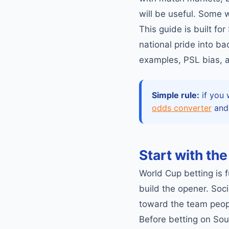
will be useful. Some w
This guide is built f
national pride into b
examples, PSL bias, a
Simple rule:
if you 
odds converter
an
Start with th
World Cup betting is f
build the opener. Soc
toward the team peopl
Before betting on Sout