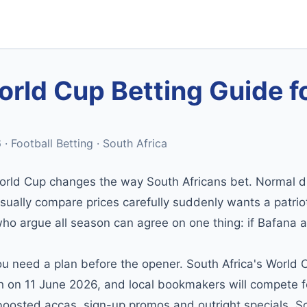
rld Cup Betting Guide f
· Football Betting · South Africa
rld Cup changes the way South Africans bet. Normal dis
ally compare prices carefully suddenly wants a patriotic
 argue all season can agree on one thing: if Bafana ar
ou need a plan before the opener. South Africa's World C
h on 11 June 2026, and local bookmakers will compete f
oosted accas, sign-up promos and outright specials. S