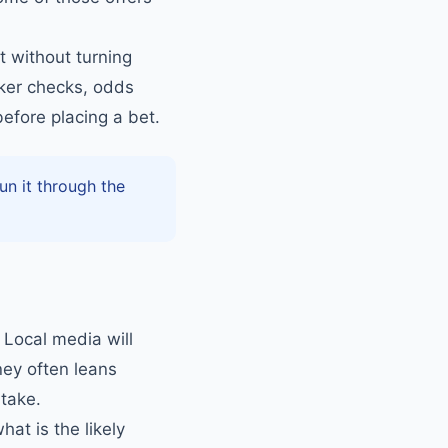
t without turning
aker checks, odds
efore placing a bet.
un it through the
 Local media will
ney often leans
take.
hat is the likely