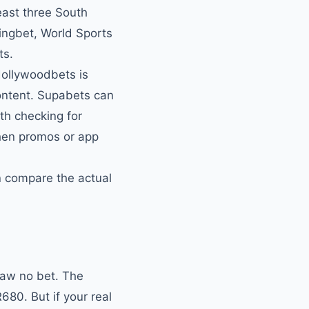
least three South
ingbet, World Sports
ts.
Hollywoodbets is
content. Supabets can
rth checking for
when promos or app
n compare the actual
raw no bet. The
680. But if your real