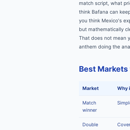
match script, what pr
think Bafana can keep 
you think Mexico's ex
but mathematically cl
That does not mean yo
anthem doing the anal
Best Markets 
Market
Why i
Match
Simpl
winner
Double
Cover