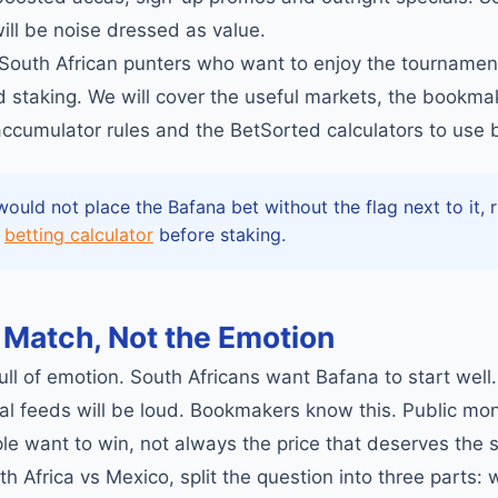
ill be noise dressed as value.
or South African punters who want to enjoy the tournamen
ad staking. We will cover the useful markets, the bookm
ccumulator rules and the BetSorted calculators to use b
would not place the Bafana bet without the flag next to it, r
d
betting calculator
before staking.
e Match, Not the Emotion
ull of emotion. South Africans want Bafana to start well.
ial feeds will be loud. Bookmakers know this. Public mo
e want to win, not always the price that deserves the s
h Africa vs Mexico, split the question into three parts: w