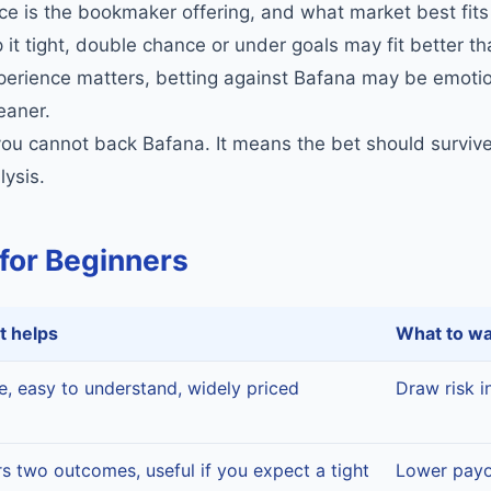
ice is the bookmaker offering, and what market best fits
it tight, double chance or under goals may fit better tha
perience matters, betting against Bafana may be emoti
eaner.
u cannot back Bafana. It means the bet should survive
ysis.
for Beginners
t helps
What to w
e, easy to understand, widely priced
Draw risk 
s two outcomes, useful if you expect a tight
Lower payou