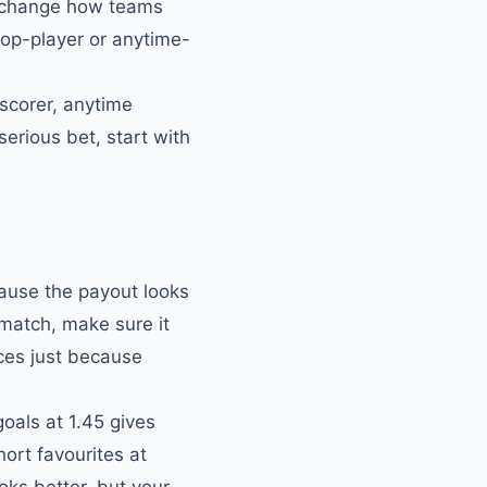
es change how teams
 top-player or anytime-
 scorer, anytime
serious bet, start with
cause the payout looks
 match, make sure it
ices just because
oals at 1.45 gives
ort favourites at