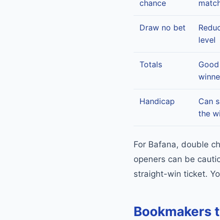
chance
matc
Draw no bet
Reduc
level
Totals
Good 
winne
Handicap
Can s
the w
For Bafana, double c
openers can be cautio
straight-win ticket. Y
Bookmakers t