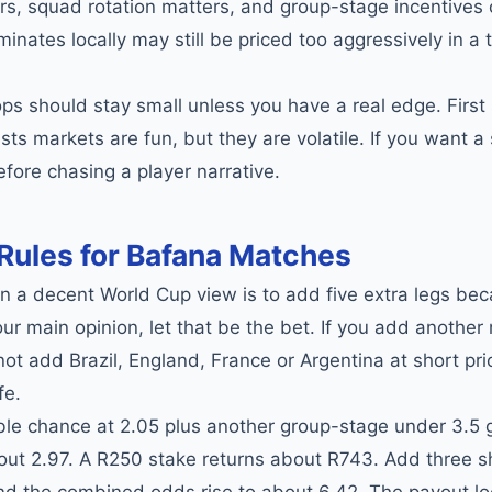
ters, squad rotation matters, and group-stage incentiv
inates locally may still be priced too aggressively in a
ops should stay small unless you have a real edge. First
sts markets are fun, but they are volatile. If you want a 
fore chasing a player narrative.
Rules for Bafana Matches
in a decent World Cup view is to add five extra legs be
our main opinion, let that be the bet. If you add another
not add Brazil, England, France or Argentina at short pr
fe.
e chance at 2.05 plus another group-stage under 3.5 g
t 2.97. A R250 stake returns about R743. Add three sh