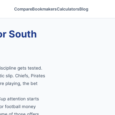
Compare
Bookmakers
Calculators
Blog
or South
cipline gets tested.
 slip. Chiefs, Pirates
e playing, the bet
up attention starts
or football money
ome of those offers