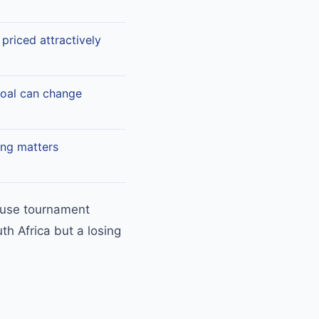
priced attractively
goal can change
ing matters
ause tournament
h Africa but a losing