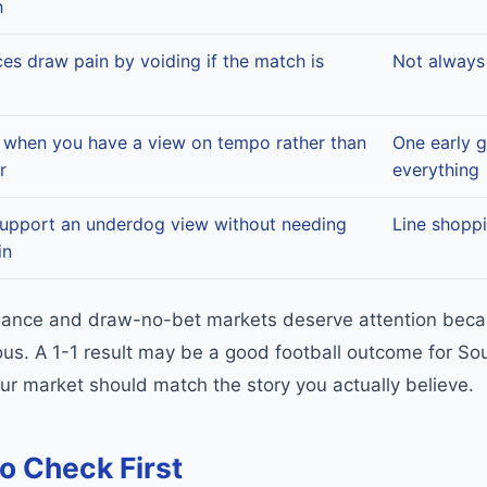
h
es draw pain by voiding if the match is
Not always 
when you have a view on tempo rather than
One early 
r
everything
upport an underdog view without needing
Line shopp
in
hance and draw-no-bet markets deserve attention bec
us. A 1-1 result may be a good football outcome for Sout
our market should match the story you actually believe.
o Check First