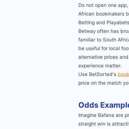
Do not open one app, t
African bookmakers b
Betting and Playabets
Betway often has broa
familiar to South Afri
be useful for local fo
alternative prices an
experience matter.
Use BetSorted's
book
price on the match yo
Odds Example
Imagine Bafana are pr
straight win is attrac