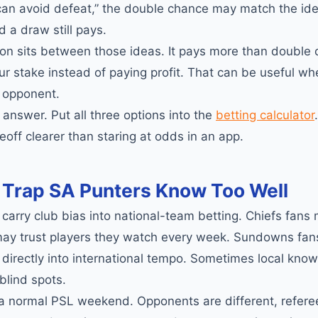
 can avoid defeat,” the double chance may match the ide
 a draw still pays.
n sits between those ideas. It pays more than double 
ur stake instead of paying profit. That can be useful wh
e opponent.
answer. Put all three options into the
betting calculator
off clearer than staring at odds in an app.
 Trap SA Punters Know Too Well
carry club bias into national-team betting. Chiefs fans 
may trust players they watch every week. Sundowns fa
directly into international tempo. Sometimes local know
blind spots.
a normal PSL weekend. Opponents are different, referee