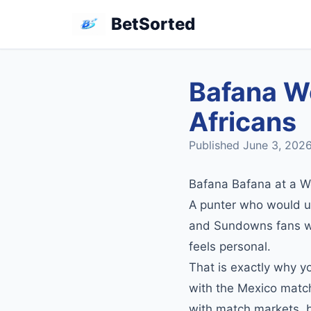
BetSorted
Bafana Wo
Africans
Published June 3, 2026 
Bafana Bafana at a Wo
A punter who would usu
and Sundowns fans who
feels personal.
That is exactly why y
with the Mexico matc
with match markets, b