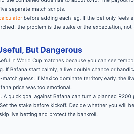
and the combined odds rise to about 6.42. The payout lo
ive separate match scripts.
alculator
before adding each leg. If the bet only feels e
rched, the problem is the stake or the expectation, not t
 Useful, But Dangerous
useful in World Cup matches because you can see tempo
g. If Bafana start calmly, a live double chance or hand
e-match guess. If Mexico dominate territory early, the l
fana price was too emotional.
. A quick goal against Bafana can turn a planned R200 
Set the stake before kickoff. Decide whether you will bet 
kip live betting and protect the bankroll.